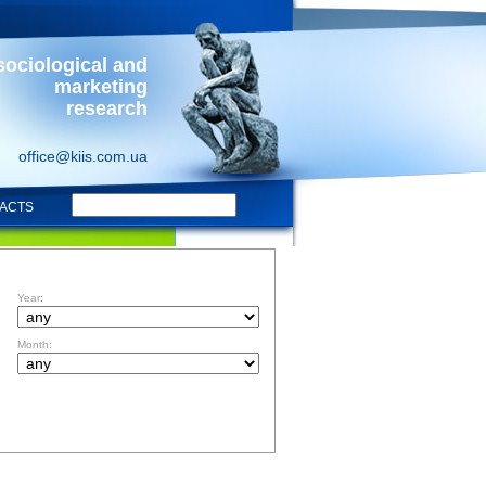
sociological and
marketing
research
office@kiis.com.ua
ACTS
FILTR BY DATE
Year:
Month: