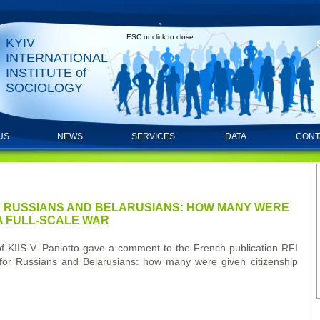
ESC or click to close
KYIV
INTERNATIONAL
INSTITUTE of
SOCIOLOGY
US
NEWS
SERVICES
DATA
CONT
 RUSSIANS AND BELARUSIANS: HOW MANY WERE
 A FULL-SCALE WAR
 KIIS V. Paniotto gave a comment to the French publication RFI
s for Russians and Belarusians: how many were given citizenship