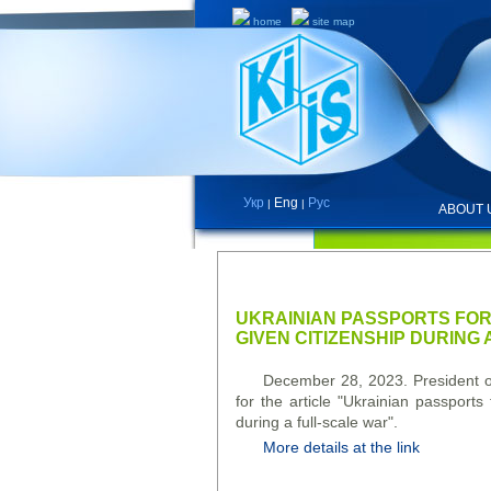
home
site map
Укр
Eng
Рус
|
|
ABOUT 
NEWS
UKRAINIAN PASSPORTS FOR
GIVEN CITIZENSHIP DURING
December 28, 2023. President of
for the article "Ukrainian passport
during a full-scale war".
More details at the link