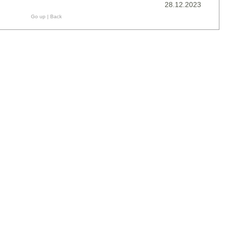
28.12.2023
Go up
|
Back