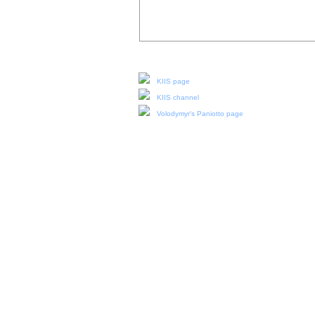
Our social media:
KIIS page
KIIS channel
Volodymyr's Paniotto page