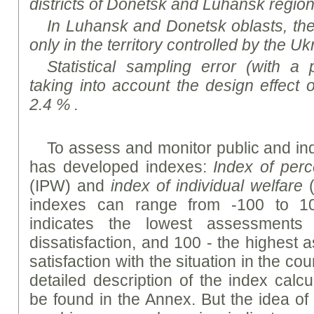
districts of Donetsk and Luhansk region
In Luhansk and Donetsk oblasts, th
only in the territory controlled by the Uk
Statistical sampling error (with a 
taking into account the design effect 
2.4 % .
To assess and monitor public and indi
has developed indexes:
Index of perc
(IPW) and
index of individual welfare
(
indexes can range from -100 to 10
indicates the lowest assessments 
dissatisfaction, and 100 - the highest
satisfaction with the situation in the cou
detailed description of the index calc
be found in the Annex. But the idea of 