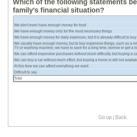
Which of the following statements b
family's financial situation?
We don't even have enough money for food
We have enough money only for the most necessary things
We have enough money for daily expenses, but it is already difficult to buy
We usually have enough money, but to buy expensive things, such as a refr
TV or washing machine, we have to save for a long time, borrow or get a l
We can afford expensive purchases without much difficulty, but buying a car wi
We can buy a car without much effort, but buying a home is still not availab
At this time we can afford everything we want
Difficult to say
Total
Go up
|
Back
Our social media: