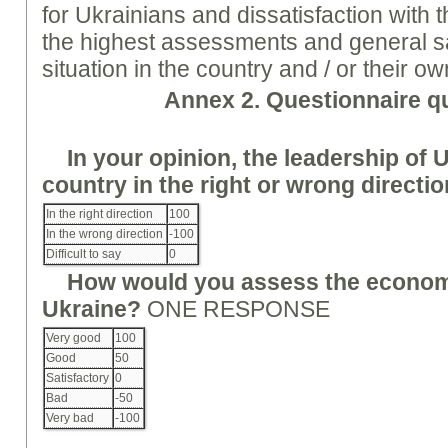
for Ukrainians and dissatisfaction with t
the highest assessments and general sat
situation in the country and / or their ow
Annex
2. Questionnaire q
In your opinion, the leadership of 
country in the right or wrong directi
In the right direction
100
In the wrong direction
-100
Difficult to say
0
How would you assess the economi
Ukraine?
ONE RESPONSE
Very good
100
Good
50
Satisfactory
0
Bad
-50
Very bad
-100