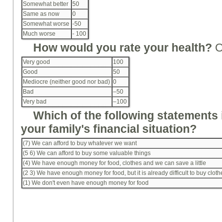
Somewhat better
50
Same as now
0
Somewhat worse
-50
Much worse
- 100
How would you rate your health?
Very good
100
Good
50
Mediocre (neither good nor bad)
0
Bad
–50
Very bad
–100
Which of the following statements 
your family's financial situation?
(7) We can afford to buy whatever we want
(5 6) We can afford to buy some valuable things
(4) We have enough money for food, clothes and we can save a little
(2 3) We have enough money for food, but it is already difficult to buy clot
(1) We don't even have enough money for food