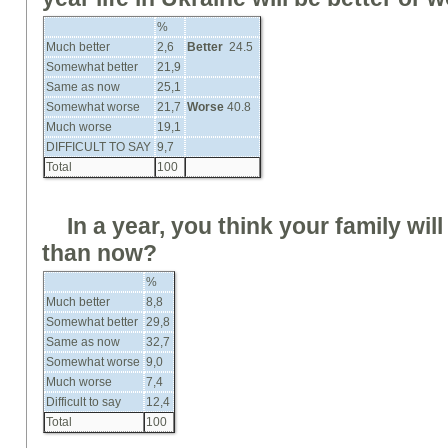
%
Much better
2,6
Better
24.5
Somewhat better
21,9
Same as now
25,1
Somewhat worse
21,7
Worse
40.8
Much worse
19,1
DIFFICULT TO SAY
9,7
Total
100
In a year, you think your family will
than now?
%
Much better
8,8
Somewhat better
29,8
Same as now
32,7
Somewhat worse
9,0
Much worse
7,4
Difficult to say
12,4
Total
100