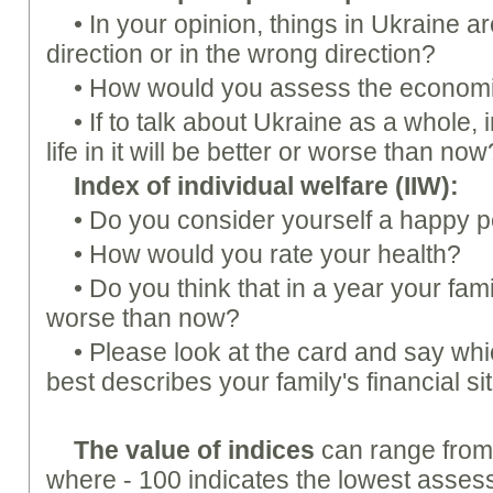
• In your opinion, things in Ukraine a
direction or in the wrong direction?
• How would you assess the economi
• If to talk about Ukraine as a whole, 
life in it will be better or worse than now
Index of individual welfare (
IIW
):
• Do you consider yourself a happy 
• How would you rate your health?
• Do you think that in a year your famil
worse than now?
• Please look at the card and say whi
best describes your family's financial si
The value of indices
can range from 
where - 100 indicates the lowest assess