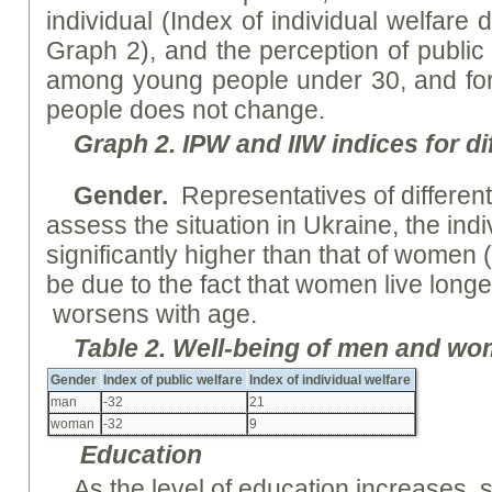
individual (Index of individual welfare
Graph 2), and the perception of public 
among young people under 30, and for
people does not change.
Graph
2. I
PW
and II
W
indices for di
Gender
.
Representatives of differen
assess the situation in Ukraine, the indi
significantly higher than that of women 
be due to the fact that women live long
worsens with age.
Table
2.
Well-being
of men and wo
Gender
Index of public welfare
Index of individual welfare
man
-32
21
woman
-32
9
Education
As the level of education increases, s