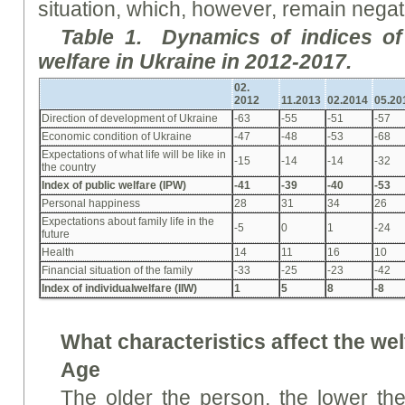
situation, which, however, remain negat
Table
1. Dynamics of indices o
welfare in Ukraine in 2012-2017.
02.
2012
11.
2013
02.
2014
05.
20
Direction of development of Ukraine
-63
-55
-51
-57
Economic condition of Ukraine
-47
-48
-53
-68
Expectations of what life will be like in
-15
-14
-14
-32
the country
Index
of
public
w
elfare (I
PW
)
-41
-39
-40
-53
Personal happiness
28
31
34
26
Expectations about family life in the
-5
0
1
-24
future
Health
14
11
16
10
Financial situation of the family
-33
-25
-23
-42
Index
of individual
w
elfare (I
IW
)
1
5
8
-8
What characteristics affect the we
Age
The older the person, the lower the