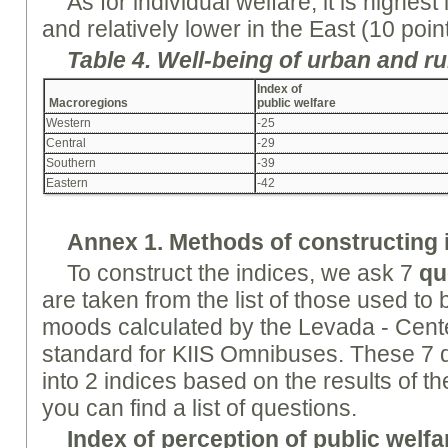
As for individual welfare, it is highest
and relatively lower in the East (10 poin
Table 4.
Well-being
of urban and ru
Index of
Macroregions
public welfare
Western
-25
Central
-29
Southern
-39
Eastern
-42
Annex
1. Methods of constructing 
To construct the indices, we ask 7
qu
are taken from the list of those used to b
moods calculated by the Levada - Cente
standard for KIIS Omnibuses. These 7 q
into 2 indices based on the results of t
you can find a list of questions.
Index of perception of public welfar