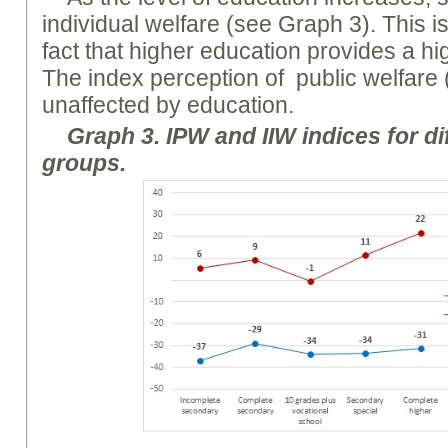
individual welfare (see Graph 3). This is
fact that higher education provides a hi
The index perception of public welfare (
unaffected by education.
Graph
3. I
PW
and II
W
indices for di
groups.