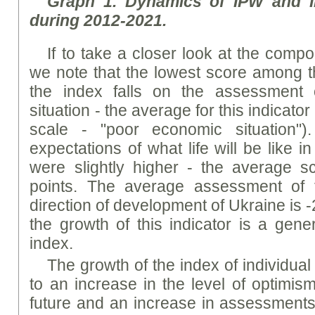
Graph
1. Dynamics of I
PW
and I
during 2012-2021.
If to take a closer look at the comp
we note that the lowest score among 
the index falls on the assessment 
situation - the average for this indicator
scale - "poor economic situation")
expectations of what life will be like i
were slightly higher - the average s
points. The average assessment of 
direction of development of Ukraine is -2
the growth of this indicator is a gene
index.
The growth of the index of individua
to an increase in the level of optimism
future and an increase in assessments o