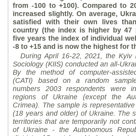
from -100 to +100). Compared to 20
increased slightly. On average, Uk
satisfied with their own lives tha
country (the index is higher by 47 
five years the index of individual we
-8 to +15 and is now the highest for 
During April 16-22, 2021, the Kyiv In
Sociology (KIIS) conducted an all-Ukrai
By the method of computer-assisted
(CATI) based on a random sample
numbers 2003 respondents were in
regions of Ukraine (except the Au
Crimea). The sample is representative 
(18 years and older) of Ukraine. The 
territories that are temporarily not cont
of Ukraine - the Autonomous Republ