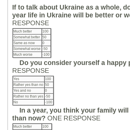
If
to
talk about Ukraine as a whole, do
year life in Ukraine will be better o
RESPONSE
Much better
100
Somewhat better
50
Same as now
0
Somewhat worse
-50
Much worse
-100
Do you consider yourself a happy
RESPONSE
Yes
100
Rather yes than no
50
Yes and no
0
Rather no than yes
-50
No
-100
In a year, you think your family will
than no
w
?
ONE RESPONSE
Much better
100