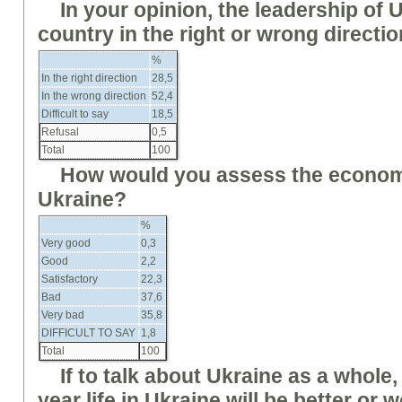
In your opinion, the leadership of 
country in the right or wrong directi
%
In the right direction
28,5
In the wrong direction
52,4
Difficult to say
18,5
Refusal
0,5
Total
100
How would you assess the economi
Ukraine?
%
Very good
0,3
Good
2,2
Satisfactory
22,3
Bad
37,6
Very bad
35,8
DIFFICULT TO SAY
1,8
Total
100
If
to
talk about Ukraine as a whole, 
year life in Ukraine will be better or