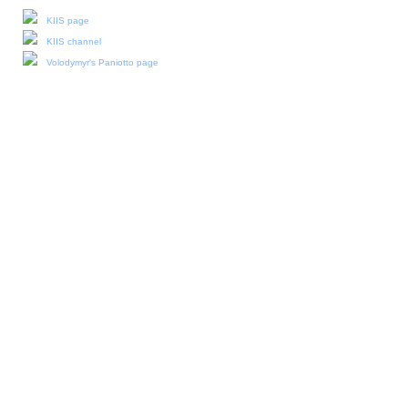
KIIS page
KIIS channel
Volodymyr's Paniotto page