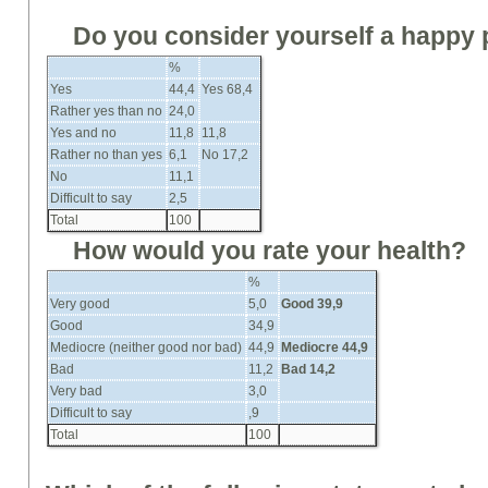
Do you consider yourself a happy
%
Yes
44,4
Yes 68,4
Rather yes than no
24,0
Yes and no
11,8
11,8
Rather no than yes
6,1
No 17,2
No
11,1
Difficult to say
2,5
Total
100
How would you rate your health?
%
Very good
5,0
Good
39,9
Good
34,9
Mediocre (neither good nor bad)
44,9
Mediocre 44,9
Bad
11,2
Bad
14,2
Very bad
3,0
Difficult to say
,9
Total
100