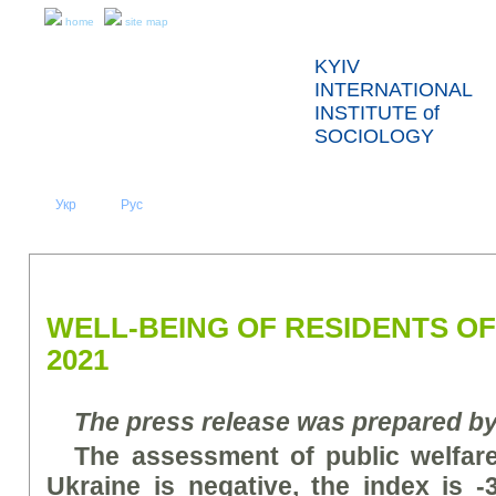
home
site map
KYIV
INTERNATIONAL
INSTITUTE of
SOCIOLOGY
Укр
Eng
Рус
|
|
ABOUT US
NEWS
PRESS RELEASES AND REPORTS
WELL-BEING OF RESIDENTS OF
2021
The press release was prepared b
The assessment of public welfare
Ukraine is negative, the index is -