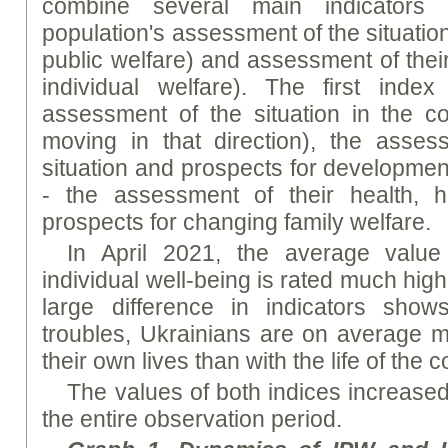
combine several main indicators t
population's assessment of the situation
public welfare) and assessment of their
individual welfare). The first index
assessment of the situation in the c
moving in that direction), the asse
situation and prospects for developmen
- the assessment of their health, 
prospects for changing family welfare.
In April 2021, the average value
individual well-being is rated much high
large difference in indicators shows
troubles, Ukrainians are on average m
their own lives than with the life of the 
The values of both indices increased
the entire observation period.