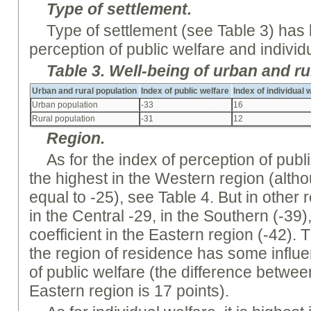
Type of settlement.
Type of settlement (see Table 3) has li
perception of public welfare and individ
Table
3.
Well-being
of urban and ru
Urban and rural population
Index of public welfare
Index of individual 
Urban population
-33
16
Rural population
-31
12
Region
.
As for the index of perception of public
the highest in the Western region (altho
equal to -25), see Table 4. But in other 
in the Central -29, in the Southern (-39)
coefficient in the Eastern region (-42).
the region of residence has some infl
of public welfare (the difference betwe
Eastern region is 17 points).