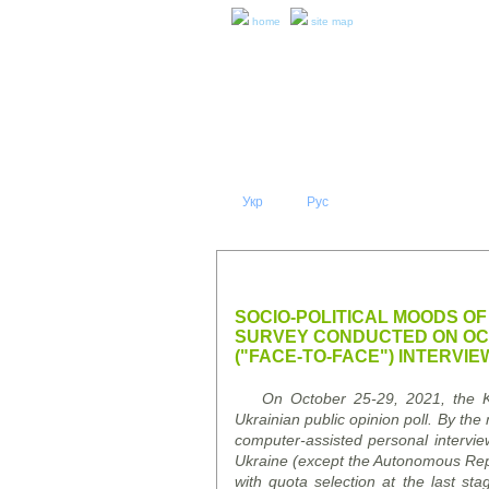
home
site map
Укр
Eng
Рус
|
|
ABOUT 
PRESS RELEASES AND REPO
SOCIO-POLITICAL MOODS OF
SURVEY CONDUCTED ON OCT
("FACE-TO-FACE") INTERVIE
On October 25-29, 2021, the Kyi
Ukrainian public opinion poll.
By the 
computer-assisted personal intervie
Ukraine (except the Autonomous Repu
with quota selection at the last st