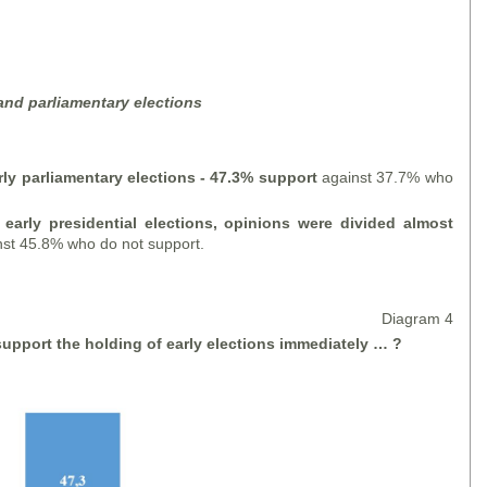
 and parliamentary elections
rly parliamentary elections - 47.3% support
against 37.7% who
 early presidential elections, opinions were divided almost
st 45.8% who do not support.
Diagram 4
upport the holding of early elections
immediately … ?