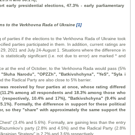
 early presidential elections, 47.3% - early parliamentary
ions to the Verkhovna Rada of Ukraine
[1]
rties if the elections to the Verkhovna Rada of Ukraine took
ified parties participated in them. In addition, current ratings are
29, 2021 and July 24-August 1. Situations where the difference in
s statistically significant (i.e. not due to error) are marked * and
t the end of October, to the Verkhovna Rada would pass (5%
 "
Sluha Narodu
", "OPZZh", "Batkivshchyna", "
YeS
", "
Syla i
 the Radical Party are also close to 5% barrier.
was received by four parties at once, whose rating differed
 (11.2% among all respondents and 18.3% among those who
" (respectively, 10.4% and 17%), "Batkivshchyna" (9.4% and
5.1%). Formally, the difference in support for these political
rror, so they "share" with approximately the same support the
t" (3.4% and 5.6%). Formally, are gaining less than the entry
D. Razumkov's party (2.8% and 4.5%) and the Radical Party (2.8%
Ukrainian Strategy" is 2.2% and 3.6% respectively.