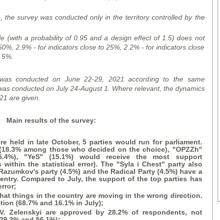
s, the survey was conducted only in the territory controlled by the
le (with a probability of 0.95 and a design effect of 1.5) does not
50%, 2.9% - for indicators close to 25%, 2.2% - for indicators close
o 5%.
 was conducted on June 22-29, 2021 according to the same
as conducted on July 24-August 1. Where relevant, the dynamics
21 are given.
Main results of the survey:
re held in late October, 5 parties would run for parliament.
 (18.3%
among
those who decided
on the choice
), "OPZZ
h
"
5.4%), "
YeS
" (15.1%) would receive the most support
s within the statistical error). The "
Syla i Chest
" party also
Razumkov's party (4.5%) and the Radical Party (4.5%) have a
to entry. Compared to July, the support of the top parties has
rror;
hat things in the country are moving in the wrong direction.
ction (68.7% and 16.1% in July);
 V. Zelensky
i
are approved by 28.2% of respondents, not
 29.3% and 56.1%);