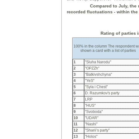
Compared to July, the r
recorded fluctuations - within the s
Rating of parties 
100% in the column The respondent w
shown a card with a list of parties
1
"Sluha Narodu"
2
"OPZZh"
3
"Batkivshchyna"
4
"YeS"
5
"Syla i Chest"
6
D. Razumkov's party
7
LRP
8
"HUS"
9
"Svoboda"
10
"UDAR"
11
"Nashi"
12
"Sharii’s party"
13
"Holos"