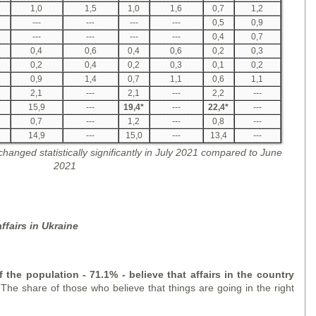
1,0
1,5
1,0
1,6
0,7
1,2
---
---
---
---
0,5
0,9
---
---
---
---
0,4
0,7
0,4
0,6
0,4
0,6
0,2
0,3
0,2
0,4
0,2
0,3
0,1
0,2
0,9
1,4
0,7
1,1
0,6
1,1
2,1
---
2,1
---
2,2
---
15,9
---
19,4
*
---
22,4
*
---
0,7
---
1,2
---
0,8
---
14,9
---
15,0
---
13,4
---
 changed statistically significantly in July 2021 compared to June
2021
ffairs in Ukraine
f the population - 71.1% - believe that
affair
s in the country
.
The share of those who believe that things are going in the right