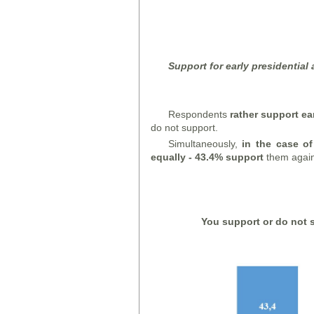
Support for early presidential
Respondents
rather support ea
do not support.
Simultaneously,
in the case of
equally - 43.4% support
them again
You support or do not s