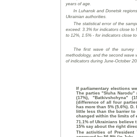
years of age.
In Luhansk and Donetsk
region
Ukrainian authorities.
The statistical error of the samp
exceed: 3.3% for indicators close to 
to 12%, 1.5% - for indicators close t
The first wave of the survey
methodology, and the second wave w
of indicators during June-October 20
If parliamentary elections we
The parties "
Sluha Narodu
"
(17%), "Batkivshchyna" (1
(difference of all four partie
has more than 5% (5.6%). D. 
little less than the barrier 
changed within the limits of e
71.1% of Ukrainians believe t
15% say
about
the right dire
The activities of President
approved by 56.9% (in July -