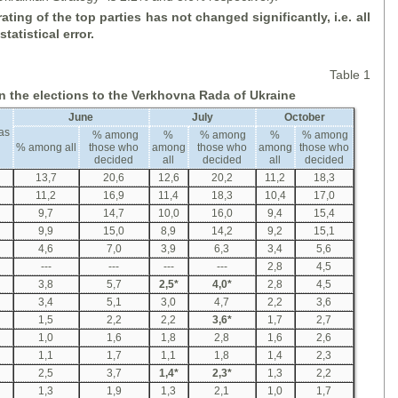
ating of the top parties has not changed significantly, i
.
e
.
all
tatistical error.
Table 1
in the elections to the Verkhovna Rada of Ukraine
June
July
October
as
% among
%
% among
%
% among
% among all
those who
among
those who
among
those who
decided
all
decided
all
decided
13,7
20,6
12,6
20,2
11,2
18,3
11,2
16,9
11,4
18,3
10,4
17,0
9,7
14,7
10,0
16,0
9,4
15,4
9,9
15,0
8,9
14,2
9,2
15,1
4,6
7,0
3,9
6,3
3,4
5,6
---
---
---
---
2,8
4,5
3,8
5,7
2,5
*
4,0
*
2,8
4,5
3,4
5,1
3,0
4,7
2,2
3,6
1,5
2,2
2,2
3,6
*
1,7
2,7
1,0
1,6
1,8
2,8
1,6
2,6
1,1
1,7
1,1
1,8
1,4
2,3
2,5
3,7
1,4
*
2,3
*
1,3
2,2
1,3
1,9
1,3
2,1
1,0
1,7