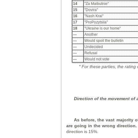
14
"Za Maibutnie"
15
"Dovira"
16
"Nash Krai"
17
"ProPozytsiia"
18
"Ukraine is our home"
---
Another
---
Would spoil the bulletin
---
Undecided
---
Refusal
---
Would not vote
*
For these parties, the rating
D
irection of the movement of a
As before, the vast majority o
are going in the wrong direction
direction is 15%.