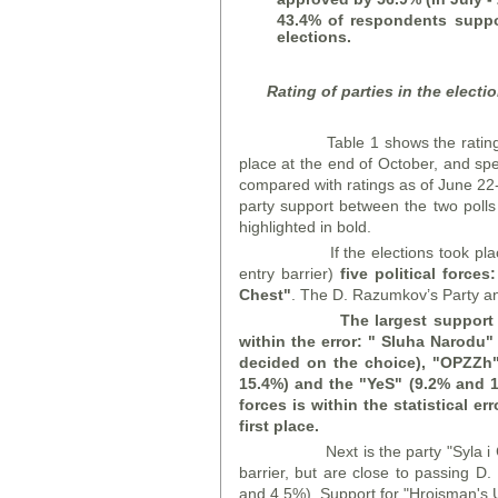
43.4% of respondents support
elections.
Rating of parties in the elect
Table 1 shows the rating of pa
place at the end of October, and spec
compared with ratings as of June 22-
party support between the two polls i
highlighted in bold.
If the elections took place a
entry barrier)
five political forces:
Chest
"
. The D. Razumkov’s Party and
The largest support 
within the error: "
Sluha Narodu
"
decided on
the choice), "OPZZ
h
15.4%) and the "
YeS
" (9.2% and 1
forces is within the statistical e
first place.
Next is the party "Syla i Ches
barrier, but are close to passing 
and 4.5%). Support for "Hroisman's 