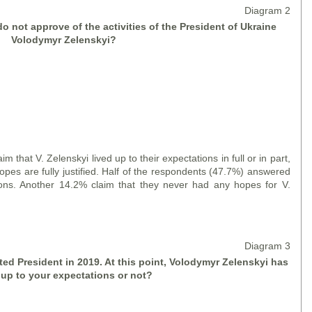
Diagram 2
o not approve of the activities of the President of Ukraine
Volodymyr Zelensky
i
?
 V. Zelenskyi lived up to their expectations in full or in part,
opes are fully justified. Half of the respondents (47.7%) answered
tions. Another 14.2% claim that they never had any hopes for V.
Diagram 3
ed President in 2019. At this point, Volodymyr Zelensky
i
has
 up to your expectations or not?