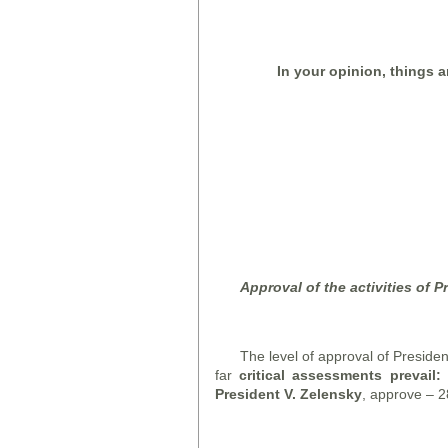
In your opinion, things a
Approval of the activities of P
The level of approval of Presiden
far
c
ritical assessments prevail
President V. Zelensky
, approve – 