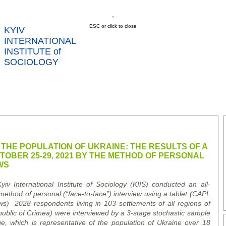
ESC or click to close
KYIV
INTERNATIONAL
INSTITUTE of
SOCIOLOGY
US
NEWS
SERVICES
DATA
CONT
RTS
 THE POPULATION OF UKRAINE: THE RESULTS OF A
OBER 25-29, 2021 BY THE METHOD OF PERSONAL
WS
v International Institute of Sociology (KIIS) conducted an all-
method of personal (“
face-to-face
”)
interview using a tablet (CAPI
,
ws
)
2028 respondents living in 103 settlements of all regions of
blic of Crimea) were interviewed by a 3-stage stochastic sample
age, which is representative of the population of Ukraine over 18