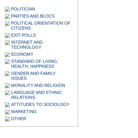
POLITICIAN
PARTIES AND BLOCS
POLITICAL ORIENTATION OF
CITIZENS
EXIT-POLLS
INTERNET AND
TECHNOLOGY
ECONOMY
STANDARD OF LIVING,
HEALTH, HAPPINESS
GENDER AND FAMILY
ISSUES
MORALITY AND RELIGION
LANGUAGE AND ETHNIC
RELATIONS
ATTITUDES TO SOCIOLOGY
MARKETING
OTHER