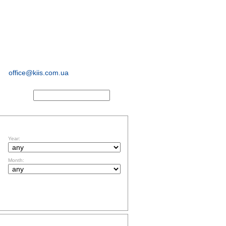
sociological and
marketing
research
office@kiis.com.ua
ACTS
FILTR BY DATE
Year:
Month:
TOPICS