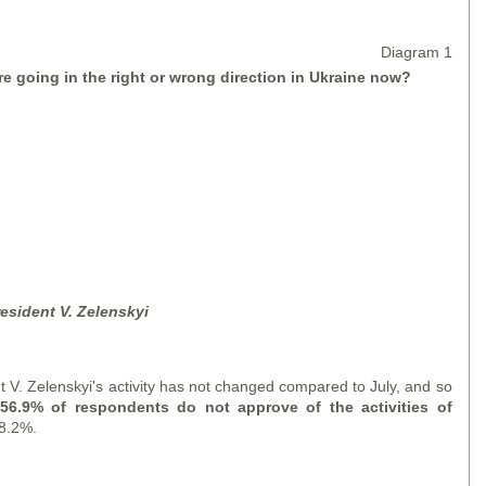
Diagram 1
re going in the right or wrong direction in Ukraine now?
resident V. Zelensky
i
t V. Zelenskyi's activity has not changed compared to July, and so
: 56.9% of respondents do not approve of the activities of
28.2%.