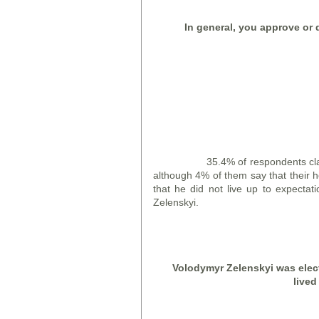
In general, you approve or d
35.4% of respondents claim that
although 4% of them say that their h
that he did not live up to expecta
Zelenskyi.
Volodymyr Zelensky
i
was elect
lived