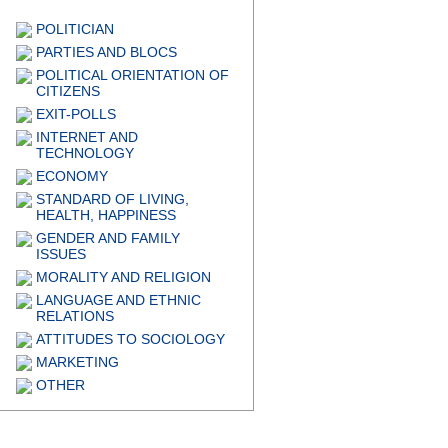
POLITICIAN
PARTIES AND BLOCS
POLITICAL ORIENTATION OF
CITIZENS
EXIT-POLLS
INTERNET AND
TECHNOLOGY
ECONOMY
STANDARD OF LIVING,
HEALTH, HAPPINESS
GENDER AND FAMILY
ISSUES
MORALITY AND RELIGION
LANGUAGE AND ETHNIC
RELATIONS
ATTITUDES TO SOCIOLOGY
MARKETING
OTHER