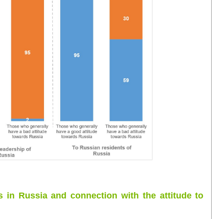
s in Russia and connection with the attitude to