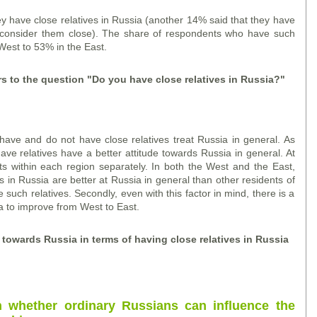
y have close relatives in Russia (another 14% said that they have
ot consider them close). The share of respondents who have such
West to 53% in the East.
rs to the question "Do you have close relatives in Russia?"
ve and do not have close relatives treat Russia in general. As
have relatives have a better attitude towards Russia in general. At
ts within each region separately. In both the West and the East,
 in Russia are better at Russia in general than other residents of
uch relatives. Secondly, even with this factor in mind, there is a
a to improve from West to East.
s towards Russia in terms of having close relatives in Russia
n whether ordinary Russians can influence the