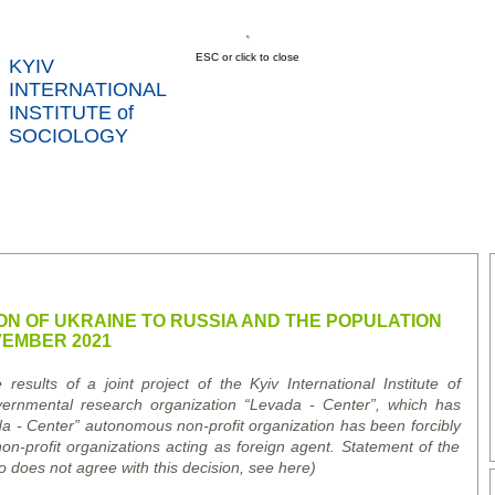
ESC or click to close
KYIV
INTERNATIONAL
INSTITUTE of
SOCIOLOGY
US
NEWS
SERVICES
DATA
CONT
RTS
ON OF UKRAINE TO RUSSIA AND THE POPULATION
VEMBER 2021
esults of a joint project of the Kyiv International Institute of
vernmental research organization
“
Levada
-
Center
”
, which has
da
-
Center
” a
utonomous
n
on-
p
rofit
o
rganization has been forcibly
non-profit organizations acting as foreign agent. Statement of the
o does not agree with this decision, see here)