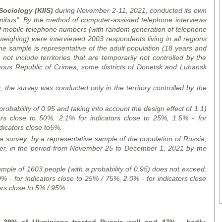
 Sociology (KIIS)
during
November 2-11, 2021, conducted
its
own
mnibus".
By the method of
computer-assisted telephone interviews
 mobile telephone numbers (with random generation of telephone
 weighing)
were interviewed
2003 respondents living in all regions
he sample is representative of the adult population (18 years and
ot include territories that are temporarily not controlled by the
omous Republic of Crimea, some districts of Donetsk and Luhansk
s, the
survey
was conducted only in the territory controlled by the
 probability of 0.95 and taking into account the design effect of 1.1)
rs close to 50%, 2.1% for indicators close to 25%, 1.5% - for
dicators close to
5%.
a survey
by
a representative sample of the population of Russia,
er, in the period from November 25 to December 1, 2021 by
the
mple of 1603 people (with a probability of 0.95) does not exceed:
% - for indicators close to 25% / 75%, 2.0% - for indicators close
ors close to 5% / 95%