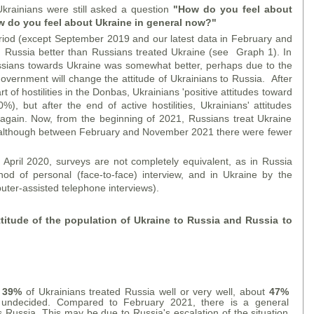
Ukrainians were still asked a question
"How do you feel about
 do you feel about Ukraine in general now?"
eriod (except September 2019 and our latest data in February and
 Russia better than Russians treated Ukraine (see Graph 1). In
ssians towards Ukraine was somewhat better, perhaps due to the
overnment will change the attitude of Ukrainians to Russia. After
 of hostilities in the Donbas, Ukrainians 'positive attitudes toward
), but after the end of active hostilities, Ukrainians' attitudes
gain. Now, from the beginning of 2021, Russians treat Ukraine
a (although between February and November 2021 there were fewer
pril 2020, surveys are not completely equivalent, as in Russia
d of personal (face-to-face) interview, and in Ukraine by the
ter-assisted telephone interviews).
itude of the population of Ukraine to Russia and Russia to
,
39%
of Ukrainians treated Russia well or very well, about
47%
ndecided. Compared to February 2021, there is a general
ds Russia. This may be due to Russia's escalation of the situation