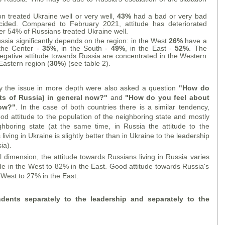
on treated Ukraine well or very well,
43%
had a bad or very bad
ded. Compared to February 2021, attitude has deteriorated
her 54% of Russians treated Ukraine well.
ussia significantly depends on the region: in the West
26%
have a
n the Center -
35%
, in the South -
49%
, in the East -
52%
. The
egative attitude towards Russia are concentrated in the Western
 Eastern region (
30%
) (see table 2).
dy the issue in more depth were also asked a question
"How do
nts of Russia) in general now?"
and
"How do you feel about
now?"
. In the case of both countries there is a similar tendency,
 attitude to the population of the neighboring state and mostly
ghboring state (at the same time, in Russia the attitude to the
iving in Ukraine is slightly better than in Ukraine to the leadership
ia).
l dimension, the attitude towards Russians living in Russia varies
de in the West to 82% in the East. Good attitude towards Russia's
 West to 27% in the East.
ndents separately to the leadership and separately to the