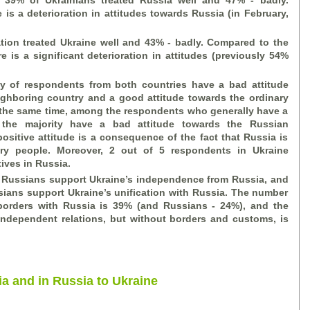
, 39% of Ukrainians treated Russia well and 47%
-
badly.
is a deterioration in attitudes towards Russia (in February,
tion treated Ukraine well and 43%
-
badly. Compared to the
e is a significant deterioration in attitudes (previously 54%
ty of respondents from both countries have a bad attitude
ighboring country and a good attitude towards the ordinary
t the same time, among the respondents who generally have a
 the majority have a bad attitude towards the Russian
positive attitude is a consequence of the fact that Russia is
nary people. Moreover, 2 out of 5 respondents in Ukraine
tives in Russia.
 Russians support Ukraine’s independence from Russia, and
ians support Ukraine’s unification with Russia. The number
borders with Russia is 39% (and Russians - 24%), and the
ndependent relations, but without borders and customs, is
ia and in Russia to Ukraine