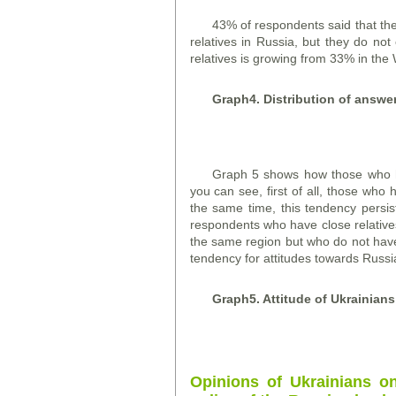
43% of respondents said that the
relatives in Russia, but they do n
relatives is growing from 33% in the 
Graph
4. Distribution of answe
Graph 5 shows how those who ha
you can see, first of all, those who 
the same time, this tendency persis
respondents who have close relatives
the same region but who do not have s
tendency for attitudes towards Russi
Graph
5. Attitude of Ukrainian
Opinions of Ukrainians o