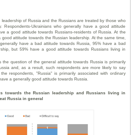
leadership of Russia and the Russians are treated by those who
ly. Respondents-Ukrainians who generally have a good attitude
ve a good attitude towards Russians-residents of Russia. At the
good attitude towards the Russian leadership. At the same time,
enerally have a bad attitude towards Russia, 95% have a bad
rship, but 59% have a good attitude towards Russians living in
the question of the general attitude towards Russia is primarily
ussia and, as a result, such respondents are more likely to say
 the respondents, "Russia" is primarily associated with ordinary
 have a generally good attitude towards Russia.
ans towards the Russian leadership and Russians living in
eat Russia in general