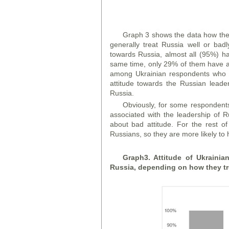
Graph 3 shows the data how the 
generally treat Russia well or bad
towards Russia, almost all (95%) ha
same time, only 29% of them have a 
among Ukrainian respondents who g
attitude towards the Russian leade
Russia.
Obviously, for some respondents 
associated with the leadership of R
about bad attitude. For the rest of
Russians, so they are more likely to
Graph
3. Attitude of Ukraini
Russia, depending on how they tr