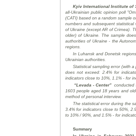
Kyiv International Institute of
all-Ukrainian public opinion poll "O
(CATI) based on a random sample of
numbers and subsequent statistical
of Ukraine (except AR of Crimea). T
older) of Ukraine. The sample does n
authorities of Ukraine - the Auton
regions.
In Luhansk and Donetsk
region
Ukrainian authorities.
Statistical sampling error (with a
does not exceed: 2.4% for indicato
indicators close to 10%, 1.1% - for in
“Levada - Center”
conducted 
1603 people aged 18 years and old
method of
personal interview.
The statistical error
during
the sa
3.4% for indicators close to 50%, 2.9
to 10% / 90%, and 1.5% - for indicat
Summary