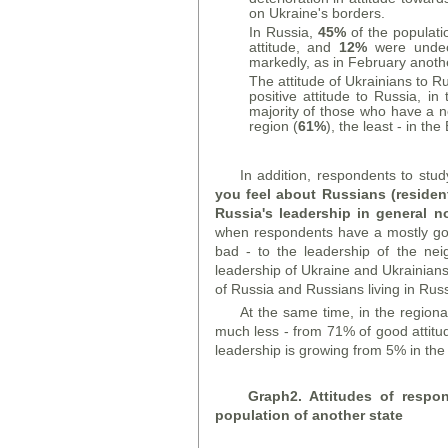
on Ukraine's borders.
In Russia,
45%
of the populati
attitude, and
12%
were undeci
markedly, as in February anot
The attitude of Ukrainians to R
positive attitude to Russia, i
majority of those who have a n
region (
61%
), the least - in the
In addition, respondents to stu
you feel about Russians (reside
Russia's leadership in general 
when respondents have a mostly good
bad - to the leadership of the nei
leadership of Ukraine and Ukrainians l
of Russia and Russians living in Russ
At the same time, in the regiona
much less - from 71% of good attitu
leadership is growing from 5% in the
Graph
2. Attitudes of respo
population of another state