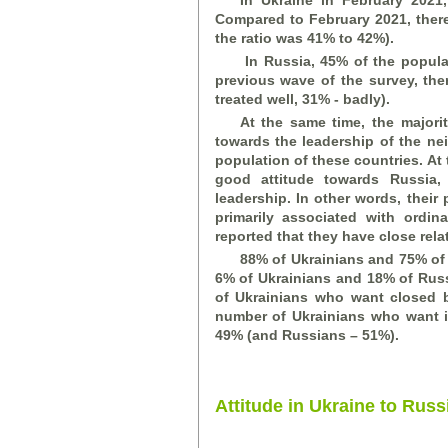
In Ukraine in February 2021
Compared to February 2021, there 
the ratio was 41% to 42%).
In Russia, 45% of the popula
previous wave of the survey, ther
treated well, 31% -
bad
ly).
At the same time, the majori
towards the leadership of the ne
population of these countries. A
good attitude towards Russia,
leadership. In other words, their 
primarily associated with ordi
reported that they have close rela
88% of Ukrainians and 75% of
6% of Ukrainians and 18% of Russ
of Ukrainians who want closed 
number of Ukrainians who want i
49% (and Russians – 51%).
Attitude in Ukraine to Russ