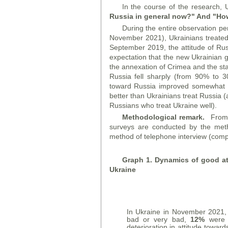
In the course of the research, 
Russia in general now?" And "How
During the entire observation p
November 2021), Ukrainians treated
September 2019, the attitude of Ru
expectation that the new Ukrainian g
the annexation of Crimea and the start
Russia fell sharply (from 90% to 30%
toward Russia improved somewhat a
better than Ukrainians treat Russi
Russians who treat Ukraine well).
Methodological remark.
From A
surveys are conducted by the metho
method of telephone interview (compu
Graph
1. Dynamics of good att
Ukraine
In Ukraine in November 2021
bad or very bad,
12%
were u
deterioration in attitude towar