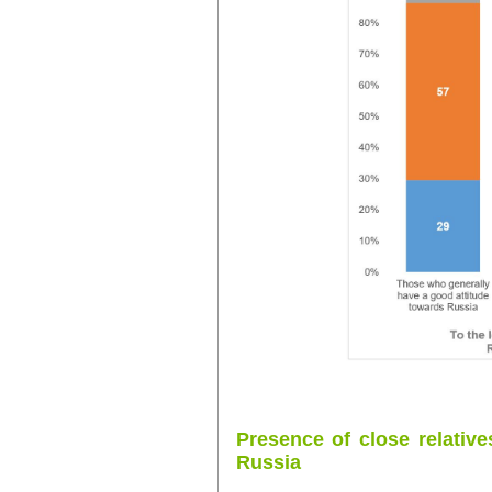
Presence of close relative
Russia