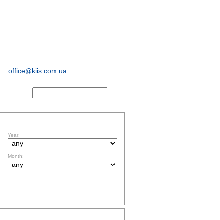
sociological and
marketing
research
office@kiis.com.ua
ACTS
FILTR BY DATE
Year:
Month:
TOPICS