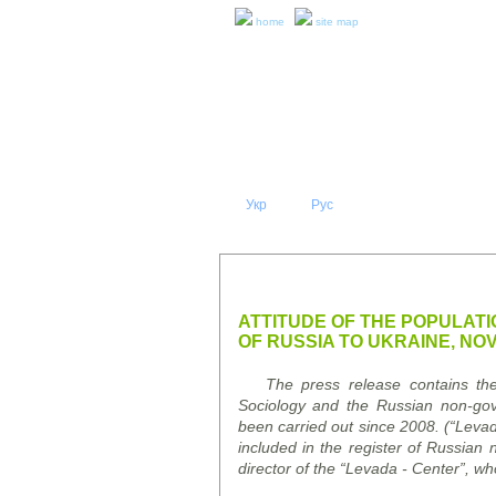
home
site map
Укр
Eng
Рус
|
|
ABOUT 
PRESS RELEASES AND REPO
ATTITUDE OF THE POPULATI
OF RUSSIA TO UKRAINE, NO
The press release contains the r
Sociology and the Russian non-go
been carried out since 2008. (
“
Leva
included in the register of Russian 
director of the
“
Levada
-
Center
”
, wh