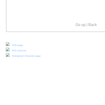
Go up
|
Back
Our social media:
KIIS page
KIIS channel
Volodymyr's Paniotto page