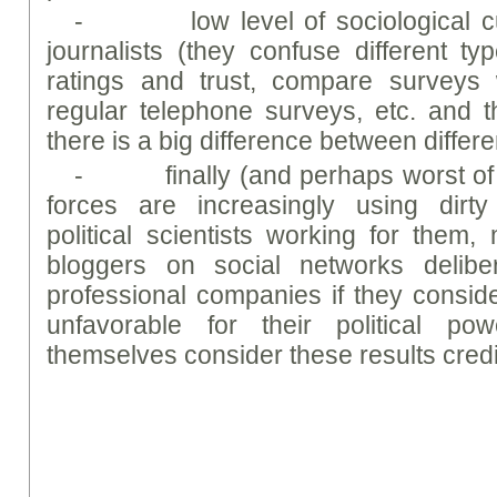
- low level of sociological cult
journalists (they confuse different typ
ratings and trust, compare surveys
regular telephone surveys, etc. and th
there is a big difference between differe
- finally (and perhaps worst of all
forces are increasingly using dirty 
political scientists working for the
bloggers on social networks deliber
professional companies if they consider
unfavorable for their political p
themselves consider these results credi