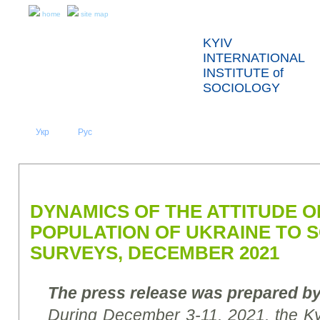
home
site map
KYIV
INTERNATIONAL
INSTITUTE of
SOCIOLOGY
Укр
Eng
Рус
|
|
ABOUT US
NEWS
PRESS RELEASES AND REPORTS
DYNAMICS OF THE ATTITUDE O
POPULATION OF UKRAINE TO 
SURVEYS, DECEMBER 2021
The press release was prepared by
During
December 3-11, 2021, the Kyiv