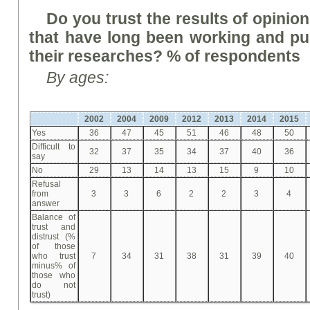
Do you trust the results of opinion
that have long been working and pub
their research
es
? % of respondents
By ages
:
2002
2004
2009
2012
2013
2014
2015
Yes
36
47
45
51
46
48
50
Difficult to
32
37
35
34
37
40
36
say
No
29
13
14
13
15
9
10
Refusal
from
3
3
6
2
2
3
4
answer
Balance of
trust and
distrust (%
of those
who trust
7
34
31
38
31
39
40
minus% of
those who
do not
trust)