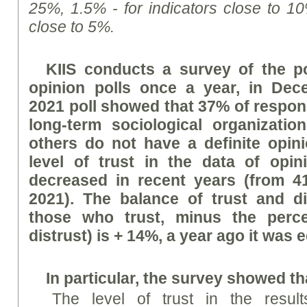
25%, 1.5% - for indicators close to 10
close to 5%.
KIIS conducts a survey of the po
opinion polls once a year, in De
2021 poll showed that 37% of respond
long-term sociological organizatio
others do not have a definite opin
level of trust in the data of opin
decreased in recent years (from 4
2021). The balance of trust and di
those who trust, minus the perc
distrust) is + 14%, a year ago it was 
In particular, the
survey
showed th
The level of trust in the result