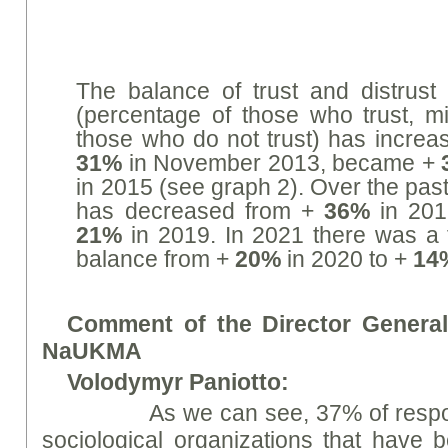
The balance of trust and distrust 
(percentage of those who trust, m
those who do not trust) has increa
31%
in November 2013, became +
in 2015 (see graph 2). Over the pas
has decreased from +
36%
in 201
21%
in 2019. In 2021 there was a 
balance from +
20%
in 2020 to +
14
Comment of the Director General 
NaUKMA
V
ol
od
ym
yr Paniotto:
As we can see, 37% of responden
sociological organizations that have 