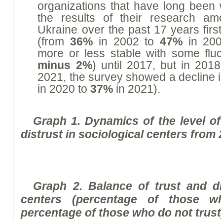
organizations that have long been 
the results of their research am
Ukraine over the past 17 years first
(from
36%
in 2002 to
47%
in 200
more or less stable with some fluc
minus 2%
) until 2017, but in 20
2021, the survey showed a decline i
in 2020 to
37%
in 2021).
Graph
1. Dynamics of the level of 
distrust in sociological centers from
Graph
2. Balance of trust and di
centers (percentage of those w
percentage of those who do not trust