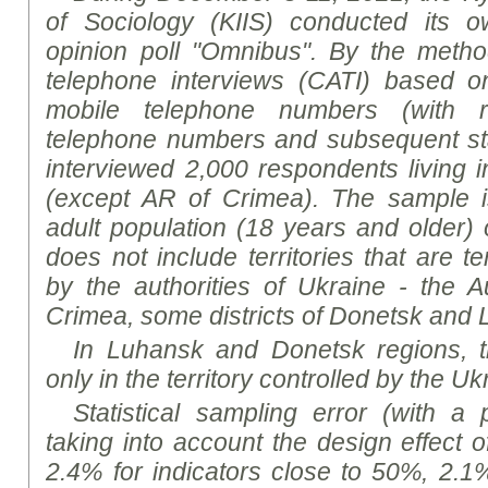
of Sociology (KIIS) conducted its ow
opinion poll "Omnibus".
By the meth
telephone interviews (CATI) based 
mobile telephone numbers (with 
telephone numbers and subsequent sta
interviewed
2,000 respondents living in
(except AR of Crimea). The sample is
adult population (18 years and older)
does not include territories that are t
by the authorities of Ukraine - the 
Crimea, some districts of Donetsk and 
In Luhansk and Donetsk
region
s, 
only in the territory controlled by the Uk
Statistical sampling error (with a 
taking into account the design effect 
2.4% for indicators close to 50%, 2.1%