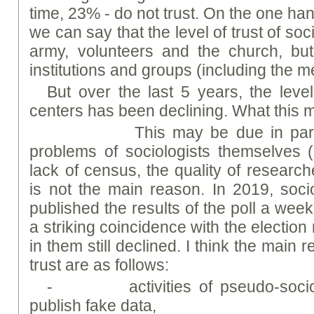
time, 23% - do not trust. On the one han
we can say that the level of trust of socio
army, volunteers and the church, but
institutions and groups (including the 
But over the last 5 years, the level 
centers has been declining. What this m
This may be due in part to 
problems of sociologists themselves
lack of census, the quality of researche
is not the main reason. In 2019, soci
published the results of the poll a wee
a striking coincidence with the election
in them still declined. I think the main 
trust are as follows:
- activities of pseudo-sociolo
publish fake data,