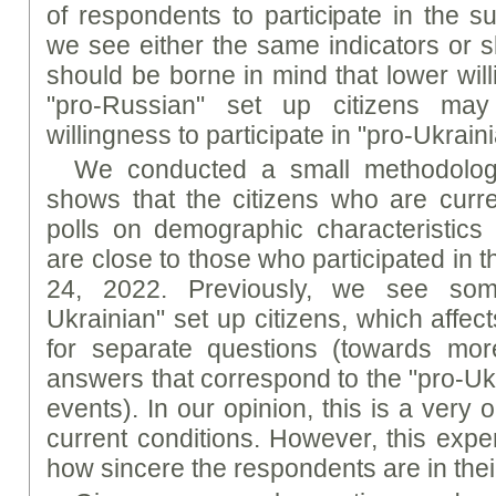
of respondents to participate in the s
we see either the same indicators or sl
should be borne in mind that lower will
"pro-Russian" set up citizens may
willingness to participate in "pro-Ukraini
We conducted a small methodologi
shows that the citizens who are curren
polls on demographic characteristic
are close to those who participated in 
24, 2022. Previously, we see some
Ukrainian" set up citizens, which affec
for separate questions (towards more
answers that correspond to the "pro-Ukr
events). In our opinion, this is a very o
current conditions. However, this exp
how sincere the respondents are in the