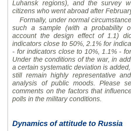
Luhansk regions), and the survey w
citizens who went abroad after Februar
Formally, under normal circumstances,
such a sample (with a probability o
account the design effect of 1.1) d
indicators close to 50%, 2.1% for indic
- for indicators close to 10%, 1.1% - fo
Under the conditions of the war, in addit
a certain systematic deviation is added,
still remain highly representative and
analysis of public
moods
. Please se
comments on the factors that influence
polls in the military
conditions
.
Dynamics of attitude to Russia