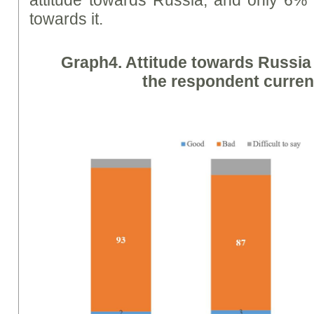
towards it.
Graph
4. Attitude towards Russi
the respondent current