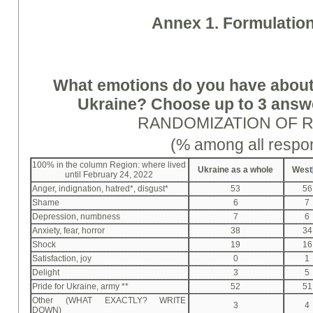
Annex 1. Formulation
What emotions do you have about
Ukraine? Choose up to 3 answer
RANDOMIZATION OF 
(% among all respo
100% in the column Region: where lived
Ukraine as a whole
West
until February 24, 2022
Anger, indignation, hatred*, disgust*
53
56
Shame
6
7
Depression, numbness
7
6
Anxiety, fear, horror
38
34
Shock
19
16
Satisfaction, joy
0
1
Delight
3
5
Pride for Ukraine, army **
52
51
Other (WHAT EXACTLY? WRITE
3
4
DOWN)