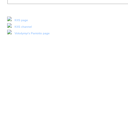
Our social media:
KIIS page
KIIS channel
Volodymyr's Paniotto page