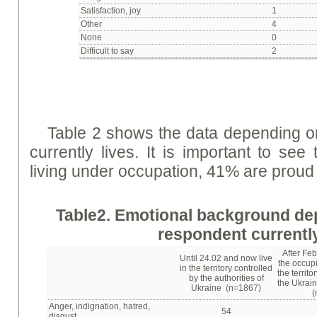
Satisfaction, joy
1
Other
4
None
0
Difficult to say
2
Table 2 shows the data depending o
currently lives. It is important to se
living under occupation, 41% are proud 
Table
2. Emotional background de
respondent currently
After Feb
Until 24.02 and now live
the occupi
in the territory controlled
the territo
by the authorities of
the Ukrain
Ukraine (n=1867)
(
Anger, indignation, hatred,
54
disgust