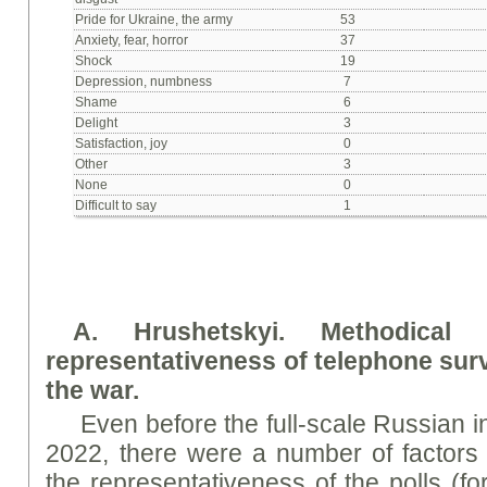
Pride for Ukraine, the army
53
Anxiety, fear, horror
37
Shock
19
Depression, numbness
7
Shame
6
Delight
3
Satisfaction, joy
0
Other
3
None
0
Difficult to say
1
A. Hrushetsky
i
. Methodical
representativeness of telephone su
the war.
Even before the full-scale Russian 
2022, there were a number of factors t
the representativeness of the polls (fo