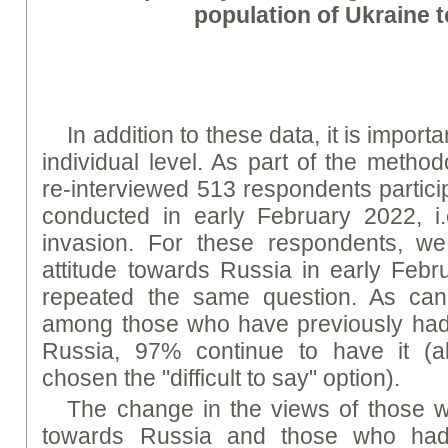
population of Ukraine 
In addition to these data, it is impor
individual level. As part of the metho
re-interviewed 513 respondents partici
conducted in early February 2022, i.e
invasion. For these respondents, w
attitude towards Russia in early Feb
repeated the same question. As ca
among those who have previously had 
Russia, 97% continue to have it (
chosen the "difficult to say" option).
The change in the views of those w
towards Russia and those who had 