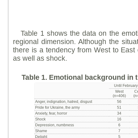
Table 1 shows the data on the emot
regional dimension. Although the situat
there is a tendency from West to East o
as well as shock.
Table 1. Emotional background in 
Until February 
West
C
(n=406)
(n
Anger, indignation, hatred, disgust
56
Pride for Ukraine, the army
51
Anxiety, fear, horror
34
Shock
16
Depression, numbness
6
Shame
7
Delight
5