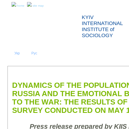
home
site map
KYIV
INTERNATIONAL
INSTITUTE of
SOCIOLOGY
Укр
Eng
Рус
|
|
ABOUT US
NEWS
PRESS RELEASES AND REPORTS
DYNAMICS OF THE POPULATION
RUSSIA AND THE EMOTIONAL
TO THE WAR: THE RESULTS OF
SURVEY CONDUCTED ON MAY 13
Press release prepared by KIIS