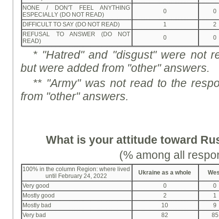
NONE / DON'T FEEL ANYTHING
0
0
ESPECIALLY (DO NOT READ)
DIFFICULT TO SAY (DO NOT READ)
1
2
REFUSAL TO ANSWER (DO NOT
0
0
READ)
*
"Hat
r
e
d
" and "disgust" were not r
but were added from "other" answers.
** "Army" was not read to the resp
from "other" answers.
What is your attitude toward Ru
(% among all respo
100% in the column Region: where lived
Ukraine as a whole
Wes
until February 24, 2022
Very good
0
0
Mostly good
2
1
Mostly bad
10
9
Very bad
82
85