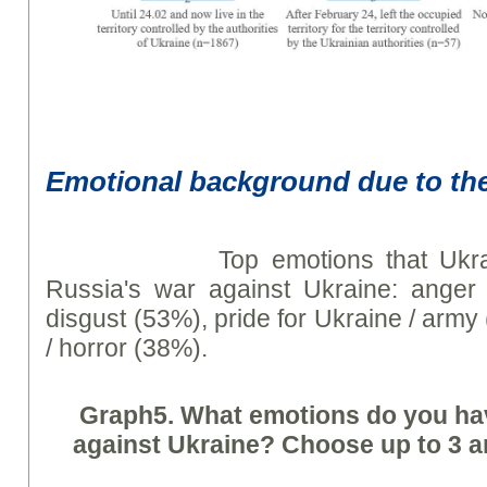
Emotional background due to th
Top emotions that Ukrainia
Russia's war against Ukraine: anger /
disgust (53%), pride for Ukraine / army
/ horror (38%).
Graph
5. What emotions do you ha
against Ukraine? Choose up to 3 an