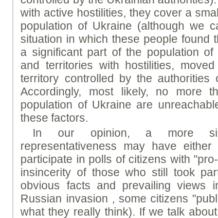
with active hostilities, they cover a sma
population of Ukraine (although we ca
situation in which these people found t
a significant part of the population of
and territories with hostilities, move
territory controlled by the authorities
Accordingly, most likely, no more 
population of Ukraine are unreachabl
these factors.
In our opinion, a more sig
representativeness may have either 
participate in polls of citizens with "p
insincerity of those who still took par
obvious facts and prevailing views 
Russian invasion , some citizens "publ
what they really think). If we talk abou