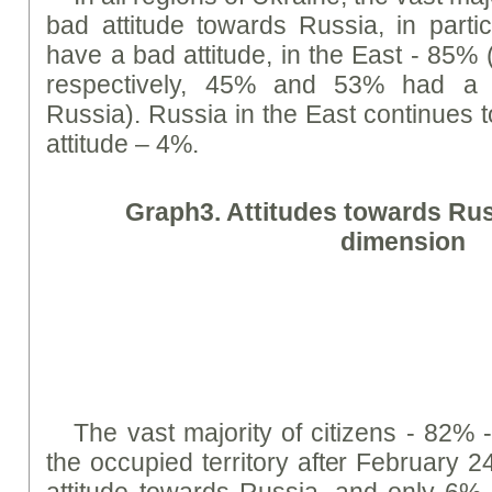
bad attitude towards Russia, in parti
have a bad attitude, in the East - 85% 
respectively, 45% and 53% had a g
Russia). Russia in the East continues t
attitude – 4%.
Graph
3. Attitudes towards Rus
dimension
The vast majority of citizens - 82% -
the occupied territory after February 
attitude towards Russia, and only 6% h