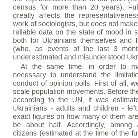
census for more than 20 years). Full
greatly affects the representativene
work of sociologists, but does not make
reliable data on the state of mood in 
both for Ukrainians themselves and f
(who, as events of the last 3 mon
underestimated and misunderstood Ukr
At the same time, in order to main
necessary to understand the limitat
conduct of opinion polls. First of all, w
scale population movements. Before the 
according to the UN, it was estimate
Ukrainians - adults and children - lef
exact figures on how many of them are ad
be about half. Accordingly, among 
citizens (estimated at the time of the fu