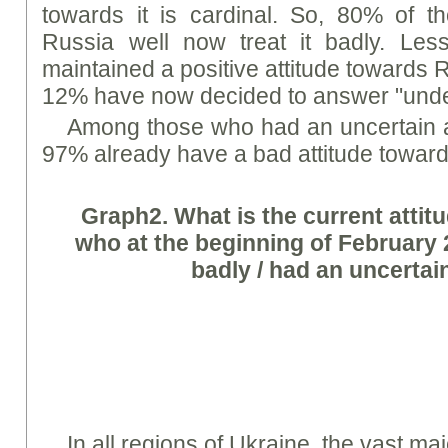
towards it is cardinal. So, 80% of t
Russia well now treat it badly. Le
maintained a positive attitude towards 
12% have now decided to answer "unde
Among those who had an uncertain a
97% already have a bad attitude towards
Graph
2. What is the current attit
who at the beginning of February 20
badly / had an uncertain
In all regions of Ukraine, the vast ma