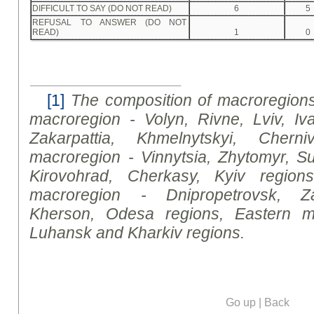
DIFFICULT TO SAY (DO NOT READ)
6
5
REFUSAL TO ANSWER (DO NOT
READ)
1
0
[1]
The composition of macroregions
macroregion - Volyn, Rivne
,
Lviv, Iva
Zakarpattia, Khmelnytsky
i
, Cherniv
macroregion - Vinnytsia, Zhytomyr, Su
Kirovohrad, Cherkasy, Kyiv regions
macroregion - Dnipropetrovsk, Za
Kherson, Odesa regions, Eastern m
Luhansk and Kharkiv regions.
Go up
|
Back