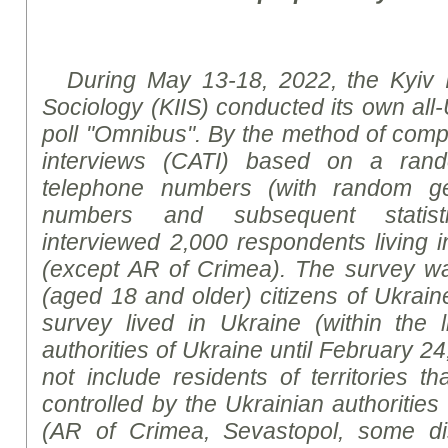
During
May 13-18, 2022, the Kyiv Int
Sociology (KIIS) conducted its own all-
poll "Omnibus".
By the method of
compu
interviews (CATI) based on a ran
telephone numbers (with random ge
numbers and subsequent statis
interviewed
2,000 respondents living in
(except AR
of
Crimea). The survey wa
(aged 18 and older) citizens of Ukrain
survey lived in Ukraine (within the l
authorities of Ukraine until February 2
not include residents of territories t
controlled by the Ukrainian authorities
(
AR of
Crimea, Sevastopol, some di