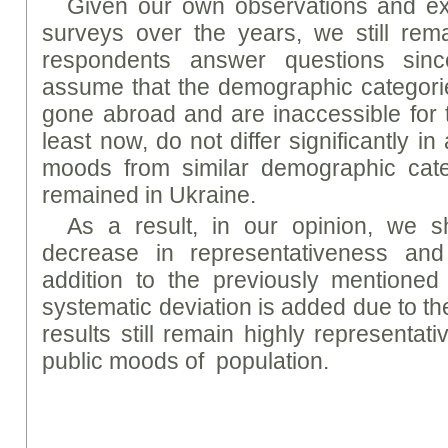
Given our own observations and ex
surveys over the years, we still rema
respondents answer questions since
assume that the demographic categori
gone abroad and are inaccessible for t
least now, do not differ significantly 
moods from similar demographic cate
remained in Ukraine.
As a result, in our opinion, we 
decrease in representativeness and
addition to the previously mentioned 
systematic deviation is added due to th
results still remain highly representat
public moods of population.