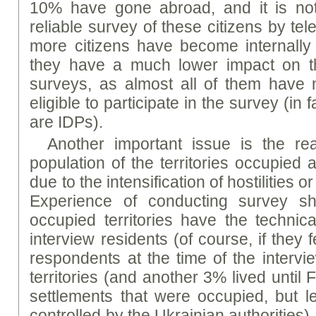
10% have gone abroad, and it is not
reliable survey of these citizens by te
more citizens have become internally
they have a much lower impact on th
surveys, as almost all of them have
eligible to participate in the survey (in
are IDPs).
Another important issue is the rea
population of the territories occupied 
due to the intensification of hostilities o
Experience of conducting survey s
occupied territories have the technica
interview residents (of course, if they f
respondents at the time of the intervi
territories (and another 3% lived until
settlements that were occupied, but lef
controlled by the Ukrainian authorities). 