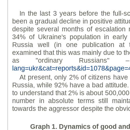
In the last 3 years before the full-s
been a gradual decline in positive atti
despite several months of escalation 
34% of Ukraine's population in early
Russia well (in one publication a
examined that this was mainly due to th
as "ordinary Russians
lang=ukr&cat=reports&id=1078&page=
At present, only 2% of citizens have
Russia, while 92% have a bad attitude. 
to understand that 2% is about 500,000 p
number in absolute terms still mainta
towards the aggressor despite the obvio
Graph
1. Dynamics of good and 