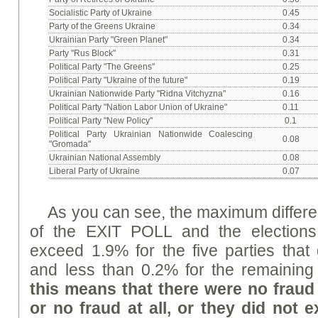
Socialistic Party of Ukraine
0.45
Party of the Greens Ukraine
0.34
Ukrainian Party "Green Planet"
0.34
Party "Rus Block"
0.31
Political Party "The Greens"
0.25
Political Party "Ukraine of the future"
0.19
Ukrainian Nationwide Party "Ridna Vitchyzna"
0.16
Political Party "Nation Labor Union of Ukraine"
0.11
Political Party "New Policy"
0.1
Political Party Ukrainian Nationwide Coalescing
0.08
"Gromada"
Ukrainian National Assembly
0.08
Liberal Party of Ukraine
0.07
As you can see, the maximum differe
of the EXIT POLL and the elections o
exceed 1.9% for the five parties that 
and less than 0.2% for the remaining
this means that there were no fraud
or no fraud at all, or they did not 