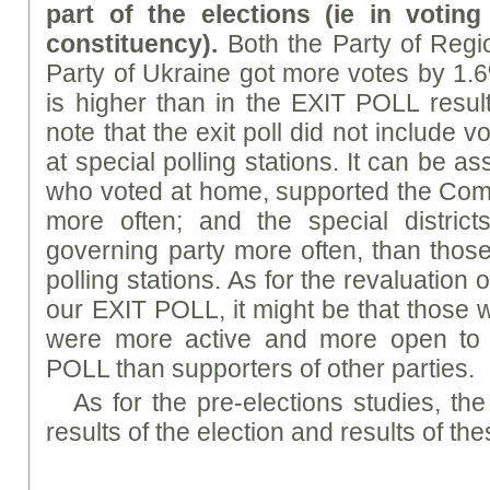
part of the elections (ie in votin
constituency).
Both the Party of Reg
Party of Ukraine got more votes by 1.6
is higher than in the EXIT POLL resu
note that the exit poll did not include 
at special polling stations. It can be 
who voted at home, supported the Com
more often; and the special district
governing party more often, than those
polling stations. As for the revaluation 
our EXIT POLL, it might be that those 
were more active and more open to p
POLL than supporters of other parties.
As for the pre-elections studies, th
results of the election and results of the