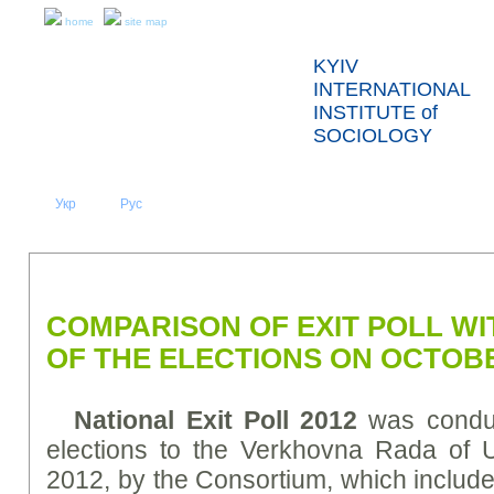
home
site map
KYIV
INTERNATIONAL
INSTITUTE of
SOCIOLOGY
Укр
Eng
Рус
|
|
ABOUT US
NEWS
PRESS RELEASES AND REPORTS
COMPARISON OF EXIT POLL WI
OF THE ELECTIONS ON OCTOBE
National Exit Poll 2012
was conduc
elections to the Verkhovna Rada of 
2012, by the Consortium, which includes