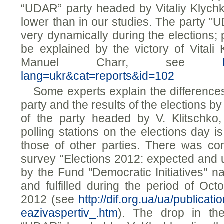
“UDAR” party headed by Vitaliy Klychk
lower than in our studies. The party "
very dynamically during the elections; 
be explained by the victory of Vitali K
Manuel Charr, see
lang=ukr&cat=reports&id=102
Some experts explain the difference
party and the results of the elections b
of the party headed by V. Klitschk
polling stations on the elections day is
those of other parties. There was co
survey “Elections 2012: expected and
by the Fund "Democratic Initiatives" n
and fulfilled during the period of O
2012 (see
http://dif.org.ua/ua/publicati
eazivaspertiv_.htm
). The drop in the