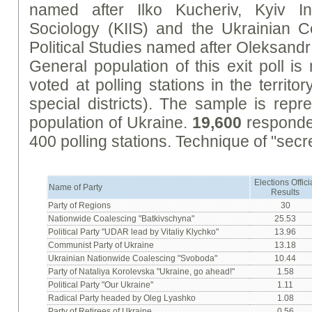
named after Ilko Kucheriv, Kyiv Inte
Sociology (KIIS) and the Ukrainian 
Political Studies named after Oleksan
General population of this exit poll i
voted at polling stations in the territo
special districts). The sample is repr
population of Ukraine.
19,600
responden
400 polling stations. Technique of "secre
Elections Offici
Name of Party
Results
Party of Regions
30
Nationwide Coalescing "Batkivschyna"
25.53
Political Party "UDAR lead by Vitaliy Klychko"
13.96
Communist Party of Ukraine
13.18
Ukrainian Nationwide Coalescing "Svoboda"
10.44
Party of Nataliya Korolevska "Ukraine, go ahead!"
1.58
Political Party "Our Ukraine"
1.11
Radical Party headed by Oleg Lyashko
1.08
Party of Retirees of Ukraine
0.56