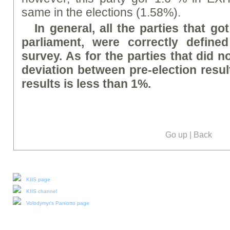
same in the elections (1.58%).
In general, all the parties that go
parliament, were correctly defined
survey. As for the parties that did no
deviation between pre-election result
results is less than 1%.
Go up
|
Back
Our social media:
KIIS page
KIIS channel
Volodymyr's Paniotto page