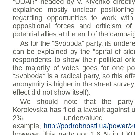
“UDAR” headed by V. Klychko directly 
explained mostly unclear positioni
regarding opportunities to work wit
oppositional forces and criticism 
potential allies at the end of the campai
As for the "Svoboda" party, its under
can be explained by the "spiral of sile
respondents to show their political or
the majority of votes goes for one poli
"Svoboda" is a radical party, so this eff
anonymity is higher in the street surve
effect did not show itself).
We should note that the party
Korolevska has filed a lawsuit against us
2% undervalued
example,
http://podrobnosti.ua/power/
however, this party gor 1.6 % in EX