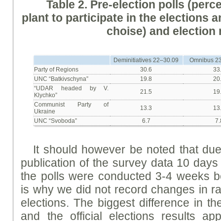
Table 2. Pre-election polls (per
plant to participate in the elections 
choise) and election 
Deminitiatives 22–30.09
Omnibus 23
Party of Regions
30.6
33
UNC “Batkivschyna”
19.8
20
“UDAR headed by V.
21.5
19
Klychko”
Communist Party of
13.3
13
Ukraine
UNC “Svoboda”
6.7
7.
It should however be noted that du
publication of the survey data 10 days 
the polls were conducted 3-4 weeks bef
is why we did not record changes in rat
elections. The biggest difference in th
and the official elections results ap