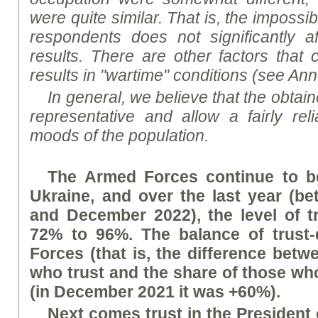
were quite similar. That is, the impossib
respondents does not significantly af
results. There are other factors that c
results in "wartime" conditions (see A
nn
In general, we believe that the obtaine
representative and allow a fairly reli
mood
s
of the population.
The Armed Forces continue to be
Ukraine, and over the last year (
and December 2022), the level of t
72% to 96%. The balance of trust-
Forces (that is, the difference betw
who trust and the share of those who
(in December 2021 it was +60%).
Next comes trust in the President 