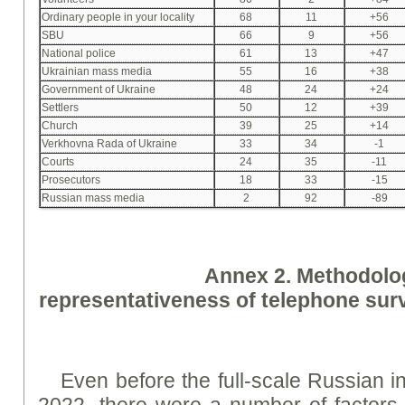
Ordinary people in your locality
68
11
+56
SBU
66
9
+56
National police
61
13
+47
Ukrainian mass media
55
16
+38
Government of Ukraine
48
24
+24
Settlers
50
12
+39
Church
39
25
+14
Verkhovna Rada of Ukraine
33
34
-1
Courts
24
35
-11
Prosecutors
18
33
-15
Russian mass media
2
92
-89
A
nne
x 2. Methodolo
representativeness of telephone su
Even before the full-scale Russian 