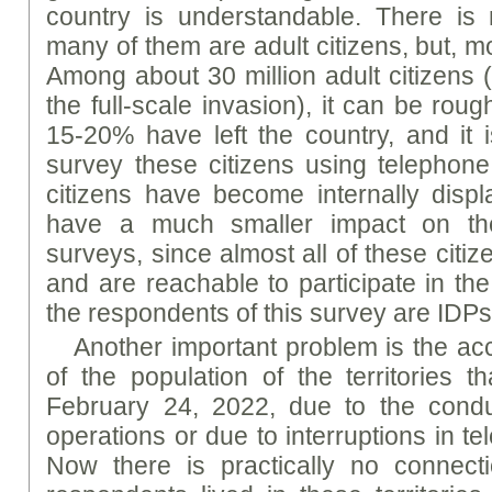
country is understandable. There i
many of them are adult citizens, but, most
Among about 30 million adult citizens (
the full-scale invasion), it can be rou
15-20% have left the country, and it i
survey these citizens using telephon
citizens have become internally disp
have a much smaller impact on the
surveys, since almost all of these cit
and are reachable to participate in the
the respondents of this survey are IDPs
Another important problem is the acce
of the population of the territories t
February 24, 2022, due to the conduc
operations or due to interruptions in 
Now there is practically no connect