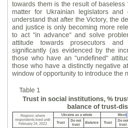
towards them is the result of baseless "
matter for Ukrainian legislators and 
understand that after the Victory, the d
and justice is only becoming more rele
to act "in advance" and solve probl
attitude towards prosecutors and
significantly (as evidenced by the in
those who have an "undefined" attitu
those who have a distinctly negative at
window of opportunity to introduce the
Table 1
Trust in social institutions, % tru
balance of trust-dis
Ukraine as a whole
West
[
Regions: where
respondents lived until
Do not
Do no
Trust
Balance
Trust
February 24, 2022
trust
trust