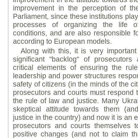
improvement in the perception of t
Parliament, since these institutions play
processes of organizing the life 
conditions, and are also responsible f
according to European models.
Along with this, it is very important
significant "backlog" of prosecutors
critical elements of ensuring the rule 
leadership and power structures respon
safety of citizens (in the minds of the c
prosecutors and courts must respond t
the rule of law and justice. Many Ukrai
skeptical attitude towards them (and
justice in the country) and now it is an 
prosecutors and courts themselves t
positive changes (and not to claim tha