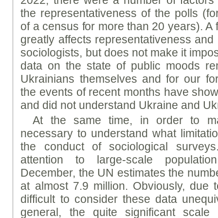
2022, there were a number of factors t
the representativeness of the polls (f
of a census for more than 20 years). A f
greatly affects representativeness and
sociologists, but does not make it impos
data on the state of public moods re
Ukrainians themselves and for our fo
the events of recent months have show
and did not understand Ukraine and Ukr
At the same time, in order to main
necessary to understand what limitat
the conduct of sociological surveys
attention to large-scale populat
December, the UN estimates the numbe
at almost 7.9 million. Obviously, due t
difficult to consider these data unequi
general, the quite significant scale