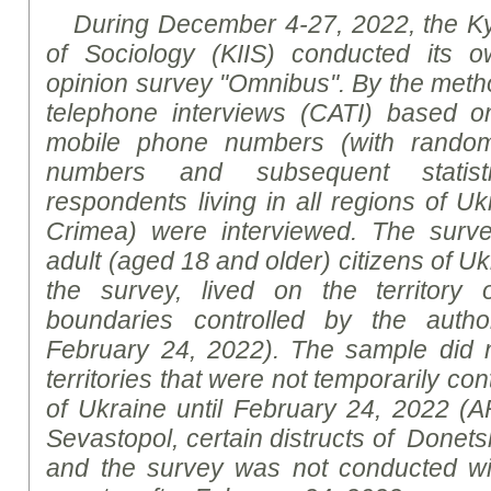
During December 4-27, 2022, the Kyiv
of Sociology (KIIS) conducted its ow
opinion survey "Omnibus".
By the meth
telephone interviews
(
CATI) based o
mobile phone numbers (with random
numbers and subsequent statisti
respondents living in all regions of U
Crimea) were interviewed. The surv
adult (aged 18 and older) citizens of Uk
the survey, lived on the territory 
boundaries controlled by the author
February 24, 2022). The sample did n
territories that were not temporarily con
of Ukraine until February 24, 2022 (
Sevastopol, certain
distruct
s of Donet
and the survey was not conducted wit