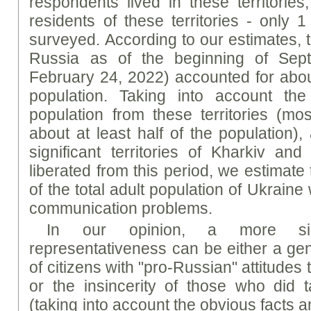
respondents lived in these territorie
residents of these territories - only 
surveyed. According to our estimates, t
Russia as of the beginning of Sept
February 24, 2022) accounted for about
population. Taking into account t
population from these territories (mos
about at least half of the population),
significant territories of Kharkiv a
liberated from this period, we estimat
of the total adult population of Ukrain
communication problems.
In our opinion, a more sig
representativeness can be either a gen
of citizens with "pro-Russian" attitudes 
or the insincerity of those who did 
(taking into account the obvious facts a