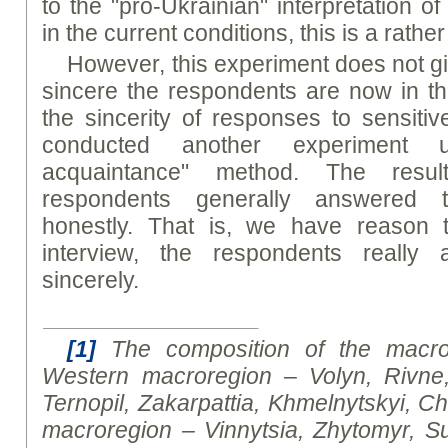
to the "pro-Ukrainian" interpretation of
in the current conditions, this is a rather
However, this experiment does not g
sincere the respondents are now in t
the sincerity of responses to sensitiv
conducted another experiment 
acquaintance" method. The resu
respondents generally answered 
honestly. That is, we have reason 
interview, the respondents really
sincerely.
[1]
The composition of the macror
Western macroregion – Volyn, Rivne
Ternopil, Zakarpattia, Khmelnytskyi, Ch
macroregion – Vinnytsia, Zhytomyr, Su