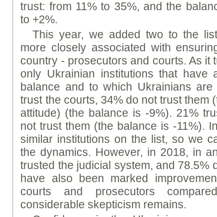
trust: from 11% to 35%, and the bala
to +2%.
This year, we added two to the list 
more closely associated with ensuring
country - prosecutors and courts. As it 
only Ukrainian institutions that have a
balance and to which Ukrainians are 
trust the courts, 34% do not trust them (
attitude) (the balance is -9%). 21% tr
not trust them (the balance is -11%). 
similar institutions on the list, so we c
the dynamics. However, in 2018, in a
trusted the judicial system, and 78.5% di
have also been marked improvements
courts and prosecutors compare
considerable skepticism remains.