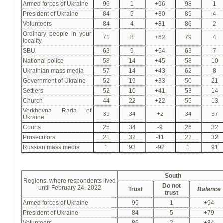
Armed forces of Ukraine
96
1
+96
98
1
President of Ukraine
84
5
+80
85
4
Volunteers
84
4
+81
86
2
Ordinary people in your
71
8
+62
79
4
locality
SBU
63
9
+54
63
7
National police
58
14
+45
58
10
Ukrainian mass media
57
14
+43
62
8
Government of Ukraine
52
19
+33
50
21
Settlers
52
10
+41
53
14
Church
44
22
+22
55
13
Verkhovna Rada of
35
34
+2
34
37
Ukraine
Courts
25
34
-9
26
32
Prosecutors
21
32
-11
22
32
Russian mass media
1
93
-92
1
91
South
Regions: where respondents lived
Do not
until February 24, 2022
Trust
Balance
trust
Armed forces of Ukraine
95
1
+94
President of Ukraine
84
5
+79
Volunteers
86
2
+84