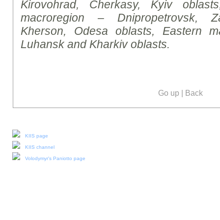
Kirovohrad, Cherkasy, Kyiv oblasts
macroregion – Dnipropetrovsk, Za
Kherson, Odesa oblasts, Eastern m
Luhansk and Kharkiv oblasts.
Go up
|
Back
Our social media:
KIIS page
KIIS channel
Volodymyr's Paniotto page