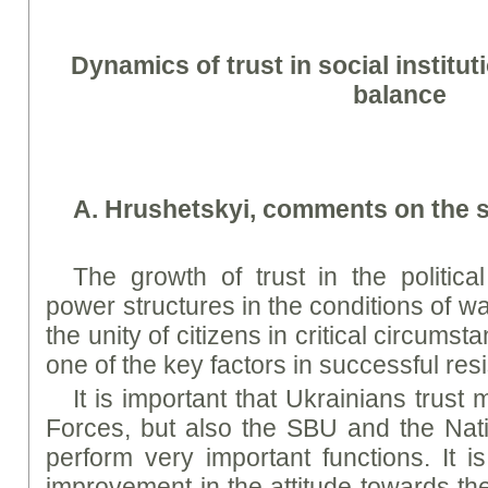
Dynamics of trust in social institut
balance
A. Hrushetskyi, comments on the s
The growth of trust in the politica
power structures in the conditions of w
the unity of citizens in critical circums
one of the key factors in successful res
It is important that Ukrainians trust
Forces, but also the SBU and the Nati
perform very important functions. It i
improvement in the attitude towards the