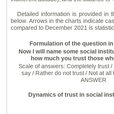
Detailed information is provided in
below. Arrows in the charts indicate ca
compared to December 2021 is statistical
Formulation of the question in
Now I will name some social institu
how much you trust those wh
Scale of answers: Completely trust / Ra
say / Rather do not trust / Not at a
ANSWER
Dynamics of trust in social inst