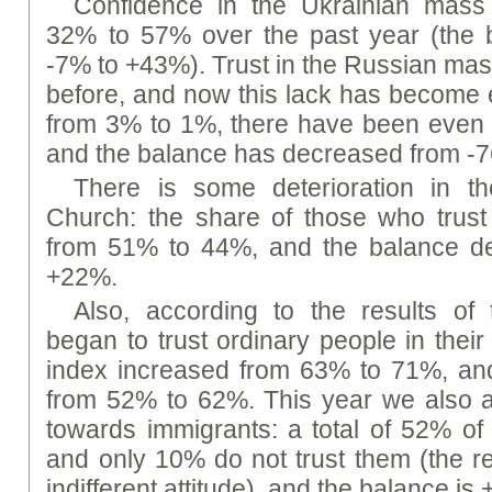
Confidence in the Ukrainian mass
32% to 57% over the past year (the 
-7% to +43%). Trust in the Russian mas
before, and now this lack has become
from 3% to 1%, there have been even 
and the balance has decreased from -
There is some deterioration in th
Church: the share of those who trus
from 51% to 44%, and the balance d
+22%.
Also, according to the results of 
began to trust ordinary people in their 
index increased from 63% to 71%, an
from 52% to 62%. This year we also a
towards immigrants: a total of 52% of
and only 10% do not trust them (the r
indifferent attitude), and the balance is