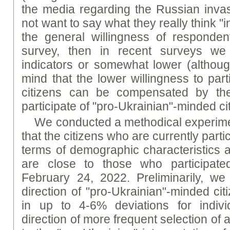
the media regarding the Russian invasi
not want to say what they really think "in 
the general willingness of respondent
survey, then in recent surveys we
indicators or somewhat lower (althoug
mind that the lower willingness to part
citizens can be compensated by the
participate of "pro-Ukrainian"-minded ci
We conducted a methodical experime
that the citizens who are currently parti
terms of demographic characteristics a
are close to those who participate
February 24, 2022. Preliminarily, we
direction of "pro-Ukrainian"-minded cit
in up to 4-6% deviations for indivi
direction of more frequent selection of