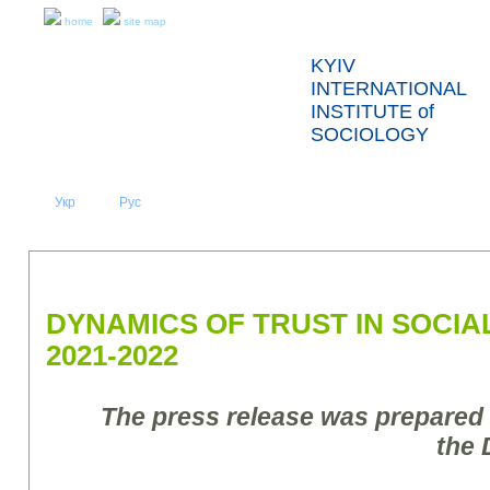
home
site map
KYIV
INTERNATIONAL
INSTITUTE of
SOCIOLOGY
Укр
Eng
Рус
|
|
ABOUT US
NEWS
PRESS RELEASES AND REPORTS
DYNAMICS OF TRUST IN SOCIAL
2021-2022
The press release was prepared
the 