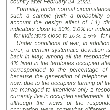
country after February 24, 2022.
Formally, under normal circumstances,
such a sample (with a probability o
account the design effect of 1.1) d
indicators close to 50%, 3.0% for indic
- for indicators close to 10%, 1.5% - for
Under conditions of war, in addition
error, a certain systematic deviation is
back in May, among all the responden
4% lived in the territories occupied af
corresponded to the percentage of 
because the generation of telephon
now, due to the occupiers turning off t
we managed to interview only 1 respo
currently live in occupied settlements. It
although the views of the respond
occupation were somewhat different, 