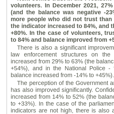
volunteers. In December 2021, 27% 
(and the balance was negative -23%
more people who did not trust than t
the indicator increased to 84%, and t
+80%. In the case of volunteers, tr
to 84% and balance improved from +
There is also a significant improveme
law enforcement structures on the 
increased from 29% to 63% (the balanc
+54%), and in the National Police 
balance increased from -14% to +45%)
The perception of the Government 
has also improved significantly. Confi
increased from 14% to 52% (the balan
to +33%). In the case of the parliament
indicators are not high, there is also 