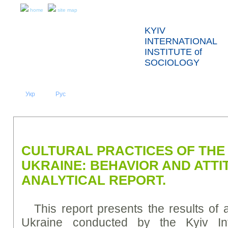
home
site map
KYIV
INTERNATIONAL
INSTITUTE of
SOCIOLOGY
Укр
Eng
Рус
|
|
ABOUT US
NEWS
PRESS RELEASES AND REPORTS
CULTURAL PRACTICES OF THE
UKRAINE: BEHAVIOR AND ATTI
ANALYTICAL REPORT.
This report presents the results of 
Ukraine conducted by the Kyiv Inte