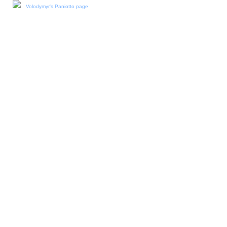
Volodymyr's Paniotto page