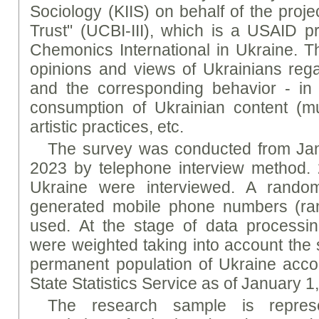
Sociology (KIIS) on behalf of the proje
Trust" (UCBI-III), which is a USAID 
Chemonics International in Ukraine. T
opinions and views of Ukrainians regar
and the corresponding behavior - in pa
consumption of Ukrainian content (mu
artistic practices, etc.
The survey was conducted from Jan
2023 by telephone interview method. 
Ukraine were interviewed. A rando
generated mobile phone numbers (ran
used. At the stage of data processin
were weighted taking into account the 
permanent population of Ukraine accor
State Statistics Service as of January 1
The research sample is represe