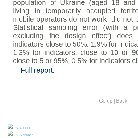
population of Ukraine (aged 18 and 
living in temporarily occupied terri
mobile operators do not work, did not p
Statistical sampling error (with a p
excluding the design effect) does
indicators close to 50%, 1.9% for indic
1.3% for indicators, close to 10 or 9
close to 5 or 95%, 0.5% for indicators c
Full report.
Go up
|
Back
Our social media:
KIIS page
KIIS channel