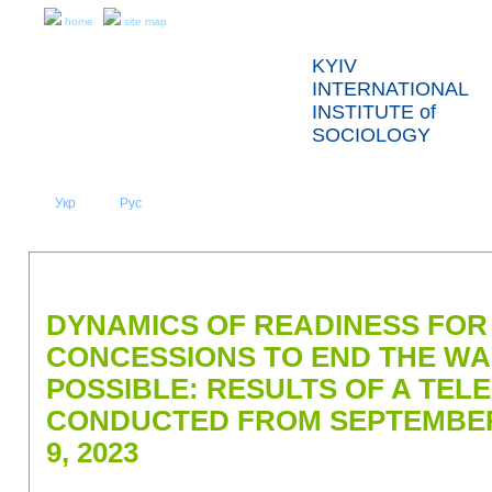
home
site map
KYIV
INTERNATIONAL
INSTITUTE of
SOCIOLOGY
Укр
Eng
Рус
|
|
ABOUT US
NEWS
PRESS RELEASES AND REPORTS
DYNAMICS OF READINESS FOR
CONCESSIONS TO END THE WA
POSSIBLE: RESULTS OF A TE
CONDUCTED FROM SEPTEMBER
9, 2023