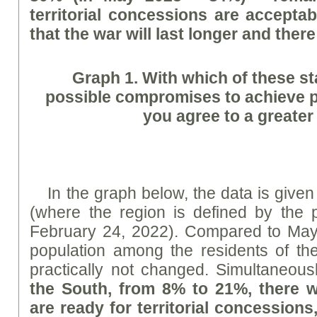
territorial concessions are acceptab
that the war will last longer and there
Graph
1. With which of these s
possible compromises to achieve 
you agree to a greater
In the graph below, the data is given
(where the region is defined by the p
February 24, 2022). Compared to May
population among the residents of t
practically not changed. Simultaneou
the South, from 8% to 21%, there 
are ready for territorial concession