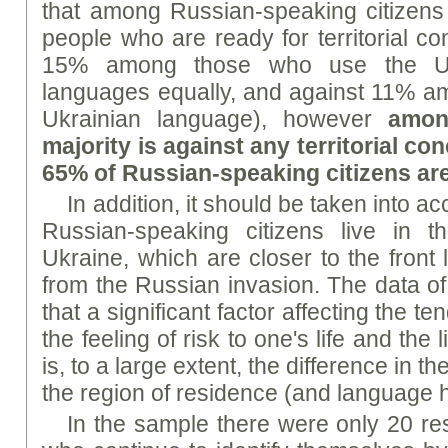
that among Russian-speaking citizens 
people who are ready for territorial c
15% among those who use the Uk
languages equally, and against 11% a
Ukrainian language), however
amon
majority is against any territorial con
65% of Russian-speaking citizens ar
In addition, it should be taken into ac
Russian-speaking citizens live in 
Ukraine, which are closer to the front 
from the Russian invasion. The data of
that a significant factor affecting the 
the feeling of risk to one's life and the
is, to a large extent, the difference in 
the region of residence (and language h
In the sample there were only 20 re