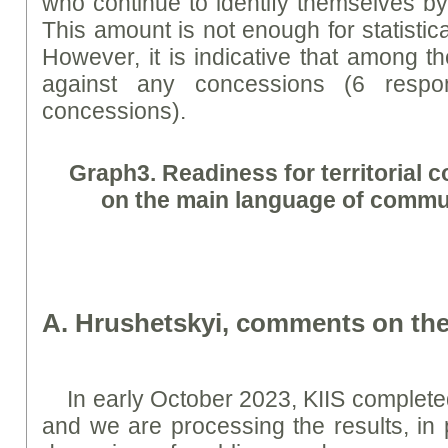
who continue to identify themselves by
This amount is not enough for statistical
However, it is indicative that among 
against any concessions (6 respo
concessions).
Graph
3. Readiness for territorial
on the main language of commu
A. Hrushetskyi, comments on the
In early October 2023, KIIS complete
and we are processing the results, in p