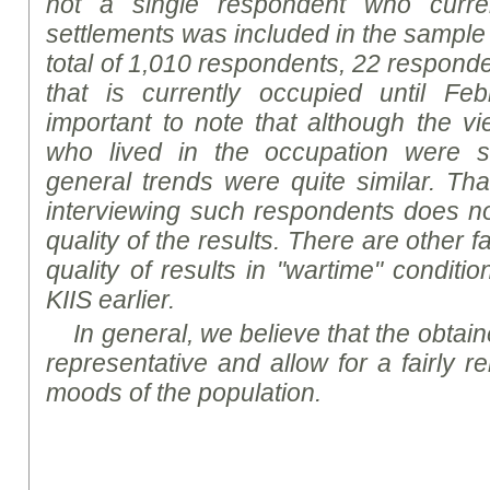
not a single respondent who curren
settlements was included in the sample (
total of 1,010 respondents, 22 responde
that is currently occupied until Feb
important to note that although the v
who lived in the occupation were s
general trends were quite similar. That
interviewing such respondents does not 
quality of the results. There are other f
quality of results in "wartime" conditi
K
I
IS earlier.
In general, we believe that the obtaine
representative and allow for a fairly re
mood
s
of the population.