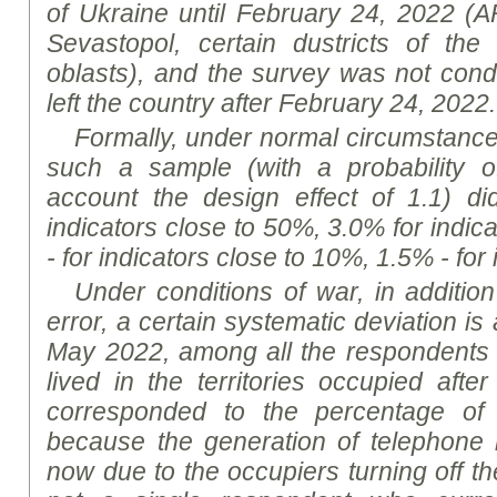
of Ukraine until February 24, 2022 (
Sevastopol, certain
dustricts
of the 
oblast
s), and the survey was not cond
left the country after February 24, 2022.
Formally, under normal circumstances,
such a sample (with a probability o
account the design effect of 1.1) d
indicators close to 50%, 3.0% for indic
- for indicators close to 10%, 1.5% - for
Under conditions of war, in addition
error, a certain systematic deviation is a
May 2022, among all the respondents 
lived in the territories occupied afte
corresponded to the percentage of 
because the generation of telephon
now due to the occupiers turning off t