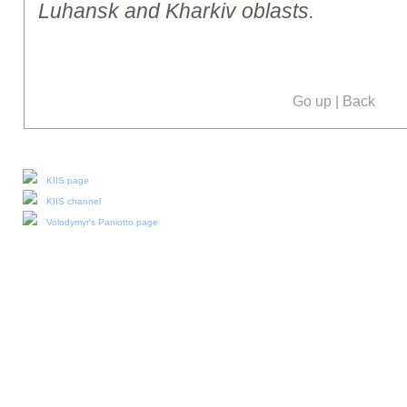
Luhansk and Kharkiv oblasts.
Go up
|
Back
Our social media:
KIIS page
KIIS channel
Volodymyr's Paniotto page