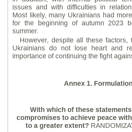
issues and with difficulties in relatio
Most likely, many Ukrainians had more 
for the beginning of autumn 2023 b
summer.
However, despite all these factors, 
Ukrainians do not lose heart and re
importance of continuing the fight agai
A
nne
x 1. Formulatio
With which of these statements
compromises to achieve peace with
to a greater extent?
RANDOMIZA