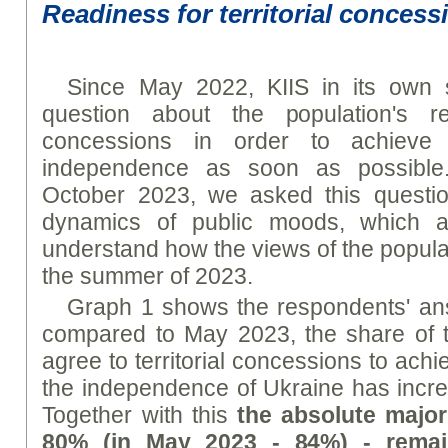
Readiness for territorial concess
Since May 2022, KIIS in its own 
question about the population's rea
concessions in order to achieve
independence as soon as possible
October 2023, we asked this questi
dynamics of public moods, which all
understand how the views of the popul
the summer of 2023.
Graph 1 shows the respondents' an
compared to May 2023, the share of 
agree to territorial concessions to ac
the independence of Ukraine has incr
Together with this
the absolute major
80% (in May 2023 - 84%) - remai