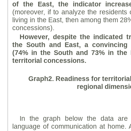
of the East, the indicator incre
(moreover, if to analyze the residents 
living in the East, then among them 28% 
concessions).
However, despite the indicated t
the South and East, a convincing
(74% in the South and 73% in the 
territorial concessions.
Graph
2. Readiness for territori
regional dimens
In the graph below the data are 
language of communication at home. A