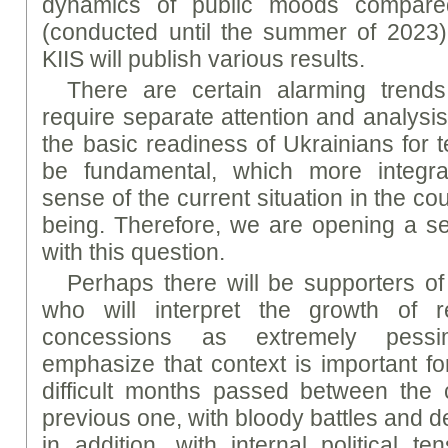
dynamics of public moods compared
(conducted until the summer of 2023)
KIIS will publish various results.
There are certain alarming trend
require separate attention and analysi
the basic readiness of Ukrainians for t
be fundamental, which more integrall
sense of the current situation in the co
being. Therefore, we are opening a ser
with this question.
Perhaps there will be supporters of
who will interpret the growth of rea
concessions as extremely pessi
emphasize that context is important for
difficult months passed between the 
previous one, with bloody battles and d
in addition, with internal political t