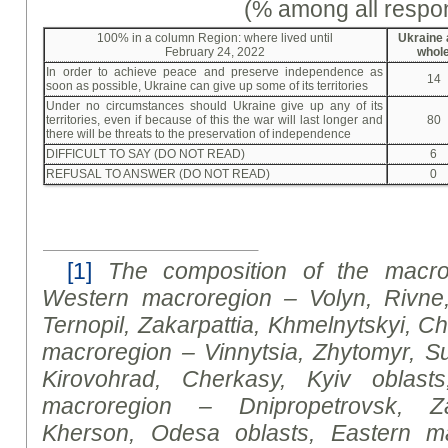
(% among all respo
100% in a column Region: where lived until
Ukraine 
February 24, 2022
whol
In order to achieve peace and preserve independence as
14
soon as possible, Ukraine can give up some of its territories
Under no circumstances should Ukraine give up any of its
territories, even if because of this the war will last longer and
80
there will be threats to the preservation of independence
DIFFICULT TO SAY (DO NOT READ)
6
REFUSAL TO ANSWER (DO NOT READ)
0
[1]
The composition of the macror
Western macroregion – Volyn, Rivne
Ternopil, Zakarpattia, Khmelnytskyi, Ch
macroregion – Vinnytsia, Zhytomyr, Su
Kirovohrad, Cherkasy, Kyiv oblasts
macroregion – Dnipropetrovsk, Za
Kherson, Odesa oblasts, Eastern m