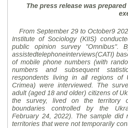
The press release was prepared
ex
From
September
2
9
to
October
9
2023
Institute of Sociology (KIIS) conducte
public opinion survey "Omnibus".
B
assisted
telephone
interviews
(CATI)
bas
of mobile phone numbers (with rand
numbers and subsequent statistic
respondents living in all regions of
Crimea) were interviewed. The surv
adult (aged 18 and older) citizens of Uk
the survey, lived on the territory 
boundaries controlled by the Ukrai
February 24, 2022). The sample did n
territories that were not temporarily con