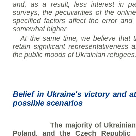
and, as a result, less interest in par
surveys, the peculiarities of the onli
specified factors affect the error and 
somewhat higher.
At the same time, we believe that th
retain significant representativeness 
the public
mood
s of Ukrainian refugees
Belief in Ukraine's victory and a
possible scenarios
The majority of Ukrainia
Poland, and the Czech Republic 