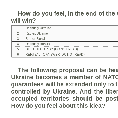
How do you feel, in the end of the
will win?
1
Definitely Ukraine
2
Rather, Ukraine
3
Rather, Russia
4
Definitely Russia
5
DIFFICULT TO SAY (DO NOT READ)
6
REFUSAL TO ANSWER (DO NOT READ)
The following proposal can be he
Ukraine becomes a member of NATO,
guarantees will be extended only to th
controlled by Ukraine. And the liber
occupied territories should be pos
How do you feel about this idea?