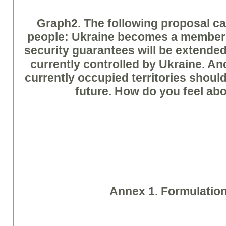
Graph
2. The following proposal 
people: Ukraine becomes a member
security guarantees will be extended 
currently controlled by Ukraine. And
currently occupied territories shoul
future. How do you feel abo
A
nne
x 1. Formulatio