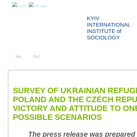
home
site map
KYIV
INTERNATIONAL
INSTITUTE of
SOCIOLOGY
Укр
Eng
Рус
|
|
ABOUT US
NEWS
PRESS RELEASES AND REPORTS
SURVEY OF UKRAINIAN REFUG
POLAND AND THE CZECH REPUB
VICTORY AND ATTITUDE TO ON
POSSIBLE SCENARIOS
The press release was prepared