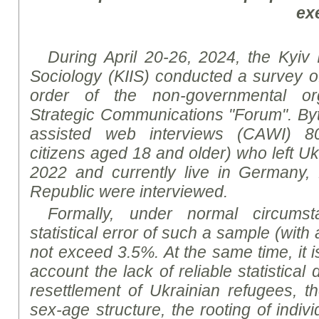
ex
During April 20-26, 2024, the Kyiv In
Sociology (KIIS) conducted a survey o
order of the non-governmental org
Strategic Communications "Forum".
By
assisted web interviews (CAWI)
8
citizens aged 18 and older) who left Uk
2022 and currently live in Germany
Republic were interviewed.
Formally, under normal circumsta
statistical error of such a sample (with 
not exceed 3.5%. At the same time, it i
account the lack of reliable statistica
resettlement of Ukrainian refugees, th
sex-age structure, the rooting of indiv