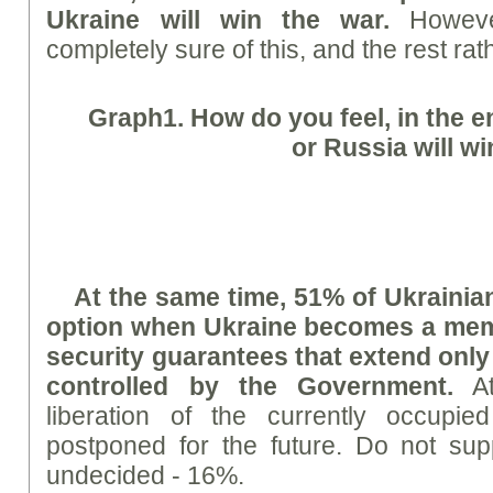
Ukraine will win the war.
Howeve
completely sure of this, and the rest rat
Graph
1. How do you feel, in the e
or Russia will w
At the same time, 51% of Ukrainia
option when Ukraine becomes a mem
security guarantees that extend only t
controlled by the Government.
At
liberation of the currently occupied
postponed for the future. Do not sup
undecided - 16%.