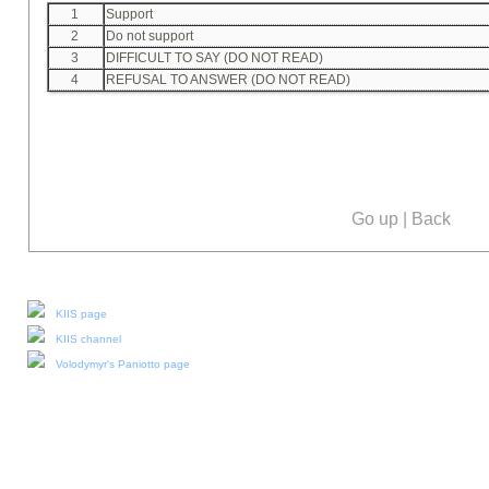
1
Support
2
Do not support
3
DIFFICULT TO SAY (DO NOT READ)
4
REFUSAL TO ANSWER (DO NOT READ)
Go up
|
Back
Our social media:
KIIS page
KIIS channel
Volodymyr's Paniotto page