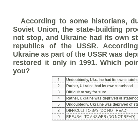
According to some historians, du
Soviet Union, the state-building pr
not stop, and Ukraine had its own s
republics of the USSR. According 
Ukraine as part of the USSR was dep
restored it only in 1991. Which poin
you?
1
Undoubtedly, Ukraine had its own stateh
2
Rather, Ukraine had its own statehood
3
Difficult to say for sure
4
Rather, Ukraine was deprived of stateho
5
Undoubtedly, Ukraine was deprived of s
8
DIFFICULT TO SAY (DO NOT READ)
9
REFUSAL TO ANSWER (DO NOT READ)