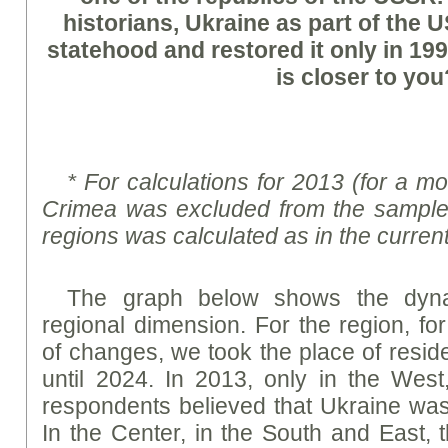
historians, Ukraine as part of the
statehood and restored it only in 19
is closer to you
* For calculations for 2013 (for a m
Crimea was excluded from the sample,
regions was calculated as in the curren
The graph below shows the dyna
regional dimension. For the region, fo
of changes, we took the place of resid
until 2024. In 2013, only in the West
respondents believed that Ukraine was
In the Center, in the South and East,