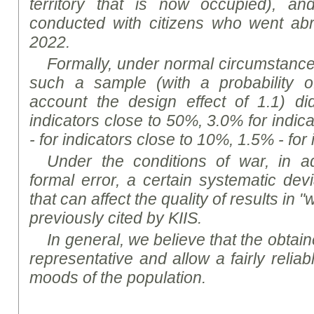
territory that is now occupied), a
conducted with citizens who went abr
2022.
Formally, under normal circumstances,
such a sample (with a probability o
account the design effect of 1.1) d
indicators close to 50%, 3.0% for indic
- for indicators close to 10%, 1.5% - for
Under the conditions of war, in ad
formal error, a certain systematic dev
that can affect the quality of results in
previously cited by K
I
IS.
In general, we believe that the obtaine
representative and allow a fairly reliab
mood
s of the population.