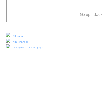
Go up
|
Back
Our social media:
KIIS page
KIIS channel
Volodymyr's Paniotto page