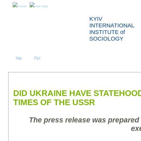
home
site map
KYIV
INTERNATIONAL
INSTITUTE of
SOCIOLOGY
Укр
Eng
Рус
|
|
ABOUT US
NEWS
PRESS RELEASES AND REPORTS
DID UKRAINE HAVE STATEHOO
TIMES OF THE USSR
The press release was prepared
ex