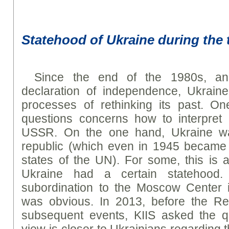
Statehood of Ukraine during the
Since the end of the 1980s, and
declaration of independence, Ukrai
processes of rethinking its past. One 
questions concerns how to interpret 
USSR. On the one hand, Ukraine wa
republic (which even in 1945 became 
states of the UN). For some, this is a
Ukraine had a certain statehood
subordination to the Moscow Center i
was obvious. In 2013, before the Rev
subsequent events, KIIS asked the qu
view is closer to Ukrainians regarding 