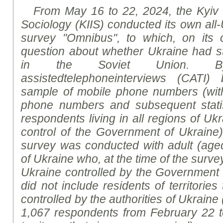
From May 16 to 22, 2024, the Kyiv In
Sociology (KIIS) conducted its own all-
survey "Omnibus", to which, on its o
question about whether Ukraine had st
in the Soviet Union.
B
assisted
telephone
interviews
(CATI)
sample of mobile phone numbers (wit
phone numbers and subsequent statist
respondents living in all regions of Ukr
control of the Government of Ukraine
survey was conducted with adult (aged
of Ukraine who, at the time of the survey,
Ukraine controlled by the Government
did not include residents of territories
controlled by the authorities of Ukraine 
1,067 respondents from February 22 to