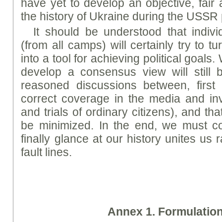
have yet to develop an objective, fai
the history of Ukraine during the USSR 
It should be understood that indivi
(from all camps) will certainly try to tu
into a tool for achieving political goals
develop a consensus view will still 
reasoned discussions between, first of
correct coverage in the media and in
and trials of ordinary citizens), and that 
be minimized. In the end, we must c
finally glance at our history unites us
fault lines.
A
nne
x 1. Formulatio