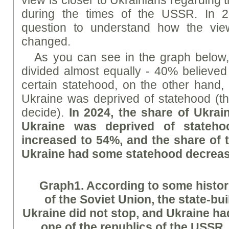
during the times of the USSR. In 2
question to understand how the vie
changed.
As you can see in the graph below,
divided almost equally - 40% believed 
certain statehood, on the other hand,
Ukraine was deprived of statehood (the
decide).
In 2024, the share of Ukrai
Ukraine was deprived of stateh
increased to 54%, and the share of 
Ukraine had some statehood decrea
Graph
1.
According to some histor
of the Soviet Union, the state-bu
Ukraine did not stop, and Ukraine ha
one of the republics of the USSR.