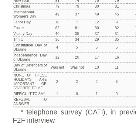
New year
81
74
76
79
Christmas
79
79
80
81
International
49
37
49
45
Women's Day
Labor Day
10
7
12
9
Easter
83
81
80
82
Victory Day
40
35
37
31
Trinity
36
34
29
35
Constitution Day of
4
5
5
5
Ukraine
Independence Day
12
20
17
16
of Ukraine
Day of Defenders of
Was not
Was not
10
11
Ukraine
NONE OF THESE
HOLIDAYS ARE
2
2
2
3
IMPORTANT OR
FAVORITE TO ME
DIFFICULT TO SAY
1
0
1
0
REFUSAL TO
-
-
-
-
ANSWER
*
telephone survey (CATI), in prev
F2F interview