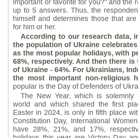
important or favorite for you?" and th
up to 5 answers. Thus, the respondent
himself and determines those that are 
for him or her.
According to our research data, in
the population of Ukraine celebrate
as the most popular holidays, with 
68%, respectively. And then there i
of Ukraine - 64%. For Ukrainians, I
the most important non-religious h
popular is the Day of Defenders of Ukr
The New Year, which is solemnly c
world and which shared the first pl
Easter in 2024, is only in fifth place 
Constitution Day, International Women
have 28%, 21%, and 17%, respective
holidays this year are Victory Day a