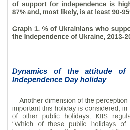
of support for independence is hig
87% and, most likely, is at least 90-9
Graph 1. % of Ukrainians who suppo
the Independence of Ukraine, 2013-2
Dynamics of the attitude of 
Independence Day holiday
Another dimension of the perception
important this holiday is considered, in 
of other public holidays. KIIS regul
"Which of these public holidays of