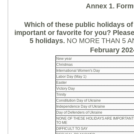
A
nne
x 1. Form
Which of these public holidays of
important or favorite for you? Pleas
5 holidays.
NO MORE THAN 5 
February 202
New year
Christmas
International Women's Day
Labor Day (May 1)
Easter
Victory Day
Trinity
Constitution Day of Ukraine
Independence Day of Ukraine
Day of Defenders of Ukraine
NONE OF THESE HOLIDAYS ARE IMPORTANT
TO ME
DIFFICULT TO SAY