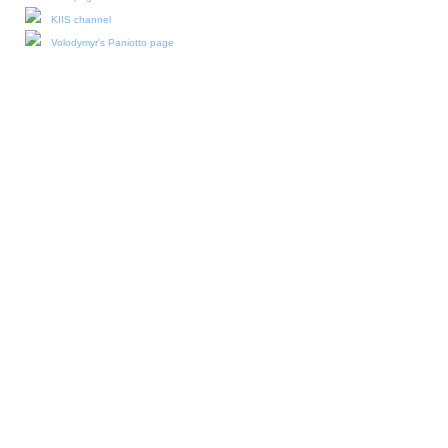
KIIS channel
Volodymyr's Paniotto page