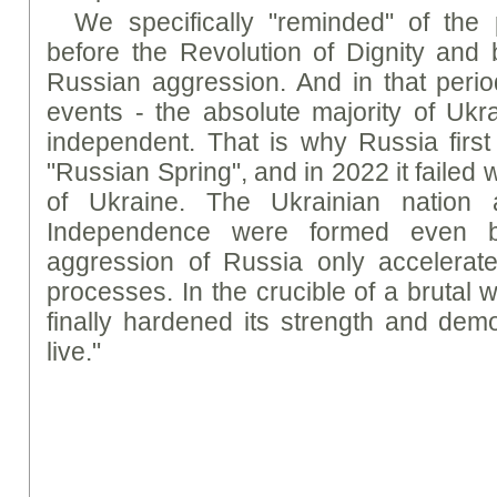
We specifically "reminded" of the
before the Revolution of Dignity and 
Russian aggression. And in that perio
events - the absolute majority of Uk
independent. That is why Russia first 
"Russian Spring", and in 2022 it failed 
of Ukraine. The Ukrainian nation a
Independence were formed even b
aggression of Russia only accelerate
processes. In the crucible of a brutal 
finally hardened its strength and demo
live."