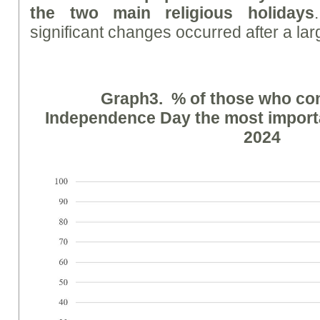
the two main religious holidays
significant changes occurred after a lar
Graph
3. % of those who co
Independence Day the most importan
2024