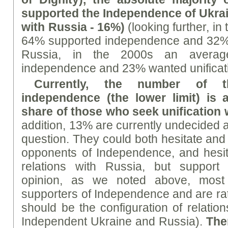
supported the Independence of Ukrai
with Russia - 16%)
(looking further, i
64% supported independence and 32% w
Russia, in the 2000s an avera
independence and 23% wanted unificati
Currently, the number of 
independence (the lower limit) is 
share of those who seek unification 
addition, 13% are currently undecided a
question. They could both hesitate and
opponents of Independence, and hesit
relations with Russia, but support
opinion, as we noted above, most 
supporters of Independence and are rat
should be the configuration of relatio
Independent Ukraine and Russia).
The