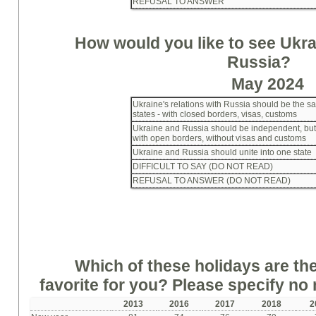
REFUSAL TO ANSWER
How would you like to see Ukrai
Russia?
May 2024
Ukraine's relations with Russia should be the s
states - with closed borders, visas, customs
Ukraine and Russia should be independent, but f
with open borders, without visas and customs
Ukraine and Russia should unite into one state
DIFFICULT TO SAY (DO NOT READ)
REFUSAL TO ANSWER (DO NOT READ)
Which of these holidays are th
favorite for you? Please specify no
2013
2016
2017
2018
2