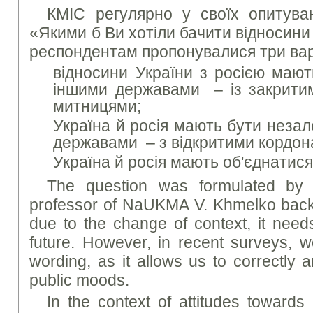
КМІС регулярно у своїх опитува
«Якими б Ви хотіли бачити відносини 
респондентам пропонувалися три варі
відносини України з росією мают
іншими державами – із закритим
митницями;
Україна й росія мають бути неза
державами – з відкритими кордонам
Україна й росія мають об'єднатися
The question was formulated by t
professor of NaUKMA V. Khmelko back
due to the change of context, it need
future. However, in recent surveys, 
wording, as it allows us to correctly 
public moods.
In the context of attitudes towards