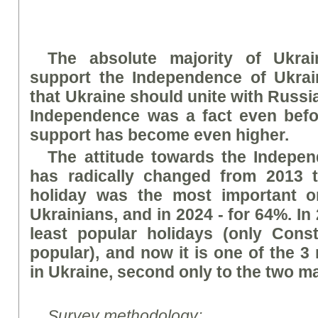
The absolute majority of Ukrai
support the Independence of Ukrai
that Ukraine should unite with Russi
Independence was a fact even befo
support has become even higher.
The attitude towards the Indepe
has radically changed from 2013 t
holiday was the most important or
Ukrainians, and in 2024 - for 64%. In 
least popular holidays (only Cons
popular), and now it is one of the 3
in Ukraine, second only to the two ma
Survey methodology: