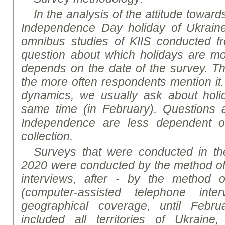
In the analysis of the attitude towa
Independence Day holiday of Ukrain
omnibus studies of K
I
IS conducted f
question about which holidays are mos
depends on the date of the survey. The
the more often respondents mention it.
dynamics, we usually ask about holi
same time (in February). Questions a
Independence are less dependent o
collection.
Surveys that were conducted in the
2020 were conducted by the method of 
interviews, after - by the method o
(computer-assisted telephone inte
geographical coverage, until Febr
included all territories of Ukraine