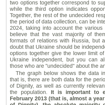
two options together correspond to su
while the third option indicates opp
Together, the rest of the undecided re
the period of data collection, can be inte
2024, taking into account the variou
believe that the vast majority of th
formats of relations with Russia, but 
doubt that Ukraine should be independen
options together give the lower limit 
Ukraine independent, but you can al
those who are "undecided" about the a
The graph below shows the data i
that is, there are both data for the per
of Dignity, as well as currently releva
the population.
It is important to
February 2013 (that is, almost a yea
of Dignity), the absolute majority