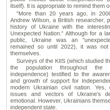
itself). It is appropriate to remind them 
"More than 20 years ago, in 2000
Andrew Wilson, a British researcher, 
history of Ukraine with the interestin
Unexpected Nation." Although for a la
public, Ukraine was an "unexpect
remained so until 2022), it was not
themselves.
Surveys of the KIIS (which studied t
the population throughout the 
independence) testified to the aware
and growth of support for Independen
modern Ukrainian civil nation. Yes, 
issues and vectors of Ukraine's d
emotional. However, Ukrainians thems
independent state.