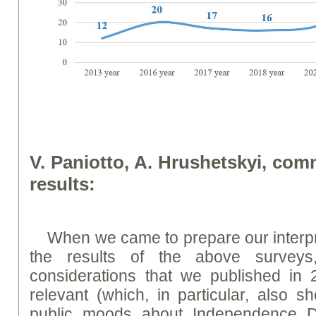
V. Paniotto, A. Hrushetskyi, co
results:
When we came to prepare our interp
the results of the above survey
considerations that we published in 
relevant (which, in particular, also s
public moods about Independence 