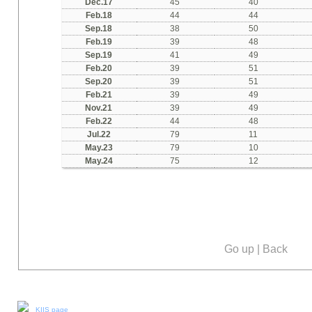
Dec.17
45
40
Feb.18
44
44
Sep.18
38
50
Feb.19
39
48
Sep.19
41
49
Feb.20
39
51
Sep.20
39
51
Feb.21
39
49
Nov.21
39
49
Feb.22
44
48
Jul
.22
79
11
May.23
79
10
May.24
75
12
Go up
|
Back
Our social media:
KIIS page