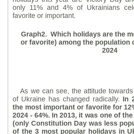
only 11% and 4% of Ukrainians cel
favorite or important.
Graph
2. Which holidays are the m
or favorite) among the population 
2024
As we can see, the attitude toward
of Ukraine has changed radically.
In 
the most important or favorite for 12
2024 - 64%. In 2013, it was one of the
(only Constitution Day was less popu
of the 3 most popular holidays in U