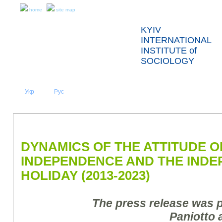
home
site map
KYIV
INTERNATIONAL
INSTITUTE of
SOCIOLOGY
Укр
Eng
Рус
|
|
ABOUT US
NEWS
PRESS RELEASES AND REPORTS
DYNAMICS OF THE ATTITUDE O
INDEPENDENCE AND THE IND
HOLIDAY (2013-2023)
The press release was 
Paniotto