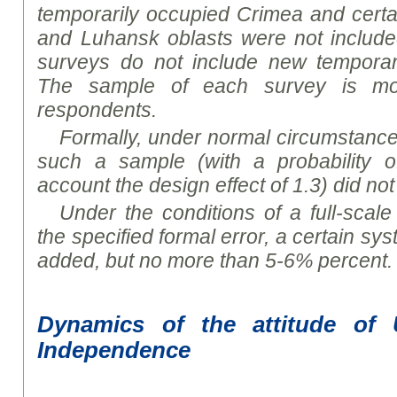
temporarily occupied Crimea and certai
and Luhansk
oblast
s were not include
surveys do not include new temporaril
The sample of each survey is mo
respondents
.
Formally, under normal circumstances,
such a sample (with a probability o
account the design effect of 1.3) did n
Under the conditions of a full-scale 
the specified formal error, a certain sy
added, but no more than 5-6% percent.
D
ynamics of the attitude of 
Independence