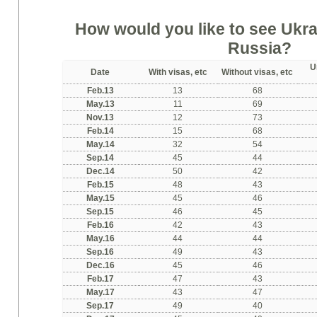
How would you like to see Ukrai
Russia?
U
Date
With visas, etc
Without visas, etc
Feb.13
13
68
May.13
11
69
Nov.13
12
73
Feb.14
15
68
May.14
32
54
Sep.14
45
44
Dec.14
50
42
Feb.15
48
43
May.15
45
46
Sep.15
46
45
Feb.16
42
43
May.16
44
44
Sep.16
49
43
Dec.16
45
46
Feb.17
47
43
May.17
43
47
Sep.17
49
40