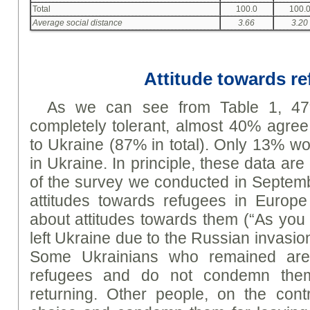
Total
100.0
100.
Average social distance
3.66
3.20
Attitude towards r
As we can see from Table 1, 47
completely tolerant, almost 40% agree 
to Ukraine (87% in total). Only 13% wo
in Ukraine. In principle, these data are
of the survey we conducted in Septem
attitudes towards refugees in Europe
about attitudes towards them (“As yo
left Ukraine due to the Russian invasi
Some Ukrainians who remained are 
refugees and do not condemn them
returning. Other people, on the cont