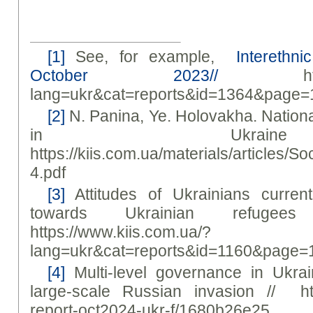
[1]
See, for example,
Interethnic
October 2023//
https://
lang=ukr&cat=reports&id=1364&page=
[2]
N. Panina, Ye. Holovakha. Nationa
in Ukrai
https://kiis.com.ua/materials/article
4.pdf
[3]
Attitudes of Ukrainians current
towards Ukrainian refuge
https://www.kiis.com.ua/?
lang=ukr&cat=reports&id=1160&page=
[4]
Multi-level governance in Ukrai
large-scale Russian invasion // https
report-oct2024-ukr-f/1680b26e25