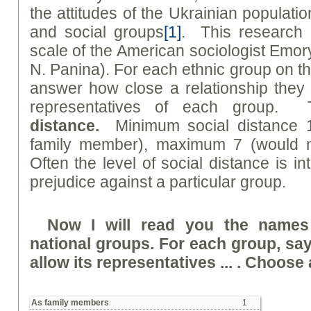
the attitudes of the Ukrainian populati
and social groups
[1]
. This research 
scale of the American sociologist Emo
N. Panina). For each ethnic group on th
answer how close a relationship they 
representatives of each group. 
distanc
e
.
Minimum social distance 
family member), maximum 7 (would no
Often the level of social distance is in
prejudice against a particular group.
Now I will read you the names
national groups. For each group, sa
allow its representatives ... . Choose a
As family members
1