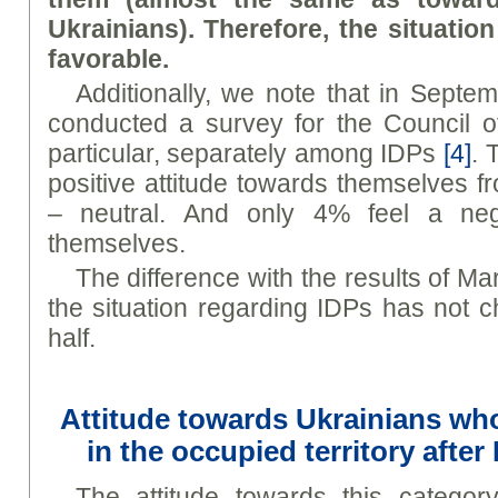
Ukrainians). Therefore, the situatio
favorable.
Additionally, we note that in Septe
conducted a survey for the Council o
particular, separately among IDPs
[4]
. 
positive attitude towards themselves 
– neutral. And only 4% feel a nega
themselves.
The difference with the results of Mar
the situation regarding IDPs has not 
half.
Attitude towards Ukrainians wh
in the occupied territory after
The attitude towards this categor