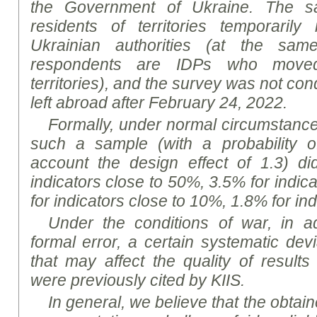
the Government of Ukraine. The sa
residents of territories temporarily
Ukrainian authorities (at the sa
respondents are IDPs who move
territories), and the survey was not co
left abroad after February 24, 2022
.
Formally, under normal circumstances,
such a sample (with a probability o
account the design effect of 1.3) d
indicators close to 50%, 3.5% for indic
for indicators close to 10%, 1.8% for in
Under the conditions of war, in ad
formal error, a certain systematic dev
that may affect the quality of results
were previously cited by KIIS.
In general, we believe that the obtaine