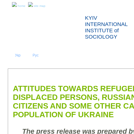
home
site map
KYIV
INTERNATIONAL
INSTITUTE of
SOCIOLOGY
Укр
Eng
Рус
|
|
ABOUT US
NEWS
PRESS RELEASES AND REPORTS
ATTITUDES TOWARDS REFUGEE
DISPLACED PERSONS, RUSSIA
CITIZENS AND SOME OTHER C
POPULATION OF UKRAINE
The press release was prepared by