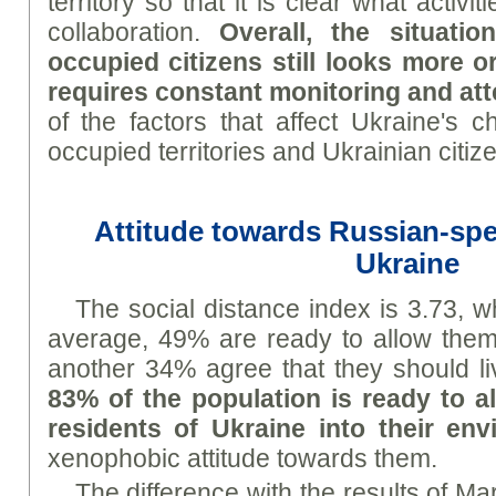
territory so that it is clear what activi
collaboration.
Overall, the situati
occupied citizens still looks more or
requires constant monitoring and att
of the factors that affect Ukraine's c
occupied territories and Ukrainian citiz
Attitude towards Russian-spe
Ukraine
The social distance index is 3.73, 
average, 49% are ready to allow them 
another 34% agree that they should l
83% of the population is ready to 
residents of Ukraine into their en
xenophobic attitude towards them.
The difference with the results of Mar