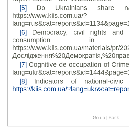
[5]
Do Ukrainians share narra
https://www.kiis.com.ua/?
lang=rus&cat=reports&id=1134&page=
[6]
Democracy, civil rights and
consumption in 
https://www.kiis.com.ua/materials/pr/2
Дослідження%20Демократія,%20пра
[7]
Cognitive de-occupation of Crimea 
lang=ukr&cat=reports&id=1444&page=
[8]
Indicators of national-civic 
https://kiis.com.ua/?lang=ukr&cat=re
Go up
|
Back