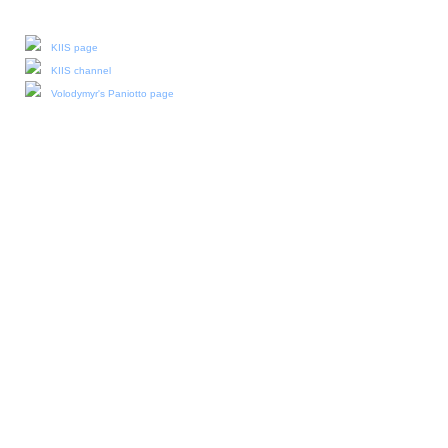
Our social media:
KIIS page
KIIS channel
Volodymyr's Paniotto page