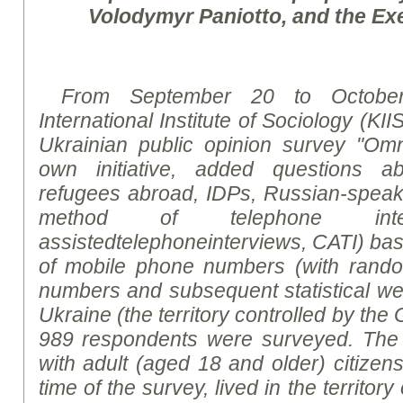
Volodymyr Paniotto, and the Exe
From September 20 to October
International Institute of Sociology (KII
Ukrainian public opinion
survey
"Omni
own initiative, added questions ab
refugees abroad, IDPs, Russian-speakin
method of telephone int
assisted
telephoneinterviews
,
CATI
)
bas
of mobile phone numbers (with rand
numbers and subsequent statistical weig
Ukraine (the territory controlled by th
989 respondents were surveyed. The
with adult (aged 18 and older) citizen
time of the survey, lived in the territor