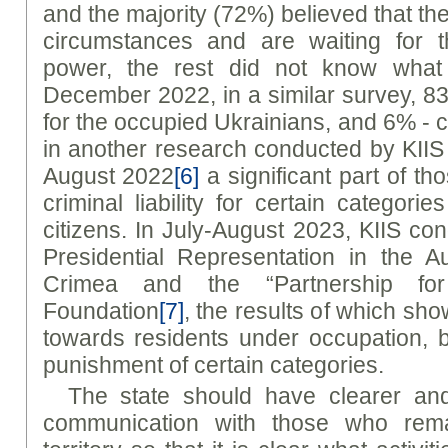
and the majority (72%) believed that th
circumstances and are waiting for t
power, the rest did not know what 
December 2022, in a similar survey, 
for the occupied Ukrainians, and 6% -
in another research conducted by KIIS
August 2022
[6]
a significant part of 
criminal liability for certain categori
citizens. In July-August 2023, KIIS co
Presidential Representation in the 
Crimea and the “Partnership fo
Foundation
[7]
, the results of which show
towards residents under occupation, 
punishment of certain categories.
The state should have clearer an
communication with those who rema