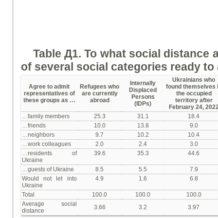
Table Д1.
To w
hat social distance 
of several social categories
ready
to 
Ukrainians who
Internally
Agree to admit
Refugees who
found themselves 
Displaced
representatives of
are currently
the occupied
Persons
these groups as …
abroad
territory after
(IDPs)
February 24, 202
…family members
25.3
31.1
18.4
…friends
10.0
13.8
9.0
…neighbors
9.7
10.2
10.4
…work colleagues
2.0
2.4
3.0
…residents of
39.6
35.3
44.6
Ukraine
…guests of Ukraine
8.5
5.5
7.9
Would not let into
4.9
1.6
6.8
Ukraine
Total
100.0
100.0
100.0
Average social
3.66
3.2
3.97
distance