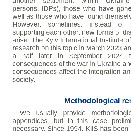
another settlement within Ukraine 
persons, IDPs), those who have gone
well as those who have found themselve
However, sometimes, instead of 
supporting each other, new forms of di
arise. The Kyiv International Institute
research on this topic in March 2023 an
a half later in September 2024 t
consequences of the war in Ukraine a
consequences affect the integration an
society.
Methodological r
We usually provide methodologic
appendices, but in this case prelim
necessary. Since 1994, KIIS has been