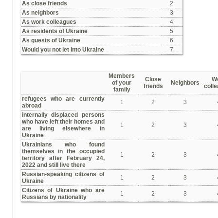
As close friends
2
As neighbors
3
As work colleagues
4
As residents of Ukraine
5
As guests of Ukraine
6
Would you not let into Ukraine
7
Members
Close
W
of your
Neighbors
friends
coll
family
refugees who are currently
1
2
3
abroad
internally displaced persons
who have left their homes and
1
2
3
are living elsewhere in
Ukraine
Ukrainians who found
themselves in the occupied
1
2
3
territory after February 24,
2022 and still live there
Russian-speaking citizens of
1
2
3
Ukraine
Citizens of Ukraine who are
1
2
3
Russians by nationality