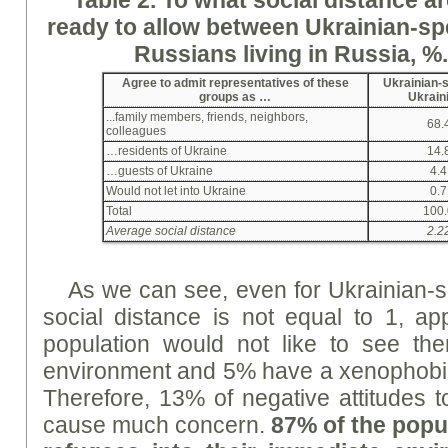
ready
to allow between Ukrainian-sp
Russians living in Russia, %
Agree to admit representatives of these
Ukrainian-
groups as …
Ukrain
...family members, friends, neighbors,
68.
colleagues
…residents of Ukraine
14.
…guests of Ukraine
4.4
Would not let into Ukraine
0.7
Total
100.
Average social distance
2.2
As we can see, even for Ukrainian-s
social distance is not equal to 1, a
population would not like to see th
environment and 5% have a xenophobic
Therefore, 13% of negative attitudes 
cause much concern.
87% of the popul