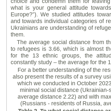
choice and condemn them for leaving 
what is your general attitude toward
Europe?”). We studied attitudes towa
and towards individual categories of r
Ukrainians are understanding of refu
them.
The average social distance from th
to refugees is 3.66, which is almost 
for the 13 ethnic groups, the atti
constantly study – the average for the 1
For a better understanding of the res
also present the results of a survey u
which we conducted in October 2023 
minimal social distance (Ukrainian-
average distance 2.22) and with ma
(Russians - residents of Russia, av
Table 2.
To
what social distance ar