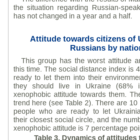
the situation regarding Russian-speak
has not changed in a year and a half.
Attitude towards citizens of
Russians by natio
This group has the worst attitude 
this time. The social distance index is 
ready to let them into their environm
they should live in Ukraine (68% 
xenophobic attitude towards them. Ther
trend here (see Table 2). There are 10
people who are ready to let Ukrainia
their closest social circle, and the nu
xenophobic attitude is 7 percentage poi
Table 3. Dynamics of attitudes 