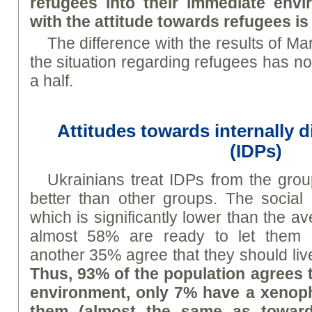
refugees into their immediate envi
with the attitude towards refugees is 
The difference with the results of Mar
the situation regarding refugees has n
a half.
Attitudes towards internally 
(IDPs)
Ukrainians treat IDPs from the grou
better than other groups. The social 
which is significantly lower than the a
almost 58% are ready to let them i
another 35% agree that they should live
Thus, 93% of the population agrees t
environment, only 7% have a xenoph
them (almost the same as toward