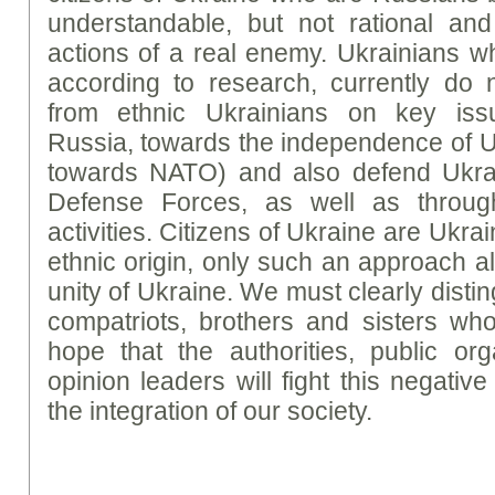
understandable, but not rational and
actions of a real enemy. Ukrainians w
according to research, currently do n
from ethnic Ukrainians on key issu
Russia, towards the independence of U
towards NATO) and also defend Ukrai
Defense Forces, as well as throug
activities. Citizens of Ukraine are Ukrai
ethnic origin, only such an approach a
unity of Ukraine. We must clearly disti
compatriots, brothers and sisters who 
hope that the authorities, public or
opinion leaders will fight this negativ
the integration of our society.