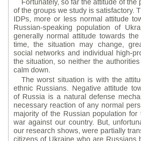
Fortunately, so far the attitude of th
of the groups we study is satisfactory. 
IDPs, more or less normal attitude t
Russian-speaking population of Ukrai
generally normal attitude towards th
time, the situation may change, gre
social networks and individual high-p
the situation, so neither the authorities
calm down.
The worst situation is with the atti
ethnic Russians. Negative attitude to
of Russia is a natural defense mech
necessary reaction of any normal perso
majority of the Russian population for
war against our country. But, unfortuna
our research shows, were partially tran
citizens of Ukraine who are Russians by