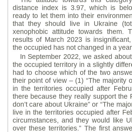
distance index is 3.97, which is be
ready to let them into their environme
that they should live in Ukraine (
xenophobic attitude towards them. T
results of March 2023 is insignificant,
the occupied has not changed in a year 
In September 2022, we asked about
the occupied territory in a slightly diff
had to choose which of the two answe
their point of view – (1) “The majority o
in the territories occupied after Febr
there because they really support the 
don’t care about Ukraine” or “The majori
live in the territories occupied after F
circumstances, and they would like Uk
over these territories.” The first an