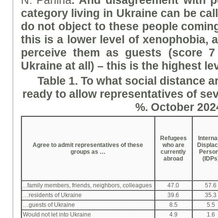
N. Panina
.
And disagreement with pe
category living in Ukraine can be cal
do not object to these people coming
this is a lower level of xenophobia, 
perceive them as guests (
score 7
Ukraine at all) – this is the highest l
Table 1. To what social distance a
ready to allow representatives of sev
%. October 202
Refugees
Interna
Agree to admit representatives of these
who are
Displa
groups as …
currently
Perso
abroad
(IDPs
...family members, friends, neighbors, colleagues
47.0
57.6
…residents of Ukraine
39.6
35.3
…guests of Ukraine
8.5
5.5
Would not let into Ukraine
4.9
1.6