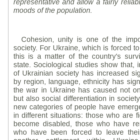
representative and allow a fairly reliab
moods of the population.
Cohesion, unity is one of the impor
society. For Ukraine, which is forced t
this is a matter of the country's sur
state. Sociological studies show that, 
of Ukrainian society has increased signi
by region, language, ethnicity has sign
the war in Ukraine has caused not onl
but also social differentiation in societ
new categories of people have emerg
in different situations: those who are 
become disabled, those who have re
who have been forced to leave the