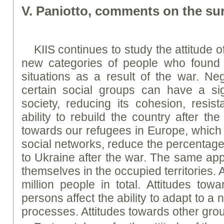
V. Paniotto, comments on the sur
KIIS continues to study the attitude 
new categories of people who found t
situations as a result of the war. Neg
certain social groups can have a sig
society, reducing its cohesion, resist
ability to rebuild the country after th
towards our refugees in Europe, which 
social networks, reduce the percentage 
to Ukraine after the war. The same app
themselves in the occupied territories. A
million people in total. Attitudes towa
persons affect the ability to adapt to 
processes. Attitudes towards other gro