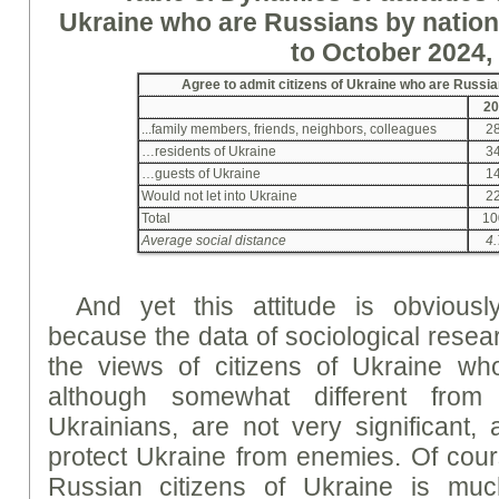
Ukraine who are Russians by nation
to October 2024,
Agree to admit citizens of Ukraine who are Russia
20
...family members, friends, neighbors, colleagues
28
…residents of Ukraine
34
…guests of Ukraine
14
Would not let into Ukraine
22
Total
10
Average social distance
4.
And yet this attitude is obviously
because the data of sociological resea
the views of citizens of Ukraine wh
although somewhat different from
Ukrainians, are not very significant, 
protect Ukraine from enemies. Of cours
Russian citizens of Ukraine is muc