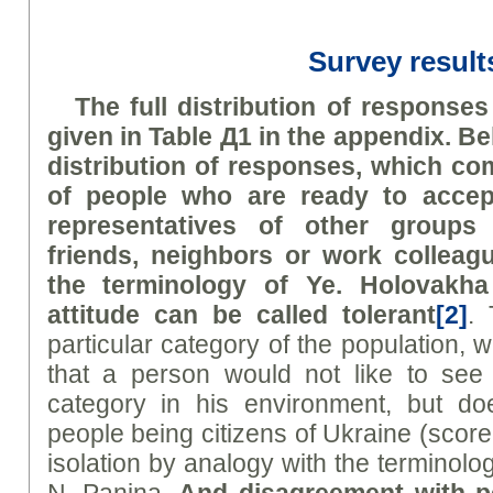
Survey result
The full distribution of responses
given in Table Д1 in the appendix. B
distribution of responses, which c
of people who are ready to accep
representatives of other groups
friends, neighbors or work collea
the terminology of
Ye
.
H
olovakha
attitude can be called
tolerant
[2]
. 
particular category of the population, w
that a person would not like to see 
category in his environment, but do
people being citizens of Ukraine (score
isolation by analogy with the terminol