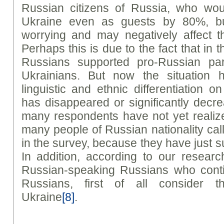
Russian citizens of Russia, who wou
Ukraine even as guests by 80%, but s
worrying and may negatively affect th
Perhaps this is due to the fact that in 
Russians supported pro-Russian par
Ukrainians. But now the situation 
linguistic and ethnic differentiation 
has disappeared or significantly decrea
many respondents have not yet reali
many people of Russian nationality cal
in the survey, because they have just suc
In addition, according to our resear
Russian-speaking Russians who conti
Russians, first of all consider t
Ukraine
[8]
.