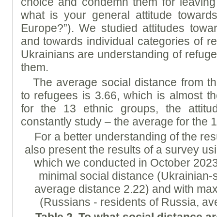
choice and condemn them for leaving 
what is your general attitude toward
Europe?”). We studied attitudes towa
and towards individual categories of r
Ukrainians are understanding of refu
them.
The average social distance from th
to refugees is 3.66, which is almost 
for the 13 ethnic groups, the atti
constantly study – the average for the 1
For a better understanding of the res
also present the results of a survey u
which we conducted in October 2023 
minimal social distance (Ukrainian-
average distance 2.22) and with ma
(Russians - residents of Russia, av
Table 2.
To
what social distance ar