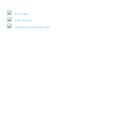
Our social media:
KIIS page
KIIS channel
Volodymyr's Paniotto page