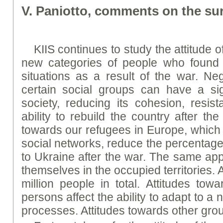
V. Paniotto, comments on the sur
KIIS continues to study the attitude 
new categories of people who found t
situations as a result of the war. Neg
certain social groups can have a sig
society, reducing its cohesion, resist
ability to rebuild the country after th
towards our refugees in Europe, which 
social networks, reduce the percentage 
to Ukraine after the war. The same app
themselves in the occupied territories. A
million people in total. Attitudes towa
persons affect the ability to adapt to 
processes. Attitudes towards other gro