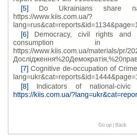
[5]
Do Ukrainians share narra
https://www.kiis.com.ua/?
lang=rus&cat=reports&id=1134&page=
[6]
Democracy, civil rights and
consumption in 
https://www.kiis.com.ua/materials/pr/2
Дослідження%20Демократія,%20пра
[7]
Cognitive de-occupation of Crimea 
lang=ukr&cat=reports&id=1444&page=
[8]
Indicators of national-civic 
https://kiis.com.ua/?lang=ukr&cat=re
Go up
|
Back