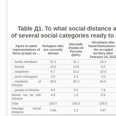
Table Д1.
To w
hat social distance 
of several social categories
ready
to 
Ukrainians who
Internally
Agree to admit
Refugees who
found themselves 
Displaced
representatives of
are currently
the occupied
Persons
these groups as …
abroad
territory after
(IDPs)
February 24, 202
…family members
25.3
31.1
18.4
…friends
10.0
13.8
9.0
…neighbors
9.7
10.2
10.4
…work colleagues
2.0
2.4
3.0
…residents of
39.6
35.3
44.6
Ukraine
…guests of Ukraine
8.5
5.5
7.9
Would not let into
4.9
1.6
6.8
Ukraine
Total
100.0
100.0
100.0
Average social
3.66
3.2
3.97
distance