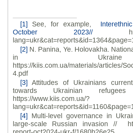
[1]
See, for example,
Interethnic
October 2023//
https://
lang=ukr&cat=reports&id=1364&page=
[2]
N. Panina, Ye. Holovakha. Nationa
in Ukrai
https://kiis.com.ua/materials/article
4.pdf
[3]
Attitudes of Ukrainians current
towards Ukrainian refuge
https://www.kiis.com.ua/?
lang=ukr&cat=reports&id=1160&page=
[4]
Multi-level governance in Ukrai
large-scale Russian invasion // https
report-oct2024-ukr-f/1680b26e25