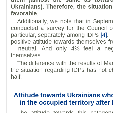
Ukrainians). Therefore, the situatio
favorable.
Additionally, we note that in Septe
conducted a survey for the Council o
particular, separately among IDPs
[4]
. 
positive attitude towards themselves 
– neutral. And only 4% feel a nega
themselves.
The difference with the results of Mar
the situation regarding IDPs has not 
half.
Attitude towards Ukrainians wh
in the occupied territory after
The attitude towards this categor