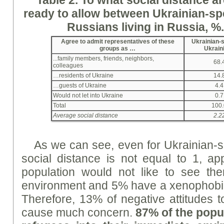
ready
to allow between Ukrainian-sp
Russians living in Russia, %
Agree to admit representatives of these
Ukrainian-
groups as …
Ukrain
...family members, friends, neighbors,
68.
colleagues
…residents of Ukraine
14.
…guests of Ukraine
4.4
Would not let into Ukraine
0.7
Total
100.
Average social distance
2.2
As we can see, even for Ukrainian-s
social distance is not equal to 1, a
population would not like to see th
environment and 5% have a xenophobic
Therefore, 13% of negative attitudes 
cause much concern.
87% of the popul