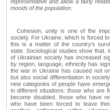
representative and allow a fairly reliab
moods of the population.
Cohesion, unity is one of the impor
society. For Ukraine, which is forced t
this is a matter of the country's sur
state. Sociological studies show that, 
of Ukrainian society has increased signi
by region, language, ethnicity has sign
the war in Ukraine has caused not onl
but also social differentiation in societ
new categories of people have emerg
in different situations: those who are 
become disabled, those who have re
who have been forced to leave the