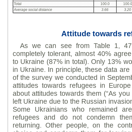
Total
100.0
100.
Average social distance
3.66
3.20
Attitude towards r
As we can see from Table 1, 47
completely tolerant, almost 40% agree 
to Ukraine (87% in total). Only 13% wo
in Ukraine. In principle, these data are
of the survey we conducted in Septem
attitudes towards refugees in Europe
about attitudes towards them (“As yo
left Ukraine due to the Russian invasi
Some Ukrainians who remained are 
refugees and do not condemn them
returning. Other people, on the cont