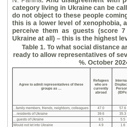
N. Panina
.
And disagreement with pe
category living in Ukraine can be cal
do not object to these people coming
this is a lower level of xenophobia, 
perceive them as guests (
score 7
Ukraine at all) – this is the highest l
Table 1. To what social distance a
ready to allow representatives of sev
%. October 202
Refugees
Interna
Agree to admit representatives of these
who are
Displa
groups as …
currently
Perso
abroad
(IDPs
...family members, friends, neighbors, colleagues
47.0
57.6
…residents of Ukraine
39.6
35.3
…guests of Ukraine
8.5
5.5
Would not let into Ukraine
4.9
1.6