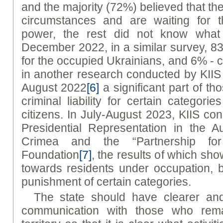
and the majority (72%) believed that th
circumstances and are waiting for t
power, the rest did not know what 
December 2022, in a similar survey, 
for the occupied Ukrainians, and 6% -
in another research conducted by KIIS
August 2022
[6]
a significant part of 
criminal liability for certain categori
citizens. In July-August 2023, KIIS co
Presidential Representation in the 
Crimea and the “Partnership fo
Foundation
[7]
, the results of which show
towards residents under occupation, 
punishment of certain categories.
The state should have clearer an
communication with those who rema