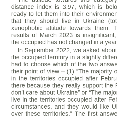
distance index is 3.97, which is be
ready to let them into their environme
that they should live in Ukraine (
xenophobic attitude towards them. T
results of March 2023 is insignificant,
the occupied has not changed in a year 
In September 2022, we asked about
the occupied territory in a slightly diff
had to choose which of the two answe
their point of view – (1) “The majority o
in the territories occupied after Febr
there because they really support the 
don’t care about Ukraine” or “The majori
live in the territories occupied after F
circumstances, and they would like Uk
over these territories.” The first an