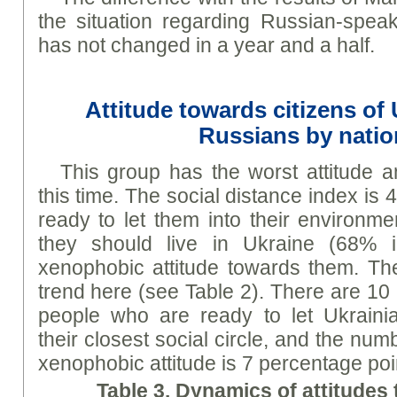
the situation regarding Russian-speak
has not changed in a year and a half.
Attitude towards citizens of
Russians by natio
This group has the worst attitude 
this time. The social distance index is 
ready to let them into their environm
they should live in Ukraine (68% 
xenophobic attitude towards them. Ther
trend here (see Table 2). There are 10
people who are ready to let Ukrainia
their closest social circle, and the nu
xenophobic attitude is 7 percentage poi
Table 3. Dynamics of attitudes 