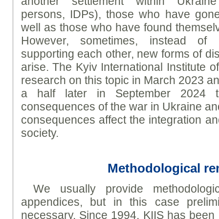
another settlement within Ukraine 
persons, IDPs), those who have gone
well as those who have found themselve
However, sometimes, instead of 
supporting each other, new forms of di
arise. The Kyiv International Institute
research on this topic in March 2023 an
a half later in September 2024 t
consequences of the war in Ukraine a
consequences affect the integration an
society.
Methodological r
We usually provide methodologic
appendices, but in this case prelim
necessary. Since 1994, KIIS has been