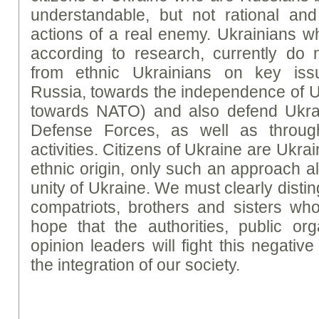
understandable, but not rational and
actions of a real enemy. Ukrainians w
according to research, currently do n
from ethnic Ukrainians on key issu
Russia, towards the independence of U
towards NATO) and also defend Ukrai
Defense Forces, as well as throug
activities. Citizens of Ukraine are Ukrai
ethnic origin, only such an approach a
unity of Ukraine. We must clearly disti
compatriots, brothers and sisters who 
hope that the authorities, public or
opinion leaders will fight this negativ
the integration of our society.