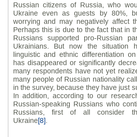
Russian citizens of Russia, who wou
Ukraine even as guests by 80%, but s
worrying and may negatively affect th
Perhaps this is due to the fact that in 
Russians supported pro-Russian par
Ukrainians. But now the situation 
linguistic and ethnic differentiation 
has disappeared or significantly decrea
many respondents have not yet reali
many people of Russian nationality cal
in the survey, because they have just suc
In addition, according to our resear
Russian-speaking Russians who conti
Russians, first of all consider t
Ukraine
[8]
.