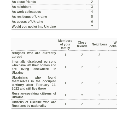
As close friends
2
As neighbors
3
As work colleagues
4
As residents of Ukraine
5
As guests of Ukraine
6
Would you not let into Ukraine
7
Members
Close
W
of your
Neighbors
friends
coll
family
refugees who are currently
1
2
3
abroad
internally displaced persons
who have left their homes and
1
2
3
are living elsewhere in
Ukraine
Ukrainians who found
themselves in the occupied
1
2
3
territory after February 24,
2022 and still live there
Russian-speaking citizens of
1
2
3
Ukraine
Citizens of Ukraine who are
1
2
3
Russians by nationality