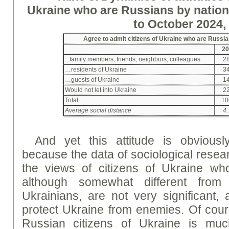
Ukraine who are Russians by nation
to October 2024,
Agree to admit citizens of Ukraine who are Russia
20
...family members, friends, neighbors, colleagues
28
…residents of Ukraine
34
…guests of Ukraine
14
Would not let into Ukraine
22
Total
10
Average social distance
4.
And yet this attitude is obviously
because the data of sociological resea
the views of citizens of Ukraine wh
although somewhat different from
Ukrainians, are not very significant, 
protect Ukraine from enemies. Of cours
Russian citizens of Ukraine is muc