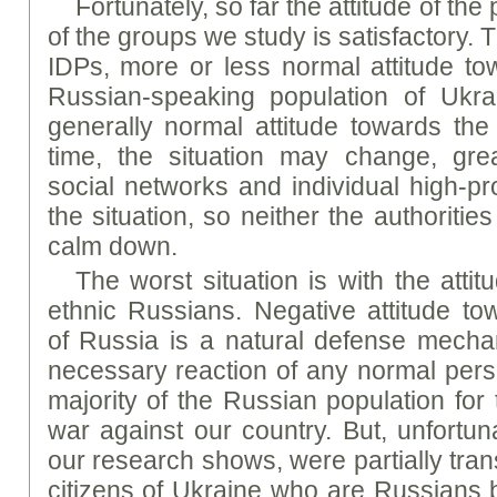
Fortunately, so far the attitude of th
of the groups we study is satisfactory. 
IDPs, more or less normal attitude t
Russian-speaking population of Ukrai
generally normal attitude towards th
time, the situation may change, gre
social networks and individual high-p
the situation, so neither the authorities
calm down.
The worst situation is with the atti
ethnic Russians. Negative attitude to
of Russia is a natural defense mech
necessary reaction of any normal perso
majority of the Russian population for
war against our country. But, unfortuna
our research shows, were partially tran
citizens of Ukraine who are Russians by