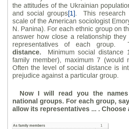
the attitudes of the Ukrainian populati
and social groups
[1]
. This research 
scale of the American sociologist Emo
N. Panina). For each ethnic group on th
answer how close a relationship they 
representatives of each group. 
distanc
e
.
Minimum social distance 
family member), maximum 7 (would no
Often the level of social distance is in
prejudice against a particular group.
Now I will read you the names
national groups. For each group, sa
allow its representatives ... . Choose a
As family members
1