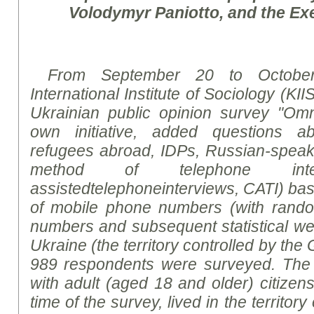
Volodymyr Paniotto, and the Exe
From September 20 to October
International Institute of Sociology (KII
Ukrainian public opinion
survey
"Omni
own initiative, added questions ab
refugees abroad, IDPs, Russian-speakin
method of telephone int
assisted
telephoneinterviews
,
CATI
)
bas
of mobile phone numbers (with rand
numbers and subsequent statistical weig
Ukraine (the territory controlled by th
989 respondents were surveyed. The
with adult (aged 18 and older) citizen
time of the survey, lived in the territor