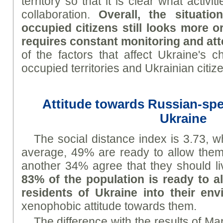
territory so that it is clear what activi
collaboration.
Overall, the situati
occupied citizens still looks more or
requires constant monitoring and att
of the factors that affect Ukraine's c
occupied territories and Ukrainian citiz
Attitude towards Russian-spe
Ukraine
The social distance index is 3.73, 
average, 49% are ready to allow them 
another 34% agree that they should l
83% of the population is ready to 
residents of Ukraine into their en
xenophobic attitude towards them.
The difference with the results of Mar