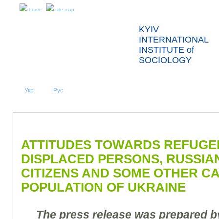
home
site map
KYIV
INTERNATIONAL
INSTITUTE of
SOCIOLOGY
Укр
Eng
Рус
|
|
ABOUT US
NEWS
PRESS RELEASES AND REPORTS
ATTITUDES TOWARDS REFUGEE
DISPLACED PERSONS, RUSSIA
CITIZENS AND SOME OTHER C
POPULATION OF UKRAINE
The press release was prepared by