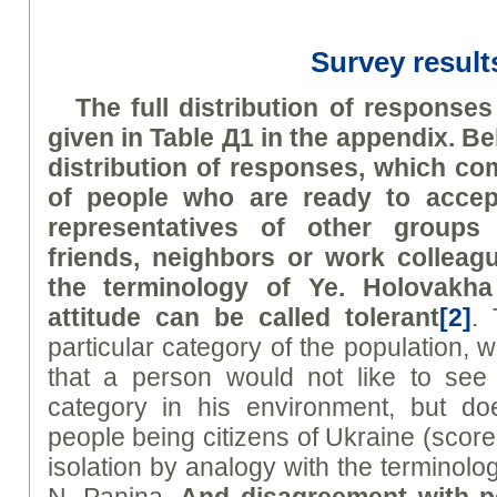
Survey result
The full distribution of responses
given in Table Д1 in the appendix. B
distribution of responses, which c
of people who are ready to accep
representatives of other groups
friends, neighbors or work collea
the terminology of
Ye
.
H
olovakha
attitude can be called
tolerant
[2]
. 
particular category of the population, w
that a person would not like to see 
category in his environment, but do
people being citizens of Ukraine (score
isolation by analogy with the terminol