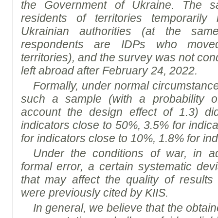
the Government of Ukraine. The sa
residents of territories temporarily
Ukrainian authorities (at the sa
respondents are IDPs who move
territories), and the survey was not co
left abroad after February 24, 2022
.
Formally, under normal circumstances,
such a sample (with a probability o
account the design effect of 1.3) d
indicators close to 50%, 3.5% for indic
for indicators close to 10%, 1.8% for in
Under the conditions of war, in ad
formal error, a certain systematic dev
that may affect the quality of results
were previously cited by KIIS.
In general, we believe that the obtaine