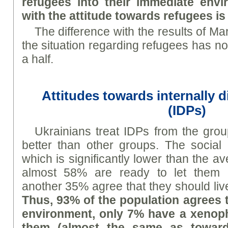
refugees into their immediate envi
with the attitude towards refugees is 
The difference with the results of Mar
the situation regarding refugees has n
a half.
Attitudes towards internally 
(IDPs)
Ukrainians treat IDPs from the grou
better than other groups. The social 
which is significantly lower than the a
almost 58% are ready to let them i
another 35% agree that they should live
Thus, 93% of the population agrees t
environment, only 7% have a xenoph
them (almost the same as toward