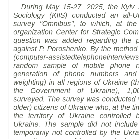
During May 15-27, 2025, the Kyiv In
Sociology (KIIS) conducted an all-Uk
survey
"Omnibus", to which, at the 
organization Center for Strategic Co
question was added regarding the p
against P. Poroshenko. By the method 
(
computer
-
assisted
telephone
interviews
random sample of mobile phone n
generation of phone numbers and s
weighting) in all regions of Ukraine (th
the Government of Ukraine), 1,0
surveyed. The survey was conducted w
older) citizens of Ukraine who, at the ti
the territory of Ukraine controlle
Ukraine. The sample did not include r
temporarily not controlled by the Ukrai