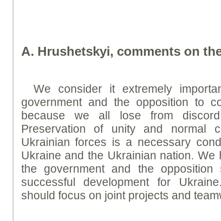
A. Hrushetskyi, comments on the
We consider it extremely importa
government and the opposition to con
because we all lose from discord 
Preservation of unity and normal c
Ukrainian forces is a necessary condit
Ukraine and the Ukrainian nation. We 
the government and the opposition 
successful development for Ukraine. 
should focus on joint projects and team