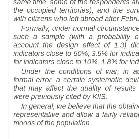
same time, some of the respondents a
the occupied territories), and the s
with citizens who left abroad after Febr
Formally, under normal circumstances,
such a sample (with a probability o
account the design effect of 1.3) d
indicators close to 50%, 3.5% for indic
for indicators close to 10%, 1.8% for in
Under the conditions of war, in ad
formal error, a certain systematic dev
that may affect the quality of results
were previously cited by KIIS.
In general, we believe that the obtaine
representative and allow a fairly reliab
mood
s of the population.