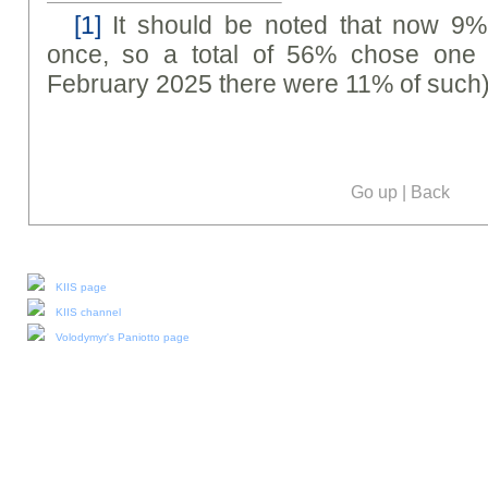
[1]
It should be noted that now 9%
once, so a total of 56% chose one 
February 2025 there were 11% of such)
Go up
|
Back
Our social media:
KIIS page
KIIS channel
Volodymyr's Paniotto page