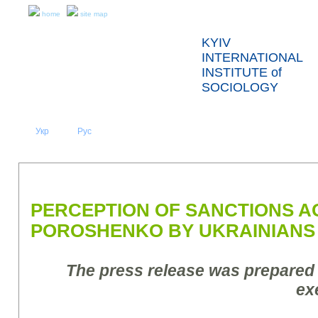
home
site map
KYIV
INTERNATIONAL
INSTITUTE of
SOCIOLOGY
Укр
Eng
Рус
|
|
ABOUT US
NEWS
PRESS RELEASES AND REPORTS
PERCEPTION OF SANCTIONS A
POROSHENKO BY UKRAINIANS
The press release was prepared
ex