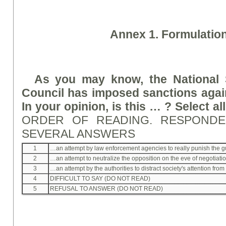
A
nne
x 1. Formulatio
As you may know, the National 
Council has imposed sanctions agai
In your opinion, is this … ? Select al
ORDER OF READING. RESPOND
SEVERAL ANSWERS
1
…an attempt by law enforcement agencies to really punish the gu
2
…an attempt to neutralize the opposition on the eve of negotiati
3
…an attempt by the authorities to distract society's attention from th
4
DIFFICULT TO SAY (DO NOT READ)
5
REFUSAL TO ANSWER (DO NOT READ)