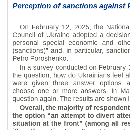
Perception of sanctions against
On February 12, 2025, the Nationa
Council of Ukraine adopted a decision
personal special economic and othe
(sanctions)” and, in particular, sancti
Petro Poroshenko.
In a survey conducted on February 
the question, how do Ukrainians feel 
were given three answer options a
choose one or more answers. In Ma
question again. The results are shown i
Overall, the majority of responden
the option “an attempt to divert atten
situation at the front” (among all 