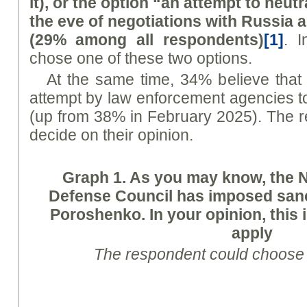
it), or the option “an attempt to neut
the eve of negotiations with Russia 
(29% among all respondents)
[1]
. 
chose one of these two options.
At the same time, 34% believe that
attempt by law enforcement agencies to 
(up from 38% in February 2025). The 
decide on their opinion.
Graph
1. As you may know, the N
Defense Council has imposed sanc
Poroshenko. In your opinion, this i
apply
The respondent could choose 