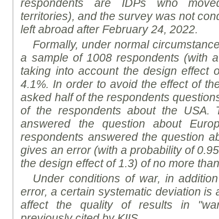
respondents are IDPs who move
territories), and the survey was not co
left abroad after February 24, 2022.
Formally, under normal circumstances,
a sample of 1008 respondents (with a 
taking into account the design effect 
4.1%. In order to avoid the effect of t
asked half of the respondents question
of the respondents about the US
A
. 
answered the question about Europ
respondents answered the question a
gives an error (with a probability of 0.9
the design effect of 1.3) of no more tha
Under conditions of war, in addition
error, a certain systematic deviation i
affect the quality of results in "wa
previously cited by KIIS.