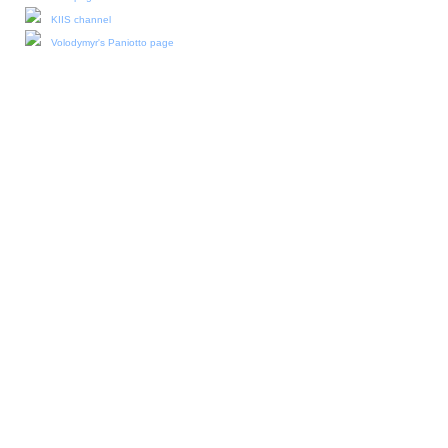
KIIS channel
Volodymyr's Paniotto page