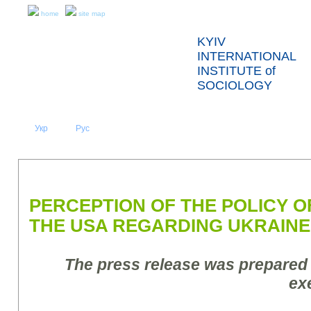
home
site map
KYIV
INTERNATIONAL
INSTITUTE of
SOCIOLOGY
Укр
Eng
Рус
|
|
ABOUT US
NEWS
PRESS RELEASES AND REPORTS
PERCEPTION OF THE POLICY 
THE USA REGARDING UKRAINE
The press release was prepared
ex