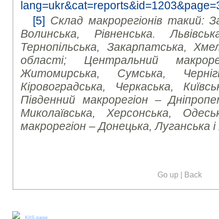
lang=ukr&cat=reports&id=1203&page=
[5]
Склад макрорегіонів такий: З
Волинська, Рівненська. Львівська
Тернопільська, Закарпатська, Хмел
області; Центральний макроре
Житомирська, Сумська, Чернігі
Кіровоградська, Черкаська, Київсь
Південний макрорегіон – Дніпропет
Миколаївська, Херсонська, Одесь
макрорегіон – Донецька, Луганська і
Go up
|
Back
Our social media:
KIIS page