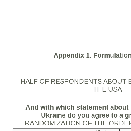
Appendix 1. Formulation
HALF OF RESPONDENTS ABOUT 
THE USA
And with which statement about 
Ukraine do you agree to a g
RANDOMIZATION OF THE ORDE