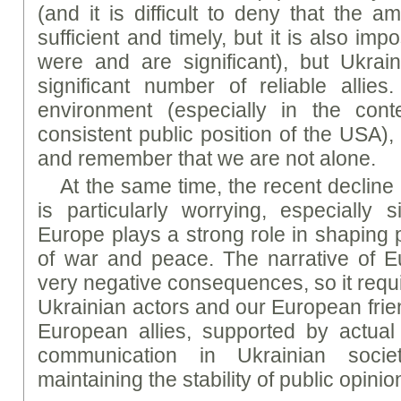
(and it is difficult to deny that the 
sufficient and timely, but it is also imp
were and are significant), but Ukrain
significant number of reliable allie
environment (especially in the con
consistent public position of the USA)
and remember that we are not alone.
At the same time, the recent decline
is particularly worrying, especially 
Europe plays a strong role in shaping 
of war and peace. The narrative of E
very negative consequences, so it requi
Ukrainian actors and our European frie
European allies, supported by actual
communication in Ukrainian socie
maintaining the stability of public opinio