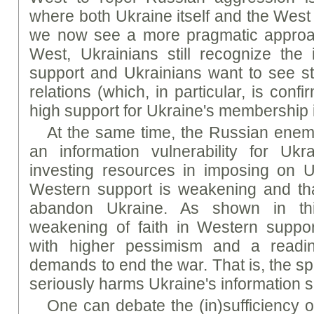
where both Ukraine itself and the West 
we now see a more pragmatic approach
West, Ukrainians still recognize the
support and Ukrainians want to see st
relations (which, in particular, is conf
high support for Ukraine's membership
At the same time, the Russian enemy
an information vulnerability for Ukr
investing resources in imposing on U
Western support is weakening and tha
abandon Ukraine. As shown in thi
weakening of faith in Western suppor
with higher pessimism and a readine
demands to end the war. That is, the sp
seriously harms Ukraine's information s
One can debate the (in)sufficiency 