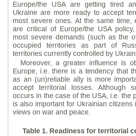
Europe/the USA are getting tired a
Ukraine are more ready to accept terri
most severe ones. At the same time
are critical of Europe/the USA policy,
most severe demands (such as the offi
occupied territories as part of Rus
territories currently controlled by Ukrai
Moreover, a greater influence is o
Europe, i.e. there is a tendency that 
as an (un)reliable ally is more import
accept territorial losses. Although 
occurs in the case of the USA, i.e. the
is also important for Ukrainian citizens 
views on war and peace.
Table 1.
Readi
ness
for
territorial