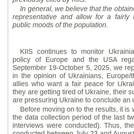
In general, we believe that the obtaine
representative and allow for a fairly 
public moods of the population.
KIIS continues to monitor Ukrainia
policy of Europe and the USA rega
September 19-October 5, 2025, we rep
in the opinion of Ukrainians, Europe/
allies who want a fair peace for Ukrai
they are getting tired of Ukraine, their 
are pressuring Ukraine to conclude an 
Before moving on to the results, it is
the data collection period of the last 
interviews were conducted). Thus, th
conducted between July 23 and August 4