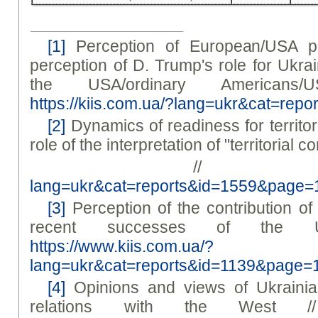
[1]
Perception of European/USA po
perception of D. Trump's role for Ukra
the USA/ordinary Americans/
https://kiis.com.ua/?lang=ukr&cat=re
[2]
Dynamics of readiness for territo
role of the interpretation of "territorial 
/
lang=ukr&cat=reports&id=1559&page=
[3]
Perception of the contribution of
recent successes of the U
https://www.kiis.com.ua/?
lang=ukr&cat=reports&id=1139&page=
[4]
Opinions and views of Ukrainia
relations with the West