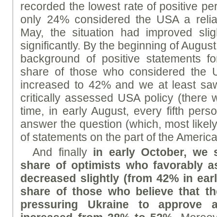
recorded the lowest rate of positive pe
only 24% considered the USA a reliab
May, the situation had improved slig
significantly. By the beginning of August
background of positive statements fo
share of those who considered the U
increased to 42% and we at least saw
critically assessed USA policy (there
time, in early August, every fifth per
answer the question (which, most likely, 
of statements on the part of the America
And finally
in early October, we 
share of optimists who favorably 
decreased slightly (from 42% in ear
share of those who believe that t
pressuring Ukraine to approve 