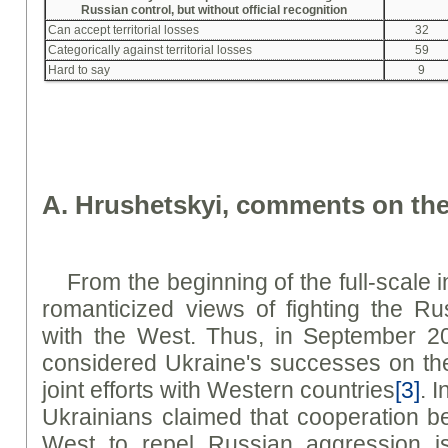
Russian control, but without official recognition
Can accept territorial losses
32
Categorically against territorial losses
59
Hard to say
9
A. Hrushetskyi, comments on the
From the beginning of the full-scale 
romanticized views of fighting the Ru
with the West. Thus, in September 2
considered Ukraine's successes on the b
joint efforts with Western countries
[3]
. 
Ukrainians claimed that cooperation 
West to repel Russian aggression is 