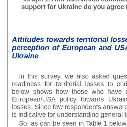
support for Ukraine do you agree 
Attitudes towards territorial los
perception of European and US
Ukraine
In this survey, we also asked ques
readiness for territorial losses to e
below shows how those who have dif
European/USA policy towards Ukraine 
losses. Since few respondents answered
is indicative for understanding general 
So, as can be seen in Table 1 below