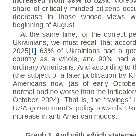
increased from 38% to 52%.
Moreove
share of critically minded citizens occ
decrease in those whose views w
beginning of August.
At the same time, for the correct p
Ukrainians, we must recall that accord
2025
[1]
63% of Ukrainians had a good
country as a whole, and 90% had a 
ordinary Americans. And according to t
(the subject of a later publication by KI
Americans now (as of early Octobe
normal and no worse than the indicators
October 2024). That is, the “swings” i
USA government’s policy towards Ukr
increase in anti-American moods.
Graph 1. And with which statem