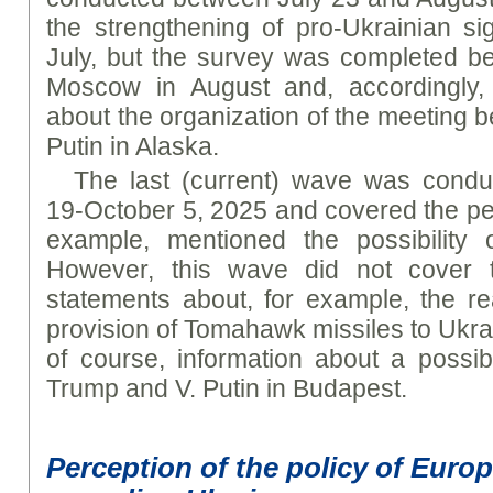
the strengthening of pro-Ukrainian s
July, but the survey was completed befo
Moscow in August and, accordingly, 
about the organization of the meeting 
Putin in Alaska.
The last (current) wave was cond
19-October 5, 2025 and covered the pe
example, mentioned the possibility o
However, this wave did not cover t
statements about, for example, the re
provision of Tomahawk missiles to Ukrai
of course, information about a possi
Trump and V. Putin in Budapest.
Perception of the policy of Euro