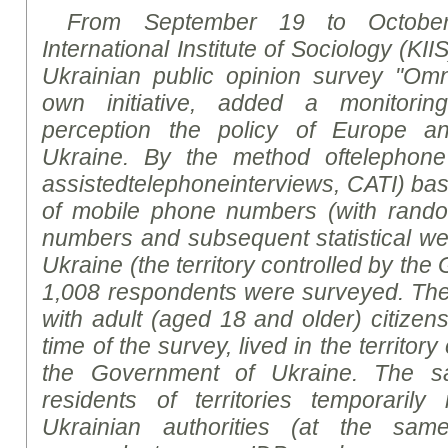
From September 19 to October
International Institute of Sociology (KII
Ukrainian public opinion
survey
"Omni
own initiative, added a monitorin
perception the policy of Europe a
Ukraine. By
the
method
of
telephone
assisted
telephone
interviews
, CATI)
bas
of mobile phone numbers (with rand
numbers and subsequent statistical weig
Ukraine (the territory controlled by th
1,0
08
respondents were surveyed. Th
with adult (aged 18 and older) citizen
time of the survey, lived in the territor
the Government of Ukraine. The sa
residents of territories temporarily
Ukrainian authorities (at the sa