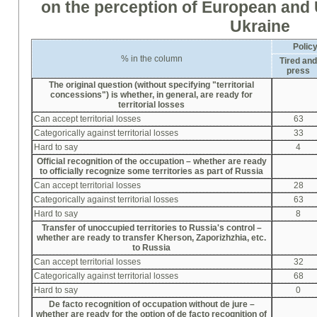
on the perception of European and
Ukraine
Polic
% in the column
Tired an
press
The original question (without specifying "territorial
concessions") is whether, in general, are ready for
territorial losses
Can accept territorial losses
63
Categorically against territorial losses
33
Hard to say
4
Official recognition of the occupation –
whether
are ready
to officially recognize some territories as part of Russia
Can accept territorial losses
28
Categorically against territorial losses
63
Hard to say
8
Transfer of unoccupied territories to Russia's control –
whether
are ready to transfer Kherson, Zapori
zh
zhia, etc.
to Russia
Can accept territorial losses
32
Categorically against territorial losses
68
Hard to say
0
De facto recognition of occupation without de jure –
whether
are ready for the option of de facto recognition of