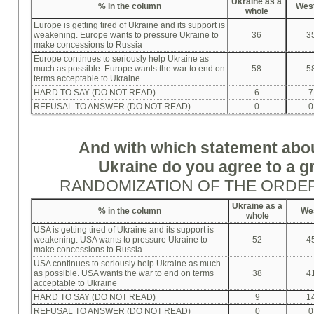
Ukraine as a
%
in the column
Wes
whole
Europe is getting tired of Ukraine and its support is
weakening. Europe wants to pressure Ukraine to
36
3
make concessions to Russia
Europe continues to seriously help Ukraine as
much as possible. Europe wants the war to end on
58
5
terms acceptable to Ukraine
HARD TO SAY (DO NOT READ)
6
7
REFUSAL TO ANSWER (DO NOT READ)
0
0
And with which statement abo
Ukraine do you agree to a g
RANDOMIZATION OF THE ORDE
Ukraine as a
%
in the column
We
whole
USA is getting tired of Ukraine and its support is
weakening. USA wants to pressure Ukraine to
52
4
make concessions to Russia
USA continues to seriously help Ukraine as much
as possible. USA wants the war to end on terms
38
4
acceptable to Ukraine
HARD TO SAY (DO NOT READ)
9
1
REFUSAL TO ANSWER (DO NOT READ)
0
0