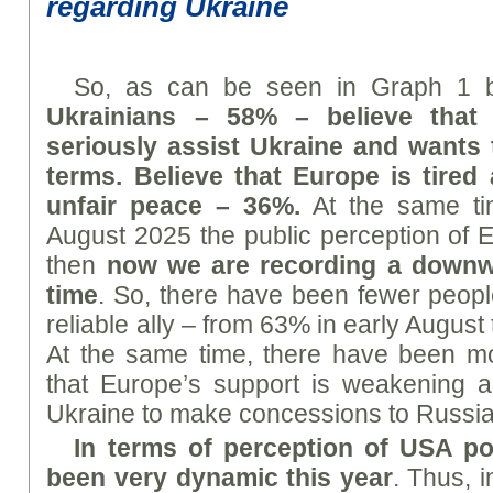
regarding Ukraine
So, as can be seen in Graph 1 
Ukrainians – 58% – believe that
seriously assist Ukraine and wants 
terms. Believe that Europe is tired
unfair peace – 36%.
At the same tim
August 2025 the public perception of E
then
now we are recording a downwar
time
. So, there have been fewer peop
reliable ally – from 63% in early August
At the same time, there have been m
that Europe’s support is weakening an
Ukraine to make concessions to Russia
In terms of perception of US
A
pol
been very dynamic this year
. Thus, 