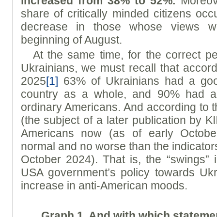
increased from 38% to 52%.
Moreove
share of critically minded citizens occ
decrease in those whose views w
beginning of August.
At the same time, for the correct p
Ukrainians, we must recall that accord
2025
[1]
63% of Ukrainians had a good
country as a whole, and 90% had a 
ordinary Americans. And according to t
(the subject of a later publication by KI
Americans now (as of early Octobe
normal and no worse than the indicators
October 2024). That is, the “swings” i
USA government’s policy towards Ukr
increase in anti-American moods.
Graph 1. And with which statem