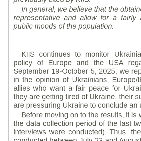
In general, we believe that the obtaine
representative and allow for a fairly 
public moods of the population.
KIIS continues to monitor Ukrainia
policy of Europe and the USA rega
September 19-October 5, 2025, we rep
in the opinion of Ukrainians, Europe/
allies who want a fair peace for Ukrai
they are getting tired of Ukraine, their 
are pressuring Ukraine to conclude an 
Before moving on to the results, it is
the data collection period of the last 
interviews were conducted). Thus, th
conducted between July 23 and August 4