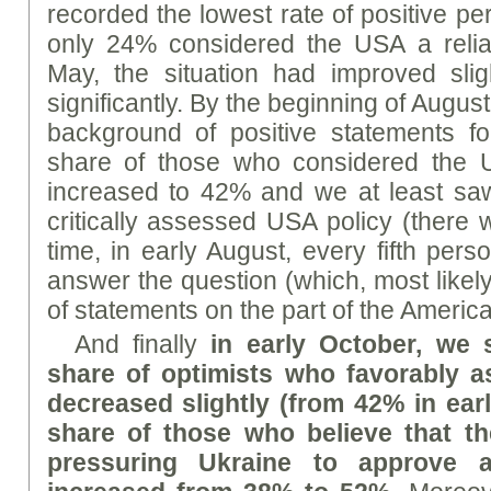
recorded the lowest rate of positive pe
only 24% considered the USA a reliab
May, the situation had improved slig
significantly. By the beginning of August
background of positive statements fo
share of those who considered the U
increased to 42% and we at least saw
critically assessed USA policy (there
time, in early August, every fifth per
answer the question (which, most likely, 
of statements on the part of the America
And finally
in early October, we 
share of optimists who favorably 
decreased slightly (from 42% in ear
share of those who believe that t
pressuring Ukraine to approve 