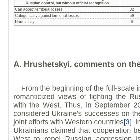
Russian control, but without official recognition
Can accept territorial losses
32
Categorically against territorial losses
59
Hard to say
9
A. Hrushetskyi, comments on the
From the beginning of the full-scale 
romanticized views of fighting the Ru
with the West. Thus, in September 2
considered Ukraine's successes on the b
joint efforts with Western countries
[3]
. 
Ukrainians claimed that cooperation 
West to repel Russian aggression is 