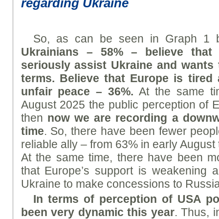
regarding Ukraine
So, as can be seen in Graph 1 
Ukrainians – 58% – believe that
seriously assist Ukraine and wants 
terms. Believe that Europe is tired
unfair peace – 36%.
At the same tim
August 2025 the public perception of E
then
now we are recording a downwar
time
. So, there have been fewer peop
reliable ally – from 63% in early August
At the same time, there have been m
that Europe’s support is weakening an
Ukraine to make concessions to Russia
In terms of perception of US
A
pol
been very dynamic this year
. Thus, 