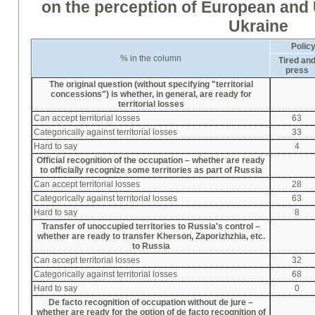
on the perception of European and
Ukraine
Polic
% in the column
Tired an
press
The original question (without specifying "territorial
concessions") is whether, in general, are ready for
territorial losses
Can accept territorial losses
63
Categorically against territorial losses
33
Hard to say
4
Official recognition of the occupation –
whether
are ready
to officially recognize some territories as part of Russia
Can accept territorial losses
28
Categorically against territorial losses
63
Hard to say
8
Transfer of unoccupied territories to Russia's control –
whether
are ready to transfer Kherson, Zapori
zh
zhia, etc.
to Russia
Can accept territorial losses
32
Categorically against territorial losses
68
Hard to say
0
De facto recognition of occupation without de jure –
whether
are ready for the option of de facto recognition of