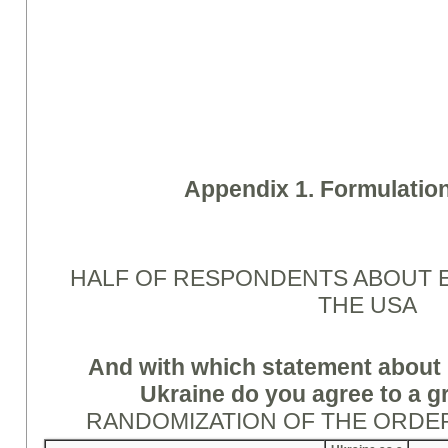
Appendix 1. Formulation
HALF OF RESPONDENTS ABOUT 
THE USA
And with which statement about 
Ukraine do you agree to a g
RANDOMIZATION OF THE ORDE