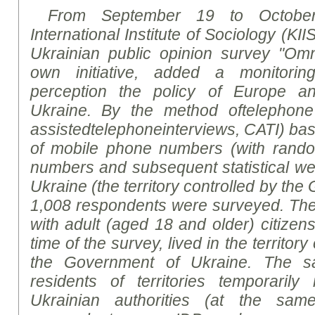
From September 19 to October
International Institute of Sociology (KII
Ukrainian public opinion
survey
"Omni
own initiative, added a monitorin
perception the policy of Europe a
Ukraine. By
the
method
of
telephone
assisted
telephone
interviews
, CATI)
bas
of mobile phone numbers (with rand
numbers and subsequent statistical weig
Ukraine (the territory controlled by th
1,0
08
respondents were surveyed. Th
with adult (aged 18 and older) citizen
time of the survey, lived in the territor
the Government of Ukraine. The sa
residents of territories temporarily
Ukrainian authorities (at the sa