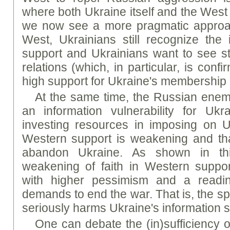
where both Ukraine itself and the West 
we now see a more pragmatic approach
West, Ukrainians still recognize the
support and Ukrainians want to see st
relations (which, in particular, is conf
high support for Ukraine's membership
At the same time, the Russian enemy
an information vulnerability for Ukr
investing resources in imposing on U
Western support is weakening and tha
abandon Ukraine. As shown in thi
weakening of faith in Western suppor
with higher pessimism and a readine
demands to end the war. That is, the sp
seriously harms Ukraine's information s
One can debate the (in)sufficiency 