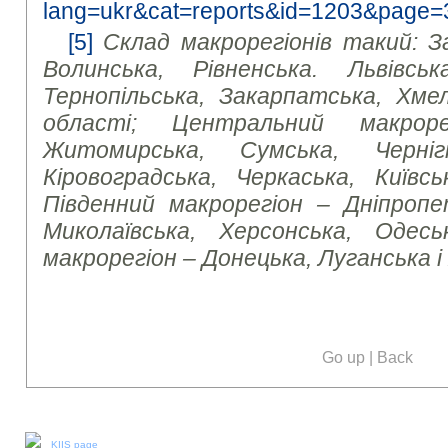
lang=ukr&cat=reports&id=1203&page=
[5]
Склад макрорегіонів такий: З
Волинська, Рівненська. Львівська
Тернопільська, Закарпатська, Хмел
області; Центральний макроре
Житомирська, Сумська, Чернігі
Кіровоградська, Черкаська, Київсь
Південний макрорегіон – Дніпропет
Миколаївська, Херсонська, Одесь
макрорегіон – Донецька, Луганська і
Go up
|
Back
Our social media:
KIIS page