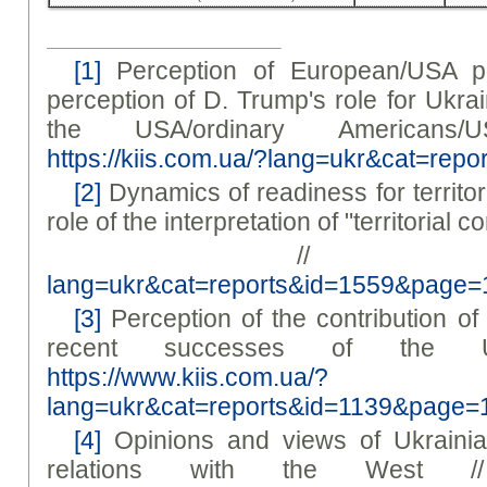
[1]
Perception of European/USA po
perception of D. Trump's role for Ukra
the USA/ordinary Americans/
https://kiis.com.ua/?lang=ukr&cat=re
[2]
Dynamics of readiness for territo
role of the interpretation of "territorial 
/
lang=ukr&cat=reports&id=1559&page=
[3]
Perception of the contribution of
recent successes of the U
https://www.kiis.com.ua/?
lang=ukr&cat=reports&id=1139&page=
[4]
Opinions and views of Ukrainia
relations with the West