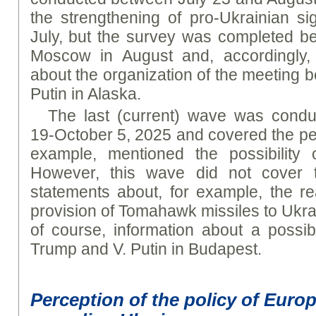
the strengthening of pro-Ukrainian s
July, but the survey was completed befo
Moscow in August and, accordingly, 
about the organization of the meeting 
Putin in Alaska.
The last (current) wave was cond
19-October 5, 2025 and covered the pe
example, mentioned the possibility o
However, this wave did not cover t
statements about, for example, the re
provision of Tomahawk missiles to Ukrai
of course, information about a possi
Trump and V. Putin in Budapest.
Perception of the policy of Euro