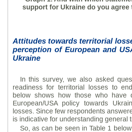
support for Ukraine do you agree 
Attitudes towards territorial los
perception of European and US
Ukraine
In this survey, we also asked ques
readiness for territorial losses to e
below shows how those who have dif
European/USA policy towards Ukraine 
losses. Since few respondents answered
is indicative for understanding general 
So, as can be seen in Table 1 below