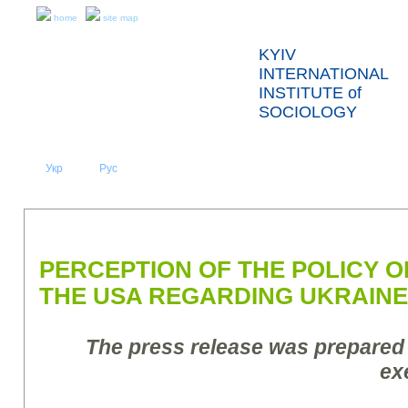
home
site map
KYIV
INTERNATIONAL
INSTITUTE of
SOCIOLOGY
Укр
Eng
Рус
|
|
ABOUT US
NEWS
PRESS RELEASES AND REPORTS
PERCEPTION OF THE POLICY 
THE USA REGARDING UKRAINE
The press release was prepared
ex