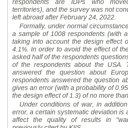
respondents are IDPs who move
territories), and the survey was not co
left abroad after February 24, 2022.
Formally, under normal circumstances,
a sample of 1008 respondents (with a 
taking into account the design effect 
4.1%. In order to avoid the effect of t
asked half of the respondents question
of the respondents about the US
A
. 
answered the question about Europ
respondents answered the question a
gives an error (with a probability of 0.9
the design effect of 1.3) of no more tha
Under conditions of war, in addition
error, a certain systematic deviation i
affect the quality of results in "wa
previously cited by KIIS.