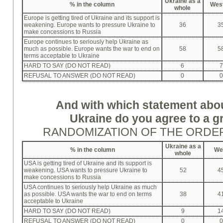
Ukraine as a
%
in the column
Wes
whole
Europe is getting tired of Ukraine and its support is
weakening. Europe wants to pressure Ukraine to
36
3
make concessions to Russia
Europe continues to seriously help Ukraine as
much as possible. Europe wants the war to end on
58
5
terms acceptable to Ukraine
HARD TO SAY (DO NOT READ)
6
7
REFUSAL TO ANSWER (DO NOT READ)
0
0
And with which statement abo
Ukraine do you agree to a g
RANDOMIZATION OF THE ORDE
Ukraine as a
%
in the column
We
whole
USA is getting tired of Ukraine and its support is
weakening. USA wants to pressure Ukraine to
52
4
make concessions to Russia
USA continues to seriously help Ukraine as much
as possible. USA wants the war to end on terms
38
4
acceptable to Ukraine
HARD TO SAY (DO NOT READ)
9
1
REFUSAL TO ANSWER (DO NOT READ)
0
0