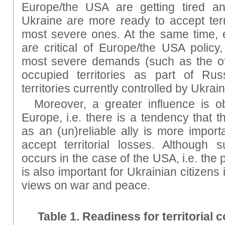
Europe/the USA are getting tired a
Ukraine are more ready to accept terri
most severe ones. At the same time
are critical of Europe/the USA policy,
most severe demands (such as the offi
occupied territories as part of Rus
territories currently controlled by Ukrai
Moreover, a greater influence is o
Europe, i.e. there is a tendency that 
as an (un)reliable ally is more import
accept territorial losses. Although 
occurs in the case of the USA, i.e. the
is also important for Ukrainian citizens 
views on war and peace.
Table 1.
Readi
ness
for
territorial