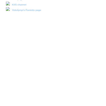
KIIS channel
Volodymyr's Paniotto page