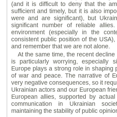
(and it is difficult to deny that the 
sufficient and timely, but it is also imp
were and are significant), but Ukrain
significant number of reliable allie
environment (especially in the con
consistent public position of the USA)
and remember that we are not alone.
At the same time, the recent decline
is particularly worrying, especially 
Europe plays a strong role in shaping 
of war and peace. The narrative of E
very negative consequences, so it requi
Ukrainian actors and our European frie
European allies, supported by actual
communication in Ukrainian socie
maintaining the stability of public opinio