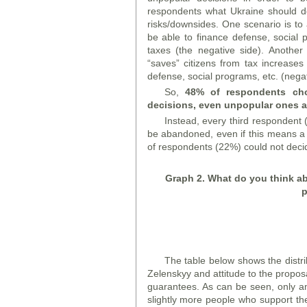
respondents what Ukraine should d
risks/downsides. One scenario is to
be able to finance defense, social pr
taxes (the negative side). Another
“saves” citizens from tax increases
defense, social programs, etc. (negat
So,
48% of respondents cho
decisions, even unpopular ones an
Instead, every third respondent 
be abandoned, even if this means a 
of respondents (22%) could not decid
Graph
2. What do you think ab
p
The table below shows the distrib
Zelenskyy and attitude to the propos
guarantees. As can be seen, only a
slightly more people who support th