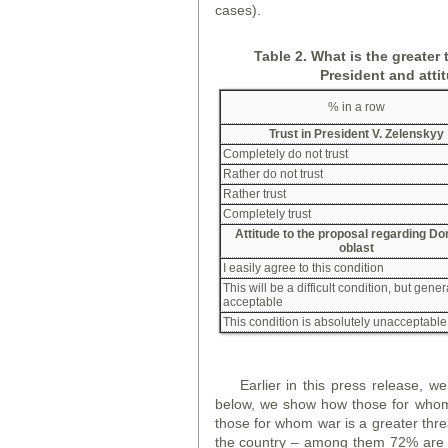
cases).
Table 2. What is the greater 
President and atti
% in a row
Trust in President V. Zelensky
y
Completely do not trust
Rather do not trust
Rather trust
Completely trust
Attitude to the proposal regarding D
oblast
I easily agree to this condition
This will be a difficult condition, but gener
acceptable
This condition is absolutely unacceptable
Earlier in this press release, 
below, we show how those for whom 
those for whom war is a greater threa
the country – among them 72% are o