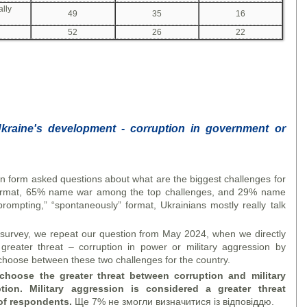
ally
49
35
16
52
26
22
Ukraine's development - corruption in government or
n form asked questions about what are the biggest challenges for
 format, 65% name war among the top challenges, and 29% name
 prompting,” “spontaneously” format, Ukrainians mostly really talk
t survey, we repeat our question from May 2024, when we directly
reater threat – corruption in power or military aggression by
choose between these two challenges for the country.
choose the greater threat between corruption and military
ion. Military aggression is considered a greater threat
of respondents.
Ще 7% не змогли визначитися із відповіддю.