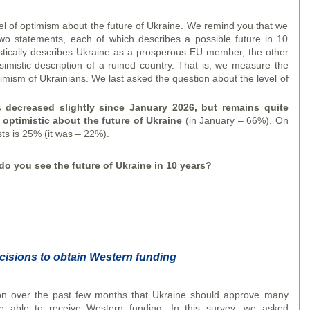
vel of optimism about the future of Ukraine. We remind you that we
wo statements, each of which describes a possible future in 10
stically describes Ukraine as a prosperous EU member, the other
simistic description of a ruined country. That is, we measure the
ptimism of Ukrainians. We last asked the question about the level of
 decreased slightly since January 2026, but remains quite
 optimistic about the future of Ukraine
(in January – 66%). On
ts is 25% (it was – 22%).
o you see the future of Ukraine in 10 years?
cisions to obtain Western funding
n over the past few months that Ukraine should approve many
e able to receive Western funding. In this survey, we asked