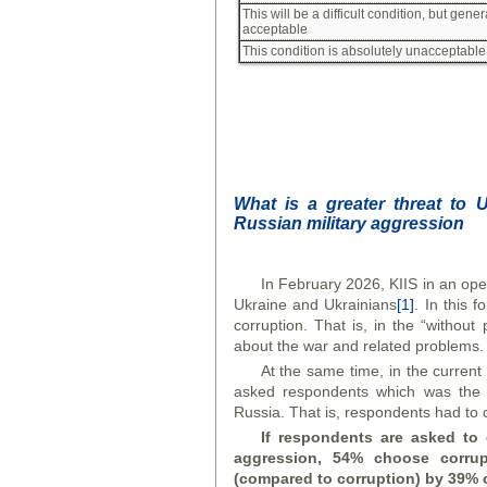
This will be a difficult condition, but gener
acceptable
This condition is absolutely unacceptable
What is a greater threat to 
Russian military aggression
In February 2026, KIIS in an ope
Ukraine and Ukrainians
[1]
. In this
corruption. That is, in the “without
about the war and related problems.
At the same time, in the curren
asked respondents which was the g
Russia. That is, respondents had to 
If respondents are asked to 
aggression, 54% choose corrupt
(compared to corruption) by 39% 