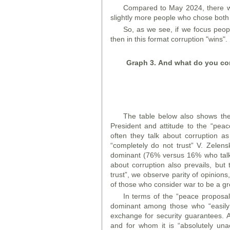
Compared to May 2024, there w
slightly more people who chose both
So, as we see, if we focus peop
then in this format corruption "wins".
Graph
3. And what do you cons
The table below also shows the d
President and attitude to the “pea
often they talk about corruption 
“completely do not trust” V. Zelensk
dominant (76% versus 16% who talk 
about corruption also prevails, bu
trust”, we observe parity of opinion
of those who consider war to be a gr
In terms of the “peace proposal,
dominant among those who “easily 
exchange for security guarantees. A
and for whom it is “absolutely unac