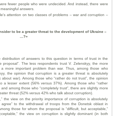
ere fewer people who were undecided. And instead, there were
 meaningful answers.
le's attention on two classes of problems – war and corruption –
ider to be a greater threat to the development of Ukraine –
…?
»
istribution of answers to this question in terms of trust in the
ce proposal”. The less respondents trust V. Zelenskyy, the more
as a more important problem than war. Thus, among those who
yy, the opinion that corruption is a greater threat is absolutely
about war). Among those who “rather do not trust”, the opinion
t to a lesser extent (56% versus 37%). Among those who “rather
s, and among those who “completely trust”, there are slightly more
eater threat (52% versus 42% who talk about corruption).
” the view on the priority importance of corruption is absolutely
agree” to the withdrawal of troops from the Donetsk oblast in
mong those for whom the proposal is “difficult, but acceptable,”
ceptable,” the view on corruption is slightly dominant (in both