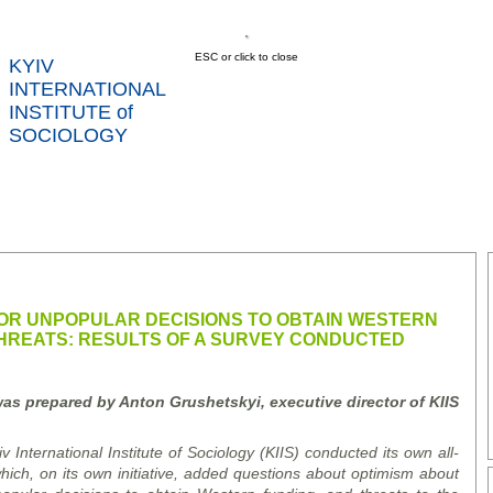
ESC or click to close
KYIV
INTERNATIONAL
INSTITUTE of
SOCIOLOGY
US
NEWS
SERVICES
DATA
CONT
RTS
FOR UNPOPULAR DECISIONS TO OBTAIN WESTERN
THREATS: RESULTS OF A SURVEY CONDUCTED
as prepared by Anton Grushetskyi, executive director of KIIS
v International Institute of Sociology (KIIS) conducted its own all-
which, on its own initiative, added questions about optimism about