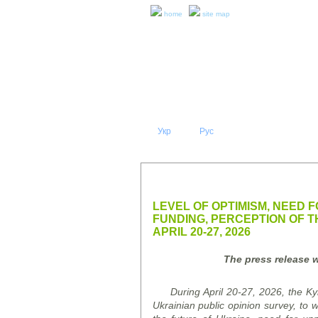
home
site map
Укр
Eng
Рус
|
|
ABOUT 
PRESS RELEASES AND REPO
LEVEL OF OPTIMISM, NEED 
FUNDING, PERCEPTION OF 
APRIL 20-27, 2026
The press release w
During April 20-27, 2026, the Kyi
Ukrainian public opinion
survey
, to 