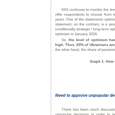
KIIS continues to monitor the le
offer respondents to choose from t
years. One of the statements optimi
statement, on the contrary, is a pes
conditionally strategic / long-term o
optimism in January 2026.
So,
the level of optimism has
high. Thus, 63% of Ukrainians are
the other hand, the share of pessimis
Graph
1. How d
N
eed to approve unpopular de
There has been much discussio
unpopular decisions in order to b