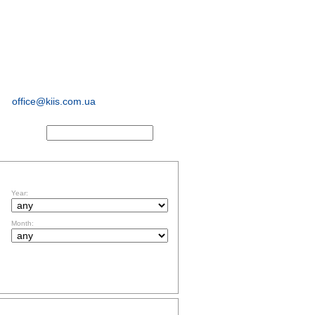
sociological and
marketing
research
office@kiis.com.ua
ACTS
FILTR BY DATE
Year:
Month:
TOPICS