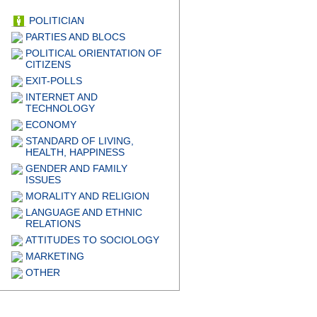
POLITICIAN
PARTIES AND BLOCS
POLITICAL ORIENTATION OF
CITIZENS
EXIT-POLLS
INTERNET AND
TECHNOLOGY
ECONOMY
STANDARD OF LIVING,
HEALTH, HAPPINESS
GENDER AND FAMILY
ISSUES
MORALITY AND RELIGION
LANGUAGE AND ETHNIC
RELATIONS
ATTITUDES TO SOCIOLOGY
MARKETING
OTHER