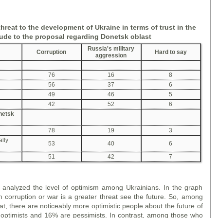
threat to the development of Ukraine in terms of trust in the
tude to the proposal
regarding
Donetsk
oblast
Russia's military
Corruption
Hard to say
aggression
76
16
8
56
37
6
49
46
5
42
52
6
onetsk
78
19
3
ally
53
40
6
51
42
7
we analyzed the level of optimism among Ukrainians. In the graph
corruption or war is a greater threat see the future. So, among
t, there are noticeably more optimistic people about the future of
ptimists and 16% are pessimists. In contrast, among those who