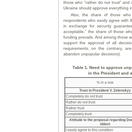
those who “rather do not trust” and 
Ukraine should approve everything in 
Also, the share of those who 
respondents who easily agree with t
in exchange for security guarante
acceptable,” the share of those who
funding prevails. And among those w
support the approval of all decisi
requirements, on the contrary, ar
abandon unpopular decisions).
Table 1. Need to approve unpo
in the President and 
% in a row
Trust in President V. Zelensky
y
Completely do not trust
Rather do not trust
Rather trust
Completely trust
Attitude to the proposal regarding D
oblast
I easily agree to this condition