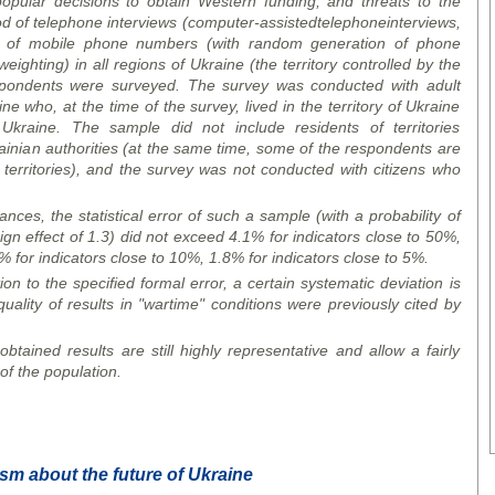
popular decisions to obtain Western funding, and threats to the
d of telephone interviews (
computer
-
assisted
telephone
interviews
,
of mobile phone numbers (with random generation of phone
ighting) in all regions of Ukraine (the territory controlled by the
pondents were surveyed. The survey was conducted with adult
ne who, at the time of the survey, lived in the territory of Ukraine
kraine. The sample did not include residents of territories
rainian authorities (at the same time, some of the respondents are
erritories), and the survey was not conducted with citizens who
ces, the statistical error of such a sample (with a probability of
gn effect of 1.3) did not exceed 4.1% for indicators close to 50%,
% for indicators close to 10%, 1.8% for indicators close to 5%.
ion to the specified formal error, a certain systematic deviation is
uality of results in "wartime" conditions were previously cited by
btained results are still highly representative and allow a fairly
of the population.
ism about the future of Ukraine