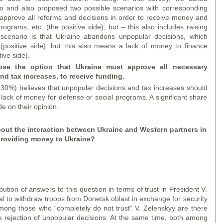
o and also proposed two possible scenarios with corresponding
 approve all reforms and decisions in order to receive money and
ograms, etc. (the positive side), but – this also includes raising
 scenario is that Ukraine abandons unpopular decisions, which
 (positive side), but this also means a lack of money to finance
ive side).
se the option that Ukraine must approve all necessary
d tax increases, to receive funding.
(30%) believes that unpopular decisions and tax increases should
lack of money for defense or social programs. A significant share
e on their opinion.
out the interaction between Ukraine and Western partners in
roviding money to Ukraine?
ution of answers to this question in terms of trust in President V.
al to withdraw troops from Donetsk oblast in exchange for security
mong those who “completely do not trust” V. Zelenskyy are there
e rejection of unpopular decisions. At the same time, both among