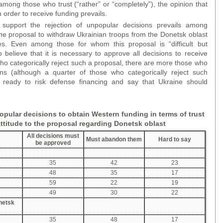
among those who trust (“rather” or “completely”), the opinion that
order to receive funding prevails.
support the rejection of unpopular decisions prevails among
he proposal to withdraw Ukrainian troops from the Donetsk oblast
es. Even among those for whom this proposal is “difficult but
 believe that it is necessary to approve all decisions to receive
ho categorically reject such a proposal, there are more those who
ons (although a quarter of those who categorically reject such
e ready to risk defense financing and say that Ukraine should
pular decisions to obtain Western funding in terms of trust
attitude to the proposal
regarding
Donetsk
oblast
All decisions must
Must abandon them
Hard to say
be approved
35
42
23
48
35
17
59
22
19
49
30
22
onetsk
35
48
17