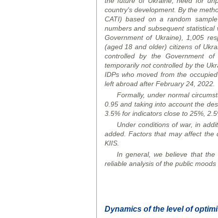
the future of Ukraine, need for un
country's development. By the metho
CATI)
based on a random sample 
numbers and subsequent statistical we
Government of Ukraine), 1,005 res
(aged 18 and older) citizens of Ukrai
controlled by the Government of U
temporarily not controlled by the Uk
IDPs who moved from the occupied t
left abroad after February 24, 2022.
Formally, under normal circumstan
0.95 and taking into account the desi
3.5% for indicators close to 25%, 2.5
Under conditions of war, in addit
added. Factors that may affect the q
KIIS.
In general, we believe that the o
reliable analysis of the public moods 
Dynamics of the level of optim