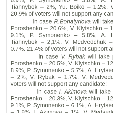
8.9%, P. Symonenko – 5.8%, А. H
Tiahnybok – 2%, Yu. Boiko – 1.2%, 
20.9% of voters will not support any ca
– in case
R
.Bohatyriova
will take
Poroshenko – 20.6%, V. Klytschko –
9.1%, P. Symonenko – 5.8%, А. H
Tiahnybok – 2,1%, V. Medvedchuk –
0.7%. 21.4% of voters will not support 
– in case
V. Rybak
will take 
Poroshenko – 20.5%, V. Klytschko – 1
8.9%, P. Symonenko – 5.7%, А. Hrytse
– 2%, V. Rybak – 1.7%, V. Medvedc
voters will not support any candidate;
– in case
I. Akimova
will take 
Poroshenko – 20.3%, V. Klytschko – 1
9.1%, P. Symonenko – 6.1%, А. Hrytse
– 1.9%, I. Akimova – 1%, V. Medved