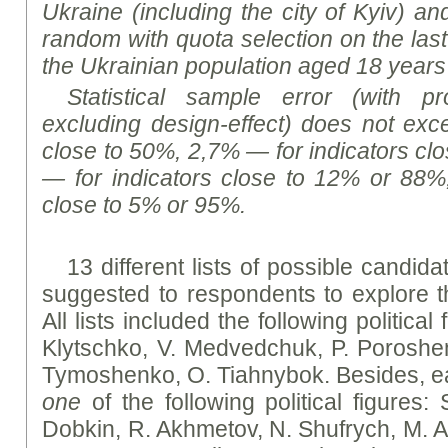
Ukraine (including the city of Kyiv) a
random with quota selection on the last
the Ukrainian population aged 18 years
Statistical sample error (with p
excluding design-effect) does not exce
close to 50%, 2,7% — for indicators cl
— for indicators close to 12% or 88%
close to 5% or 95%.
13 different lists of possible candid
suggested to respondents to explore the
All lists included the following political
Klytschko, V. Medvedchuk, P. Poroshe
Tymoshenko, O. Tiahnybok. Besides, eac
one
of the following political figures: 
Dobkin, R. Akhmetov, N. Shufrych, M. A