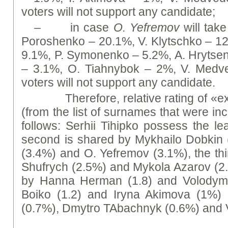
voters will not support any candidate;
– in case
O. Yefremov
will take
Poroshenko – 20.1%, V. Klytschko – 1
9.1%, P. Symonenko – 5.2%, А. Hrytse
– 3.1%, O. Tiahnybok – 2%, V. Medv
voters will not support any candidate.
Therefore, relative rating of «ex
(from the list of surnames that were in
follows: Serhii Tihipko possess the le
second is shared by Mykhailo Dobkin 
(3.4%) and O. Yefremov (3.1%), the thi
Shufrych (2.5%) and Mykola Azarov (2
by Hanna Herman (1.8) and Volodymy
Boiko (1.2) and Iryna Akimova (1%)
(0.7%), Dmytro TAbachnyk (0.6%) and V