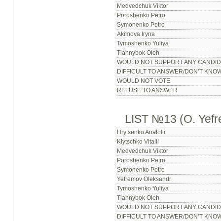
Medvedchuk Viktor
Poroshenko Petro
Symonenko Petro
Akimova Iryna
Tymoshenko Yuliya
Tiahnybok Oleh
WOULD NOT SUPPORT ANY CANDID
DIFFICULT TO ANSWER/DON’T KNO
WOULD NOT VOTE
REFUSE TO ANSWER
LIST №13 (O. Yef
Hrytsenko Anatolii
Klytschko Vitalii
Medvedchuk Viktor
Poroshenko Petro
Symonenko Petro
Yefremov Oleksandr
Tymoshenko Yuliya
Tiahnybok Oleh
WOULD NOT SUPPORT ANY CANDID
DIFFICULT TO ANSWER/DON’T KNO