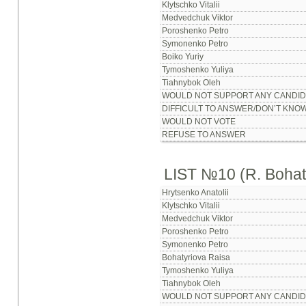
Klytschko Vitalii
Medvedchuk Viktor
Poroshenko Petro
Symonenko Petro
Boiko Yuriy
Tymoshenko Yuliya
Tiahnybok Oleh
WOULD NOT SUPPORT ANY CANDID
DIFFICULT TO ANSWER/DON’T KNO
WOULD NOT VOTE
REFUSE TO ANSWER
LIST №10 (R. Bohat
Hrytsenko Anatolii
Klytschko Vitalii
Medvedchuk Viktor
Poroshenko Petro
Symonenko Petro
Bohatyriova Raisa
Tymoshenko Yuliya
Tiahnybok Oleh
WOULD NOT SUPPORT ANY CANDID