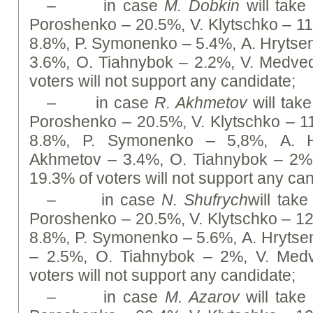
– in case
M. Dobkin
will take 
Poroshenko – 20.5%, V. Klytschko – 1
8.8%, P. Symonenko – 5.4%, А. Hrytse
3.6%, O. Tiahnybok – 2.2%, V. Medve
voters will not support any candidate;
– in case
R. Akhmetov
will take
Poroshenko – 20.5%, V. Klytschko – 
8.8%, P. Symonenko – 5,8%, А. H
Akhmetov – 3.4%, O. Tiahnybok – 2%
19.3% of voters will not support any ca
– in case
N. Shufrych
will take
Poroshenko – 20.5%, V. Klytschko – 1
8.8%, P. Symonenko – 5.6%, А. Hrytse
– 2.5%, O. Tiahnybok – 2%, V. Med
voters will not support any candidate;
– in case
M. Azarov
will take