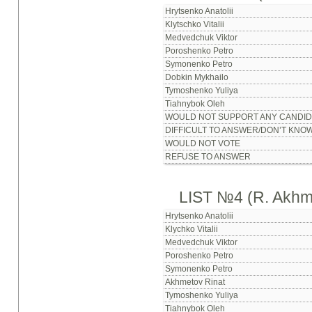
Hrytsenko Anatolii
Klytschko Vitalii
Medvedchuk Viktor
Poroshenko Petro
Symonenko Petro
Dobkin Mykhailo
Tymoshenko Yuliya
Tiahnybok Oleh
WOULD NOT SUPPORT ANY CANDID
DIFFICULT TO ANSWER/DON’T KNO
WOULD NOT VOTE
REFUSE TO ANSWER
LIST №4 (R. Akhm
Hrytsenko Anatolii
Klychko Vitalii
Medvedchuk Viktor
Poroshenko Petro
Symonenko Petro
Akhmetov Rinat
Tymoshenko Yuliya
Tiahnybok Oleh