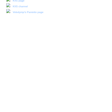
KIIS page
KIIS channel
Volodymyr's Paniotto page