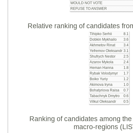
WOULD NOT VOTE
REFUSE TO ANSWER
Relative ranking of candidates from
Tihipko Serhii
8.1
Dobkin Mykhailo
3.6
Akhmetov Rinat
3.4
Yefremov Oleksandr
3.1
Shufrych Nestor
2.5
Azarov Mykola
2.4
Heman Hanna
1.8
Rybak Volodymyr
1.7
Boiko Yuriy
1.2
Akimova Iryna
1.0
Bohatyriova Raisa
0.7
Tabachnyk Dmytro
0.6
Vilkul Oleksandr
0.5
Ranking of candidates among the p
macro-regions (LIS