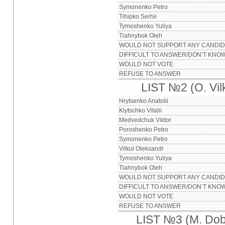
Symonenko Petro
Tihipko Serhii
Tymoshenko Yuliya
Tiahnybok Oleh
WOULD NOT SUPPORT ANY CANDID
DIFFICULT TO ANSWER/DON’T KNO
WOULD NOT VOTE
REFUSE TO ANSWER
LIST №2 (O. Vilk
Hrytsenko Anatolii
Klytschko Vitalii
Medvedchuk Viktor
Poroshenko Petro
Symonenko Petro
Vilkul Oleksandr
Tymoshenko Yuliya
Tiahnybok Oleh
WOULD NOT SUPPORT ANY CANDID
DIFFICULT TO ANSWER/DON’T KNO
WOULD NOT VOTE
REFUSE TO ANSWER
LIST №3 (M. Dob