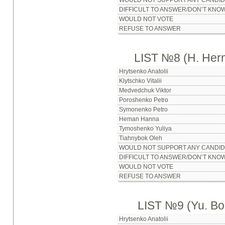
WOULD NOT SUPPORT ANY CANDID
DIFFICULT TO ANSWER/DON’T KNO
WOULD NOT VOTE
REFUSE TO ANSWER
LIST №8 (H. Her
Hrytsenko Anatolii
Klytschko Vitalii
Medvedchuk Viktor
Poroshenko Petro
Symonenko Petro
Heman Hanna
Tymoshenko Yuliya
Tiahnybok Oleh
WOULD NOT SUPPORT ANY CANDID
DIFFICULT TO ANSWER/DON’T KNO
WOULD NOT VOTE
REFUSE TO ANSWER
LIST №9 (Yu. Bo
Hrytsenko Anatolii