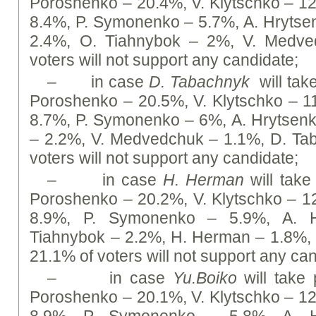
Poroshenko – 20.4%, V. Klytschko – 1
8.4%, P. Symonenko – 5.7%, А. Hrytse
2.4%, O. Tiahnybok – 2%, V. Medve
voters will not support any candidate;
– in case
D. Tabachnyk
will take
Poroshenko – 20.5%, V. Klytschko – 
8.7%, P. Symonenko – 6%, А. Hrytsenk
– 2.2%, V. Medvedchuk – 1.1%, D. Ta
voters will not support any candidate;
– in case
H. Herman
will take 
Poroshenko – 20.2%, V. Klytschko – 
8.9%, P. Symonenko – 5.9%, А. H
Tiahnybok – 2.2%, H. Herman – 1.8%,
21.1% of voters will not support any ca
– in case
Yu.Boiko
will take p
Poroshenko – 20.1%, V. Klytschko – 1