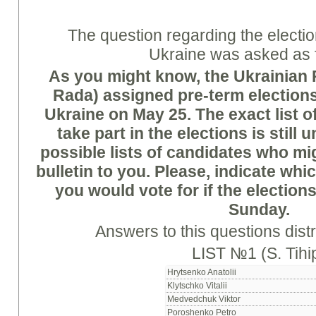
The question regarding the electio
Ukraine was asked as 
As you might know, the Ukrainian
Rada) assigned pre-term elections
Ukraine on
May 25. The exact list o
take part in the elections is still
possible lists of candidates who mi
bulletin to you. Please, indicate whi
you would vote for if the elections
Sunday.
Answers to this questions distr
LIST №1 (S. Tihi
Hrytsenko Anatolii
Klytschko Vitalii
Medvedchuk Viktor
Poroshenko Petro