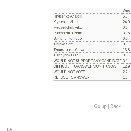
West
Hrytsenko Anatolii
5.3
Klytschko Vitalii
24.9
Medvedchuk Viktor
0.0
Poroshenko Petro
31.6
Symonenko Petro
0.0
Tihipko Serhii
0.9
Tymoshenko Yuliya
13.8
Tiahnybok Oleh
3.6
WOULD NOT SUPPORT ANY CANDIDATE
3.1
DIFFICULT TO ANSWER/DON’T KNOW
12.9
WOULD NOT VOTE
2.2
REFUSE TO ANSWER
1.8
Go up
|
Back
Our social media: