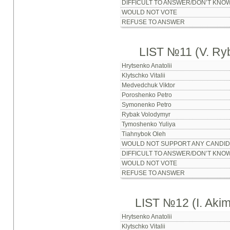
DIFFICULT TO ANSWER/DON’T KNO
WOULD NOT VOTE
REFUSE TO ANSWER
LIST №11 (V. Ry
Hrytsenko Anatolii
Klytschko Vitalii
Medvedchuk Viktor
Poroshenko Petro
Symonenko Petro
Rybak Volodymyr
Tymoshenko Yuliya
Tiahnybok Oleh
WOULD NOT SUPPORT ANY CANDID
DIFFICULT TO ANSWER/DON’T KNO
WOULD NOT VOTE
REFUSE TO ANSWER
LIST №12 (I. Aki
Hrytsenko Anatolii
Klytschko Vitalii