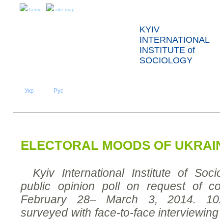
home
site map
KYIV
INTERNATIONAL
INSTITUTE of
SOCIOLOGY
Укр
Eng
Рус
|
|
ABOUT US
NEWS
PRESS RELEASES AND REPORTS
ELECTORAL MOODS OF UKRAI
Kyiv International Institute of Soc
public opinion poll on request of co
February 28– March 3, 2014. 10
surveyed with face-to-face interviewing