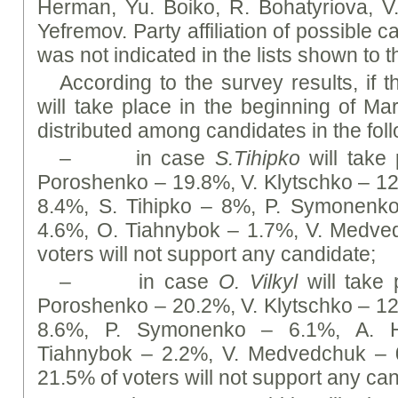
Herman, Yu. Boiko, R. Bohatyriova, V
Yefremov. Party affiliation of possible 
was not indicated in the lists shown to 
According to the survey results, if t
will take place in the beginning of Ma
distributed among candidates in the fol
– in case
S.Tihipko
will take 
Poroshenko – 19.8%, V. Klytschko – 1
8.4%, S. Tihipko – 8%, P. Symonenk
4.6%, O. Tiahnybok – 1.7%, V. Medve
voters will not support any candidate;
– in case
O. Vilkyl
will take p
Poroshenko – 20.2%, V. Klytschko – 1
8.6%, P. Symonenko – 6.1%, А. H
Tiahnybok – 2.2%, V. Medvedchuk – 0
21.5% of voters will not support any ca