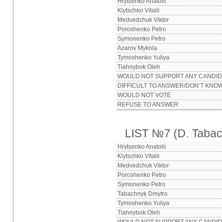
Hrytsenko Anatolii
Klytschko Vitalii
Medvedchuk Viktor
Poroshenko Petro
Symonenko Petro
Azarov Mykola
Tymoshenko Yuliya
Tiahnybok Oleh
WOULD NOT SUPPORT ANY CANDID
DIFFICULT TO ANSWER/DON’T KNO
WOULD NOT VOTE
REFUSE TO ANSWER
LIST №7 (D. Taba
Hrytsenko Anatolii
Klytschko Vitalii
Medvedchuk Viktor
Poroshenko Petro
Symonenko Petro
Tabachnyk Dmytro
Tymoshenko Yuliya
Tiahnybok Oleh