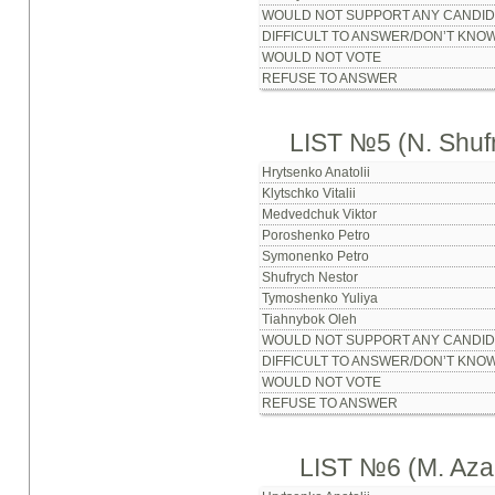
WOULD NOT SUPPORT ANY CANDID
DIFFICULT TO ANSWER/DON’T KNO
WOULD NOT VOTE
REFUSE TO ANSWER
LIST №5 (N. Shuf
Hrytsenko Anatolii
Klytschko Vitalii
Medvedchuk Viktor
Poroshenko Petro
Symonenko Petro
Shufrych Nestor
Tymoshenko Yuliya
Tiahnybok Oleh
WOULD NOT SUPPORT ANY CANDID
DIFFICULT TO ANSWER/DON’T KNO
WOULD NOT VOTE
REFUSE TO ANSWER
LIST №6 (M. Aza