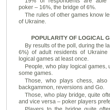
19% of respondents are able
poker – 16%, the bridge of 6%.
The rules of other games know le
of Ukraine.
POPULARITY OF LOGICAL 
By results of the poll, during the l
6%) of adult residents of Ukraine
logical games at least once.
People, who play logical games, u
some games.
Those, who plays chess, also
backgammon, reversions and Gо.
Those, who play bridge, quite oft
and vice versa – poker players prefe
Players to the bridge quite oft