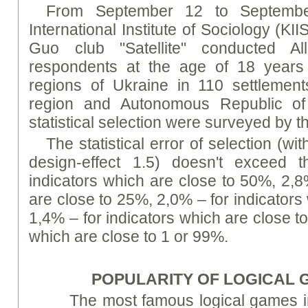
From September 12 to Septembe
International Institute of Sociology (KII
Guo club "Satellite" conducted All
respondents at the age of 18 years a
regions of Ukraine in 110 settlemen
region and Autonomous Republic of
statistical selection were surveyed by t
The statistical error of selection (wi
design-effect 1.5) doesn't exceed t
indicators which are close to 50%, 2,8
are close to 25%, 2,0% – for indicators
1,4% – for indicators which are close t
which are close to 1 or 99%.
POPULARITY OF LOGICAL
The most famous logical games i