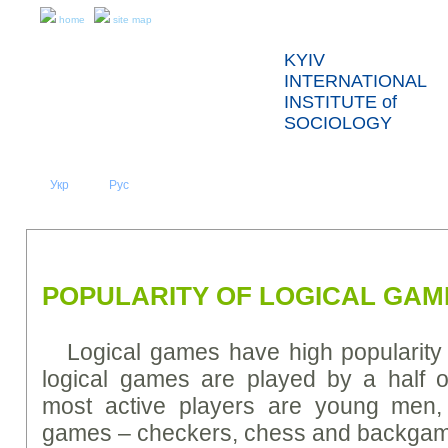
home
site map
KYIV
INTERNATIONAL
INSTITUTE of
SOCIOLOGY
Укр
Eng
Рус
|
|
ABOUT US
NEWS
PRESS RELEASES AND REPORTS
POPULARITY OF LOGICAL GAM
Logical games have high popularity 
logical games are played by a half o
most active players are young men,
games – checkers, chess and backga