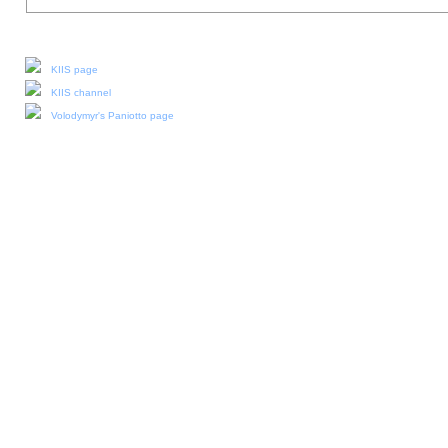
Our social media:
KIIS page
KIIS channel
Volodymyr's Paniotto page