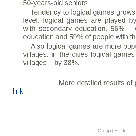
50-years-old seniors.
Tendency to logical games grows
level: logical games are played 
with secondary education, 56% – 
education and 59% of people with th
Also logical games are more popul
villages: in the cities logical gam
villages – by 38%.
More detailed results of poll 
link
Go up
|
Back