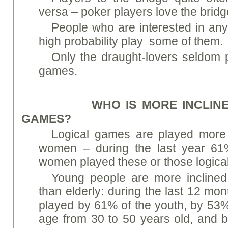
versa – poker players love the bridg
People who are interested in any
high probability play some of them.
Only the draught-lovers seldom 
games.
WHO IS MORE INCLINED 
GAMES?
Logical games are played more
women – during the last year 6
women played these or those logica
Young people are more inclined
than elderly: during the last 12 mo
played by 61% of the youth, by 53%
age from 30 to 50 years old, and b