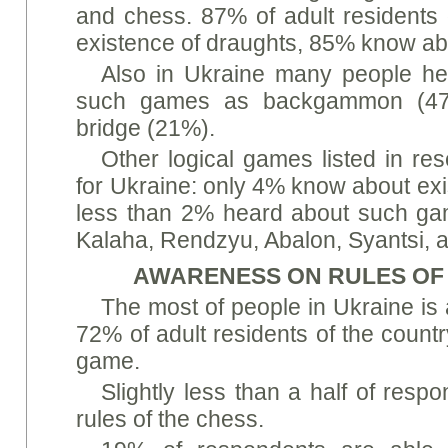
and chess. 87% of adult residents
existence of draughts, 85% know ab
Also in Ukraine many people he
such games as backgammon (47
bridge (21%).
Other logical games listed in res
for Ukraine: only 4% know about ex
less than 2% heard about such ga
Kalaha, Rendzyu, Abalon, Syantsi,
AWARENESS ON RULES OF
The most of people in Ukraine is 
72% of adult residents of the countr
game.
Slightly less than a half of res
rules of the chess.