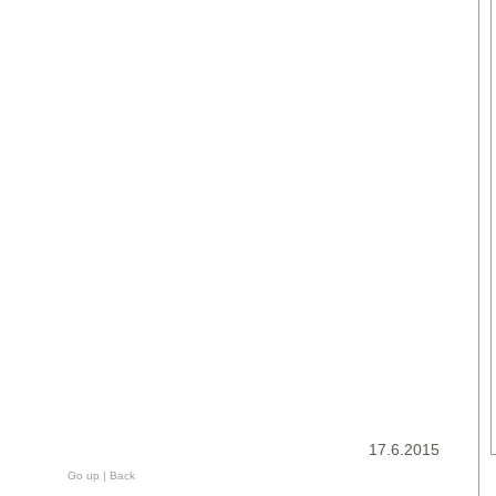
17.6.2015
Go up
|
Back