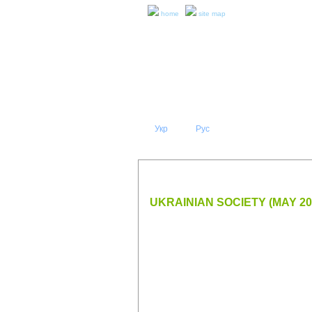
home
site map
Укр
Eng
Рус
|
|
ABOUT 
PRESS RELEASES AND REPO
UKRAINIAN SOCIETY (MAY 20