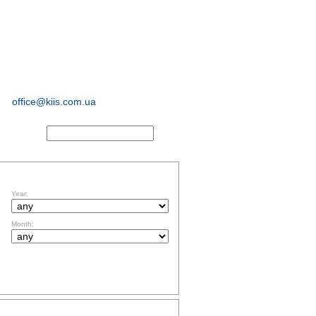
sociological and
marketing
research
office@kiis.com.ua
ACTS
FILTR BY DATE
Year:
Month:
TOPICS