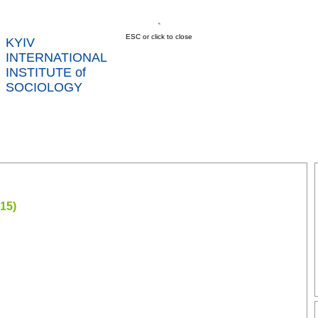
ESC or click to close
KYIV
INTERNATIONAL
INSTITUTE of
SOCIOLOGY
US
NEWS
SERVICES
DATA
CONT
RTS
15)