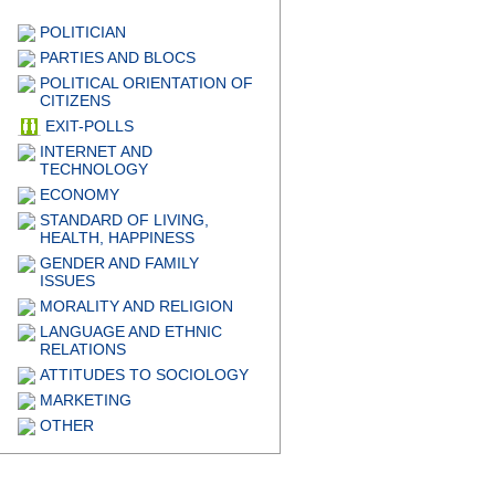
POLITICIAN
PARTIES AND BLOCS
POLITICAL ORIENTATION OF
CITIZENS
EXIT-POLLS
INTERNET AND
TECHNOLOGY
ECONOMY
STANDARD OF LIVING,
HEALTH, HAPPINESS
GENDER AND FAMILY
ISSUES
MORALITY AND RELIGION
LANGUAGE AND ETHNIC
RELATIONS
ATTITUDES TO SOCIOLOGY
MARKETING
OTHER