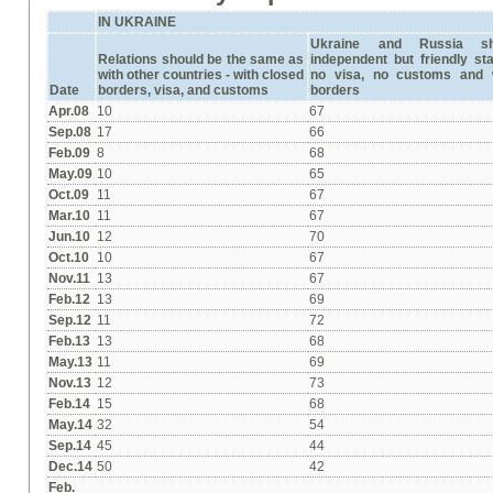
IN UKRAINE
Ukraine and Russia s
Relations should be the same as
independent but friendly st
with other countries -
with closed
no visa, no customs and 
Date
borders, visa, and customs
borders
Apr.08
10
67
Sep.08
17
66
Feb.09
8
68
May.09
10
65
Oct.09
11
67
Mar.10
11
67
Jun.10
12
70
Oct.10
10
67
Nov.11
13
67
Feb.12
13
69
Sep.12
11
72
Feb.13
13
68
May.13
11
69
Nov.13
12
73
Feb.14
15
68
May.14
32
54
Sep.14
45
44
Dec.14
50
42
Feb.