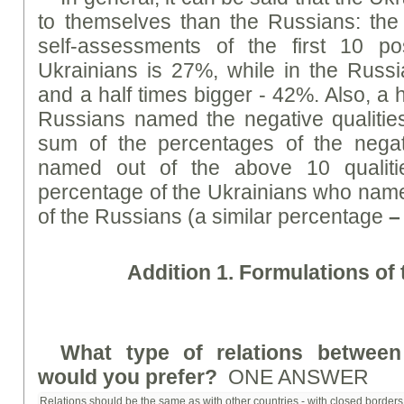
to themselves than the Russians: the
self-assessments of the first 10 pos
Ukrainians is 27%, while in the Russia
and a half times bigger - 42%. Also, a 
Russians named the negative qualities
sum of the percentages of the negati
named out of the above 10 qualiti
percentage of the Ukrainians who named
of the Russians (a similar percentage
–
Addition 1. Formulations of
What type of relations betwee
would you prefer?
ONE ANSWER
Relations should be the same as with other countries - with closed borders