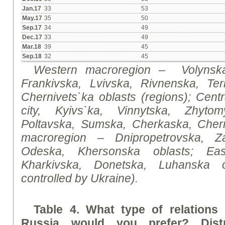
Jan.17
33
53
May.17
35
50
Sep.17
34
49
Dec.17
33
49
Mar.18
39
45
Sep.18
32
45
Western macroregion
–
Volynsk
Frankivska, Lvivska, Rivnenska, Ter
Chernivets`ka oblasts (regions);
Centr
city, Kyivs`ka, Vinnytska, Zhytom
Poltavska, Sumska, Cherkaska, Chern
macroregion
– Dnipropetrovska, Za
Odeska, Khersonska oblasts;
Ea
Kharkivska, Donetska, Luhanska o
controlled by Ukraine).
Table 4. What type of relations
Russia would you prefer? Distr