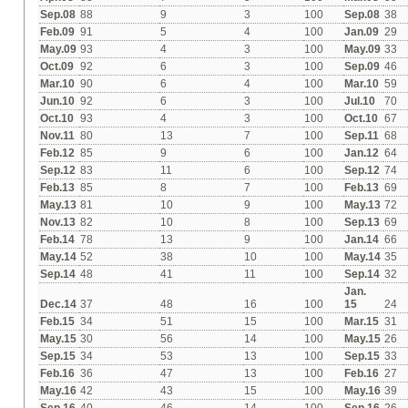
Sep.08
88
9
3
100
Sep.08
38
Feb.09
91
5
4
100
Jan.09
29
May.09
93
4
3
100
May.09
33
Oct.09
92
6
3
100
Sep.09
46
Mar.10
90
6
4
100
Mar.10
59
Jun.10
92
6
3
100
Jul.10
70
Oct.10
93
4
3
100
Oct.10
67
Nov.11
80
13
7
100
Sep.11
68
Feb.12
85
9
6
100
Jan.12
64
Sep.12
83
11
6
100
Sep.12
74
Feb.13
85
8
7
100
Feb.13
69
May.13
81
10
9
100
May.13
72
Nov.13
82
10
8
100
Sep.13
69
Feb.14
78
13
9
100
Jan.14
66
May.14
52
38
10
100
May.14
35
Sep.14
48
41
11
100
Sep.14
32
Jan.
Dec.14
37
48
16
100
15
24
Feb.15
34
51
15
100
Mar.15
31
May.15
30
56
14
100
May.15
26
Sep.15
34
53
13
100
Sep.15
33
Feb.16
36
47
13
100
Feb.16
27
May.16
42
43
15
100
May.16
39