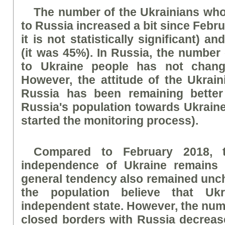
The number of the Ukrainians who 
to Russia increased a bit since Febr
it is not statistically significant) 
(it was 45%). In Russia, the number 
to Ukraine people has not chang
However, the attitude of the Ukrai
Russia has been remaining better 
Russia's population towards Ukrain
started the monitoring process).
Compared to February 2018, t
independence of Ukraine remains
general tendency also remained unc
the population believe that U
independent state. However, the nu
closed borders with Russia decreas