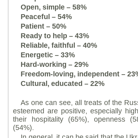
Open, simple – 58%
Peaceful – 54%
Patient – 50%
Ready to help – 43%
Reliable, faithful – 40%
Energetic – 33%
Hard-working – 29%
Freedom-loving, independent – 23
Cultural, educated – 22%
As one can see, all treats of the Ru
esteemed are positive, especially hig
their hospitality (65%), openness 
(54%).
In general, it can be said that the Uk