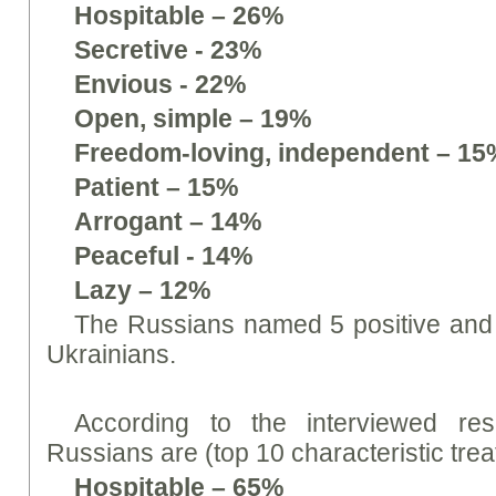
Hospitable – 26%
Secretive - 23%
Envious - 22%
Open, simple – 19%
Freedom-loving, independent – 15
Patient – 15%
Arrogant – 14%
Peaceful - 14%
Lazy – 12%
The Russians named 5 positive and 5
Ukrainians.
According to the interviewed res
Russians are (top 10 characteristic trea
Hospitable – 65%