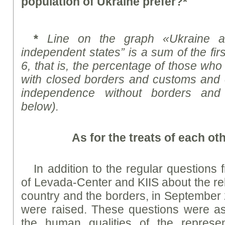
population of Ukraine prefer?*
*
Line on the graph «Ukraine 
independent states” is a sum of the fi
6, that is, the percentage of those wh
with closed borders and customs and 
independence without borders and
below).
As for the treats of each ot
In addition to the regular questions 
of Levada-Center and KIIS about the rel
country and the borders, in September 
were raised. These questions were as
the human qualities of the represe