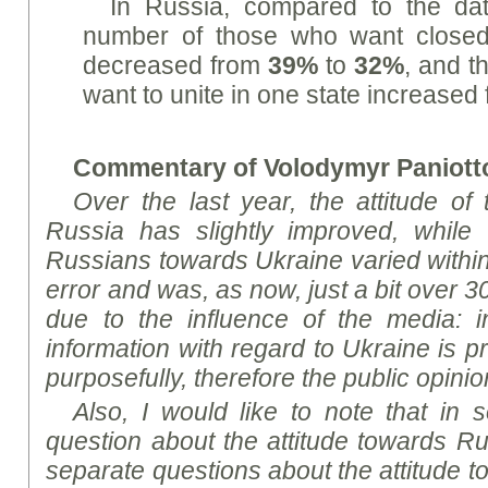
In Russia, compared to the da
number of those who want closed
decreased from
39%
to
32%
, and t
want to unite in one state increased
Commentary of Volodymyr Paniotto
Over the last year, the attitude of
Russia has slightly improved, while t
Russians towards Ukraine varied within
error and was, as now, just a bit over 30
due to the influence of the media: i
information with regard to Ukraine is p
purposefully, therefore the public opin
Also, I would like to note that in 
question about the attitude towards Ru
separate questions about the attitude t