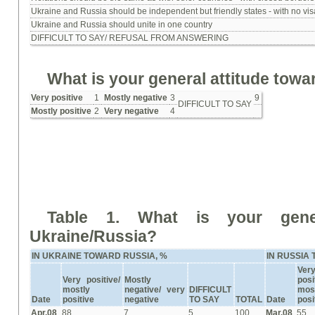
Ukraine and Russia should be independent but friendly states - with no vi
Ukraine and Russia should unite in one country
DIFFICULT TO SAY/ REFUSAL FROM ANSWERING
What is your general attitude tow
Very positive
1
Mostly negative
3
9
DIFFICULT TO SAY
Mostly positive
2
Very negative
4
Table 1.
What is your gener
Ukraine/Russia?
IN UKRAINE TOWARD RUSSIA, %
IN RUSSIA
Ver
Very positive/
Mostly
posi
mostly
negative/ very
DIFFICULT
mos
Date
positive
negative
TO SAY
TOTAL
Date
posi
Apr.08
88
7
5
100
Mar.08
55