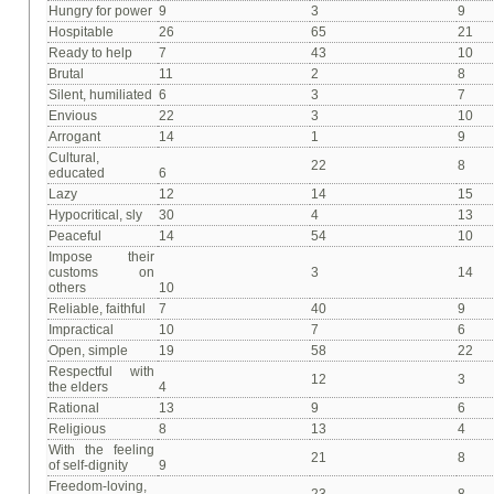
Hungry for power
9
3
9
Hospitable
26
65
21
Ready to help
7
43
10
Brutal
11
2
8
Silent, humiliated
6
3
7
Envious
22
3
10
Arrogant
14
1
9
Cultural,
22
8
educated
6
Lazy
12
14
15
Hypocritical, sly
30
4
13
Peaceful
14
54
10
Impose their
customs on
3
14
others
10
Reliable, faithful
7
40
9
Impractical
10
7
6
Open, simple
19
58
22
Respectful with
12
3
the elders
4
Rational
13
9
6
Religious
8
13
4
With the feeling
21
8
of self-dignity
9
Freedom-loving,