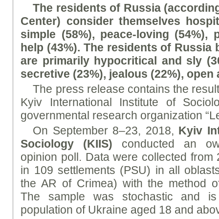
The residents of Russia (according
Center) consider themselves hospi
simple (58%), peace-loving (54%), 
help (43%). The residents of Russia 
are primarily hypocritical and sly (
secretive (23%), jealous (22%), open
The press release contains the results
Kyiv International Institute of Soci
governmental research organization “L
On September 8–23, 2018,
Kyiv In
Sociology (KIIS)
conducted an own 
opinion poll. Data were collected from
in 109 settlements (PSU) in all oblast
the AR of Crimea) with the method of
The sample was stochastic and is 
population of Ukraine aged 18 and abo