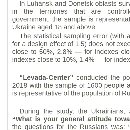
In Luhansk and Donetsk oblasts sur
in the territories that are contro
government, the sample is representati
Ukraine aged 18 and above.
The statistical sampling error (with 
for a design effect of 1.5) does not ex
close to 50%, 2.8% — for indexes cl
indexes close to 10%, 1.4% — for index
“Levada-Center”
conducted the po
2018 with the sample of 1600 people 
is representative of the population of R
During the study, the Ukrainians,
“What is your general attitude tow
the questions for the Russians was: