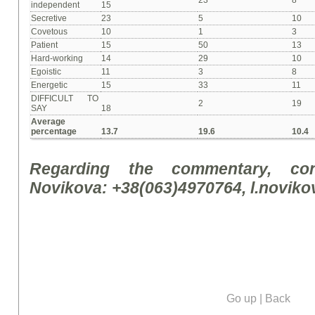
23
8
independent
15
Secretive
23
5
10
Covetous
10
1
3
Patient
15
50
13
Hard-working
14
29
10
Egoistic
11
3
8
Energetic
15
33
11
DIFFICULT TO
2
19
SAY
18
Average
percentage
13.7
19.6
10.4
Regarding the commentary, con
Novikova: +38(063)4970764, l.novik
Go up
|
Back