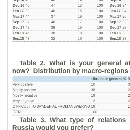
Sep.16
40
46
14
100
Sep.16
26
Dec.16
40
47
13
100
Dec.16
34
Feb.17
39
46
15
100
Jan.17
34
May.17
44
37
19
100
May.17
26
Sep.17
37
46
17
100
Sep.17
32
Dec.17
42
39
19
100
Dec.17
28
Feb.18
45
38
18
100
Feb.18
33
Sep.18
48
32
19
100
Sep.18
33
Table 2. What is your general a
now? Distribution by macro-regions 
Ukraine in general, %
Very positive
10
Mostly positive
38
Mostly negative
19
Very negative
13
DIFFICULT TO SAY/DENIAL FROM ANSWERING
19
TOTAL
100
Table 3. What type of relations
Russia would you prefer?