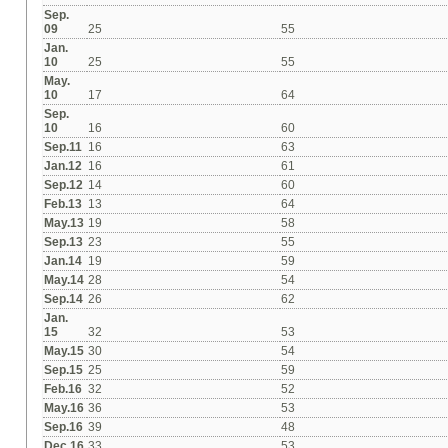
Sep.
09
25
55
Jan.
10
25
55
May.
10
17
64
Sep.
10
16
60
Sep.11
16
63
Jan.12
16
61
Sep.12
14
60
Feb.13
13
64
May.13
19
58
Sep.13
23
55
Jan.14
19
59
May.14
28
54
Sep.14
26
62
Jan.
15
32
53
May.15
30
54
Sep.15
25
59
Feb.16
32
52
May.16
36
53
Sep.16
39
48
Dec.16
33
53