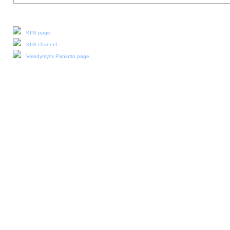
Our social media:
KIIS page
KIIS channel
Volodymyr's Paniotto page