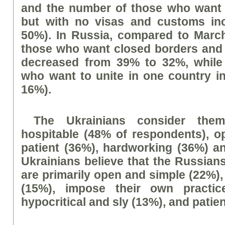
and the number of those who want 
but with no visas and customs in
50%). In Russia, compared to Marc
those who want closed borders and
decreased from 39% to 32%, while
who want to unite in one country i
16%).
The Ukrainians consider thems
hospitable (48% of respondents), o
patient (36%), hardworking (36%) a
Ukrainians believe that the Russians
are primarily open and simple (22%),
(15%), impose their own practic
hypocritical and sly (13%), and patie