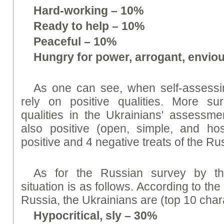
Hard-working – 10%
Ready to help – 10%
Peaceful – 10%
Hungry for power, arrogant, envio
As one can see, when self-assessin
rely on positive qualities. More surp
qualities in the Ukrainians' assessm
also positive (open, simple, and hos
positive and 4 negative treats of the 
As for the Russian survey by th
situation is as follows. According to the
Russia, the Ukrainians are (top 10 charac
Hypocritical, sly – 30%