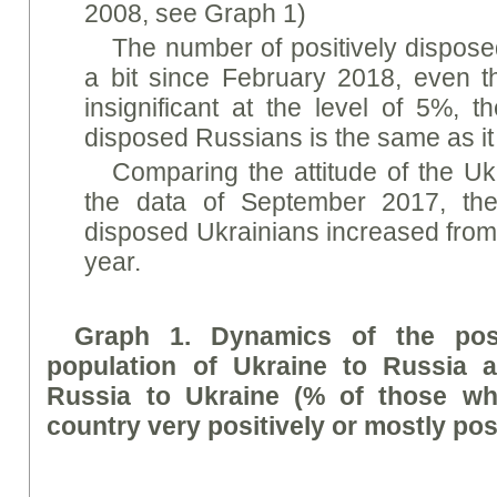
2008, see Graph 1)
The number of positively dispos
a bit since February 2018, even th
insignificant at the level of 5%, t
disposed Russians is the same as i
Comparing the attitude of the Uk
the data of September 2017, the
disposed Ukrainians increased from
year.
Graph 1. Dynamics of the posi
population of Ukraine to Russia a
Russia to Ukraine (% of those who
country very positively or mostly posi