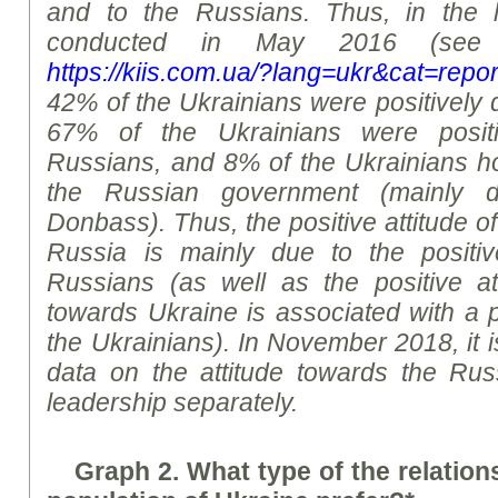
and to the Russians. Thus, in the 
conducted in May 2016 (see 
https://kiis.com.ua/?lang=ukr&cat=re
42% of the Ukrainians were positively 
67% of the Ukrainians were positi
Russians, and 8% of the Ukrainians hol
the Russian government (mainly 
Donbass). Thus, the positive attitude o
Russia is mainly due to the positiv
Russians (as well as the positive at
towards Ukraine is associated with a p
the Ukrainians). In November 2018, it 
data on the attitude towards the Ru
leadership separately.
Graph 2.
What type of the relation