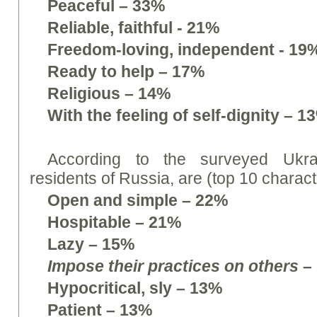
Peaceful – 33%
Reliable, faithful - 21%
Freedom-loving, independent - 19
Ready to help – 17%
Religious – 14%
With the feeling of self-dignity – 1
According to the surveyed Ukrai
residents of Russia, are (top 10 characte
Open and simple – 22%
Hospitable – 21%
Lazy – 15%
Impose their practices on others
–
Hypocritical, sly – 13%
Patient – 13%