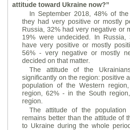
attitude toward Ukraine now?”
In September 2018, 48% of the
they had very positive or mostly po
Russia, 32% had very negative or mo
19% were undecided. In Russia, 
have very positive or mostly positi
56% - very negative or mostly n
decided on that matter.
The attitude of the Ukrainia
significantly on the region: positive 
population of the Western region
region, 62% - in the South region
region.
The attitude of the population
remains better than the attitude of 
to Ukraine during the whole period