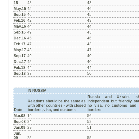
15
48
43
May.15
45
46
Sep.15
46
45
Feb.16
42
43
May.16
44
44
Sep.16
49
43
Dec.16
45
46
Feb.17
47
43
May.17
43
47
Sep.17
49
40
Dec.17
45
40
Feb.18
44
44
Sep.18
38
50
IN RUSSIA
Russia and Ukraine s
Relations should be the same as
independent but friendly st
with other countries -
with closed
no visa, no customs and 
Date
borders, visa, and customs
borders
Mar.08
19
56
Sep.08
24
52
Jan.09
29
51
Jun.
09
25
55