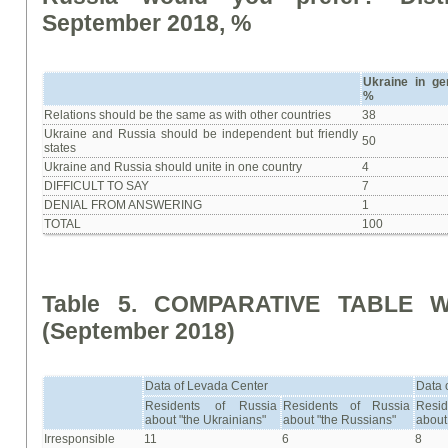
September 2018, %
Ukraine in ge
%
Relations should be the same as with other countries
38
Ukraine and Russia should be independent but friendly
50
states
Ukraine and Russia should unite in one country
4
DIFFICULT TO SAY
7
DENIAL FROM ANSWERING
1
TOTAL
100
Table 5. COMPARATIVE TABLE W
(September 2018)
Data of Levada Center
Data 
Residents of Russia
Residents of Russia
Resi
about "the Ukrainians"
about "the Russians"
about
Irresponsible
11
6
8