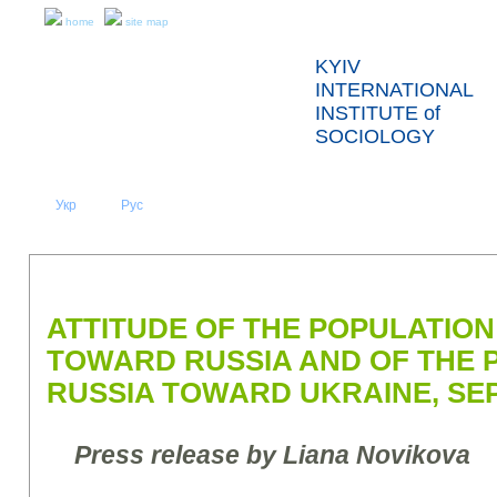
home
site map
KYIV
INTERNATIONAL
INSTITUTE of
SOCIOLOGY
Укр
Eng
Рус
|
|
ABOUT US
NEWS
PRESS RELEASES AND REPORTS
ATTITUDE OF THE POPULATION
TOWARD RUSSIA AND OF THE 
RUSSIA TOWARD UKRAINE, SE
Press release by Liana Novikova