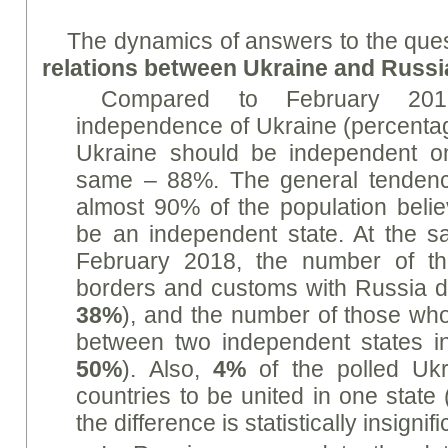
The dynamics of answers to the que
relations between Ukraine and Russi
Compared to February 201
independence of Ukraine (percentag
Ukraine should be independent o
same – 88%. The general tendenc
almost 90% of the population belie
be an independent state. At the 
February 2018, the number of t
borders and customs with Russia 
38%
), and the number of those who 
between two independent states 
50%
). Also,
4%
of the polled Ukr
countries to be united in one state
the difference is statistically insignifi