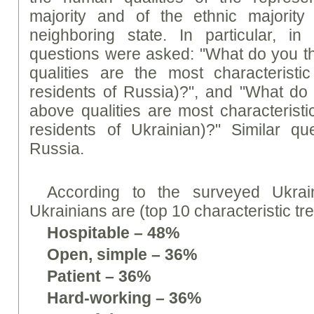
majority and of the ethnic majority 
neighboring state. In particular, in
questions were asked: "What do you th
qualities are the most characteristi
residents of Russia)?", and "What do 
above qualities are most characteristi
residents of Ukrainian)?" Similar q
Russia.
According to the surveyed Ukrain
Ukrainians are (top 10 characteristic tre
Hospitable – 48%
Open, simple – 36%
Patient – 36%
Hard-working – 36%