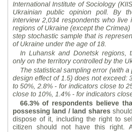
International Institute of Sociology (KII
Ukrainian public opinion poll.
By t
h
interview 2,034 respondents who live i
regions of Ukraine (except the Crimea)
step stochastic sample that is represen
of Ukraine under the age of 18.
In Luhansk and Donetsk regions, 
only on the territory controlled by the Uk
The statistical sampling error (with a
design effect of 1.5) does not exceed: 
to 50%, 2.8% - for indicators close to 2
close to 10%, 1.4% - for indicators clos
66.3% of respondents believe tha
possessing land / land shares
should
dispose of it, including the right to s
citizen should not have this right. 