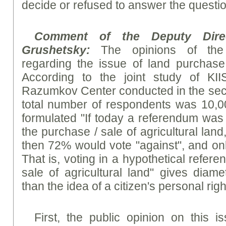
decide or refused to answer the questio
Comment of the Deputy Dire
Grushetsky:
The opinions of the 
regarding the issue of land purchase
According to the joint study of KI
Razumkov Center conducted in the seco
total number of respondents was 10,00
formulated "If today a referendum was 
the purchase / sale of agricultural lan
then 72% would vote "against", and onl
That is, voting in a hypothetical refer
sale of agricultural land" gives diamet
than the idea of a citizen's personal right
First, the public opinion on this is