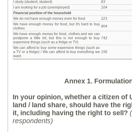
I study (student, student)
83
I am looking for a job (unemployed)
104
Financial position of the household
We do not have enough money even for food
223
We have enough money for food, but it's hard to buy
804
clothes
We have enough money for food, clothes and we can
postpone a little bit, but this is not enough to buy
742
expensive things (such as a fridge or TV)
We can afford to buy some expensive things (such as
a TV or a fridge) / We can afford to buy everything we
156
want.
A
nnex
1. Formulation
In your opinion, whether a citizen o
land / land share,
should
have the rig
it, including having the right to sell?
respondents)