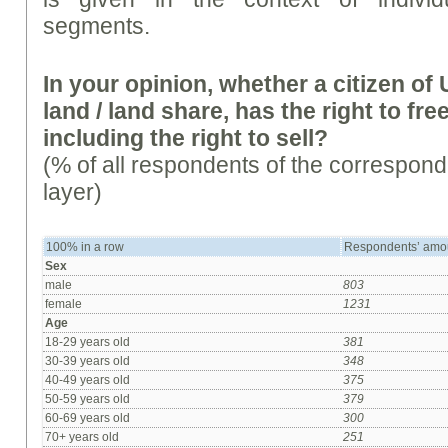
segments.
In your opinion, whether a citizen o
land / land share, has the right to free
including the right to sell?
(% of all respondents of the correspon
layer)
100% in a row
Respondents’ amo
Sex
male
803
female
1231
Age
18-29 years old
381
30-39 years old
348
40-49 years old
375
50-59 years old
379
60-69 years old
300
70+ years old
251