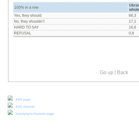
Ukrai
100% in a row
whol
Yes, they should
66,3
No, they shouldn’t
17,1
HARD TO SAY
16,6
REFUSAL
0,8
Go up
|
Back
Our social media:
KIIS page
KIIS channel
Volodymyr's Paniotto page