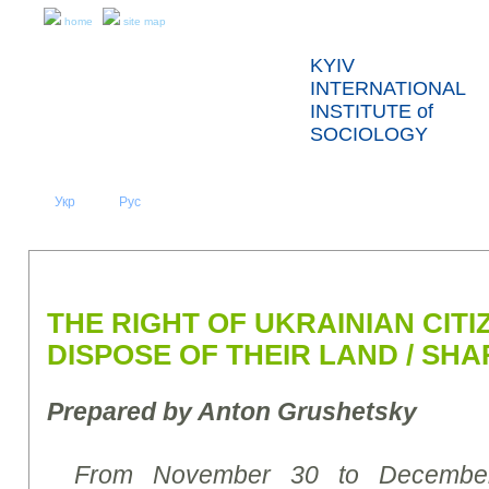
home
site map
KYIV
INTERNATIONAL
INSTITUTE of
SOCIOLOGY
Укр
Eng
Рус
|
|
ABOUT US
NEWS
PRESS RELEASES AND REPORTS
THE RIGHT OF UKRAINIAN CITI
DISPOSE OF THEIR LAND / SHA
Prepared by
Anton Grushetsky
From November 30 to December