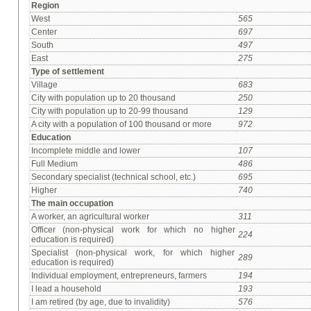
Region
West
565
Center
697
South
497
East
275
Type of settlement
Village
683
City with population up to 20 thousand
250
City with population up to 20-99 thousand
129
A city with a population of 100 thousand or more
972
Education
Incomplete middle and lower
107
Full Medium
486
Secondary specialist (technical school, etc.)
695
Higher
740
The main occupation
A worker, an agricultural worker
311
Officer (non-physical work for which no higher
224
education is required)
Specialist (non-physical work, for which higher
289
education is required)
Individual employment, entrepreneurs, farmers
194
I lead a household
193
I am retired (by age, due to invalidity)
576