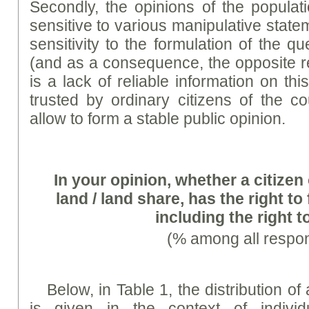
Secondly, the opinions of the populat
sensitive to various manipulative stat
sensitivity to the formulation of the q
(and as a consequence, the opposite re
is a lack of reliable information on th
trusted by ordinary citizens of the 
allow to form a stable public opinion.
In your opinion, whether a citize
land / land share, has the right to 
including the right t
(% among all respo
Below, in Table 1, the distribution o
is given in the context of individ