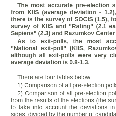
The most accurate pre-election 
from KIIS (average deviation - 1.2
there is the survey of SOCIS (1.5), 
survey of KIIS and "Rating" (2.1 ea
Sapiens" (2.3) and Razumkov Center (
As to exit-polls, the most acc
"National exit-poll" (KIIS, Razumko
although all exit-polls were very c
average deviation is 0.8-1.3.
There are four tables below:
1) Comparison of all pre-election polls
2) Comparison of all pre-election po
from the results of the elections (the 
to take into account the deviations in
sides, divided by the number of candida