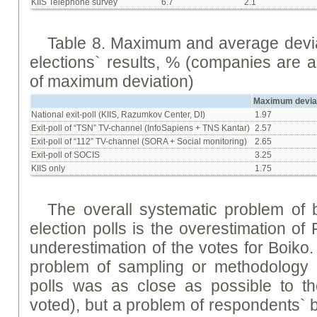
KIIS Telephone survey
6.7
2.1
Table 8. Maximum and average deviat
elections` results, % (companies are 
of maximum deviation)
Maximum devia
National exit-poll (KIIS, Razumkov Center, DI)
1.97
Exit-poll of “TSN” TV-channel (InfoSapiens + ТNS Kantar)
2.57
Exit-poll of “112” TV-channel (SORA + Social monitoring)
2.65
Exit-poll of SOCIS
3.25
KIIS only
1.75
The overall systematic problem of b
election polls is the overestimation o
underestimation of the votes for Boiko. M
problem of sampling or methodology (
polls was as close as possible to th
voted), but a problem of respondents` b