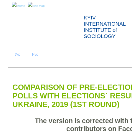
home
site map
KYIV
INTERNATIONAL
INSTITUTE of
SOCIOLOGY
Укр
Eng
Рус
|
|
ABOUT US
NEWS
PRESS RELEASES AND REPORTS
COMPARISON OF PRE-ELECTION
POLLS WITH ELECTIONS` RESU
UKRAINE, 2019 (1ST ROUND)
The version is corrected with 
contributors on Fa