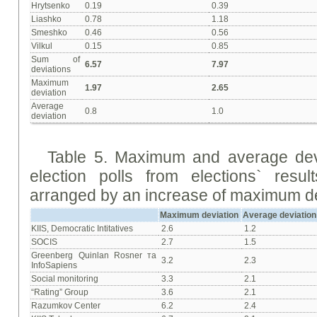
Hrytsenko
0.19
0.39
Liashko
0.78
1.18
Smeshko
0.46
0.56
Vilkul
0.15
0.85
Sum of
6.57
7.97
deviations
Maximum
1.97
2.65
deviation
Average
0.8
1.0
deviation
Table 5. Maximum and average devia
election polls from elections` res
arranged by an increase of maximum de
Maximum deviation
Average deviation
KIIS, Democratic Intitatives
2.6
1.2
SOCIS
2.7
1.5
Greenberg Quinlan Rosner та
3.2
2.3
InfoSapiens
Social monitoring
3.3
2.1
“Rating” Group
3.6
2.1
Razumkov Center
6.2
2.4