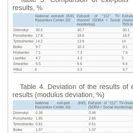
results, %
National exit-poll (KIIS,
Exit-poll of “112” TV-
Exit-
Razumkov Center, DI)
channel (SORA + Social
chann
monitoring)
ТNS K
Zelenskyi
30.6
30.7
30.1
Poroshenko
17.8
18.6
18.5
Tymoshenko
14.2
13.9
14
Boiko
9.7
10.3
9.1
Hrytsenko
7.1
7.3
7.6
Liashko
4.7
4.3
5
Smeshko
6.5
6.6
6.6
Vilkul
4
3.3
3.7
Table 4. Deviation of the results of e
results (modulus deviation, %)
National exit-poll (KIIS,
Exit-poll of “112” TV-chan
Razumkov Center, DI)
(SORA + Social monitoring)
Zelenskyi
0.36
0.46
Poroshenko
1.85
2.65
Tymoshenko
0.81
0.51
Boiko
1.97
1.37