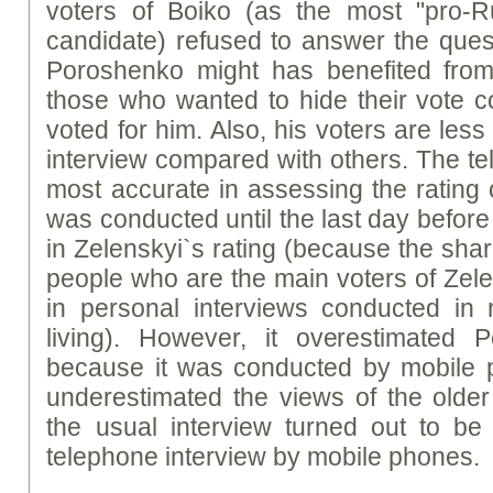
voters of Boiko (as the most "pro-R
candidate) refused to answer the ques
Poroshenko might has benefited from 
those who wanted to hide their vote c
voted for him. Also, his voters are less 
interview compared with others. The t
most accurate in assessing the rating
was conducted until the last day before 
in Zelenskyi`s rating (because the sha
people who are the main voters of Zele
in personal interviews conducted in 
living). However, it overestimated
because it was conducted by mobile
underestimated the views of the older
the usual interview turned out to be
telephone interview by mobile phones.