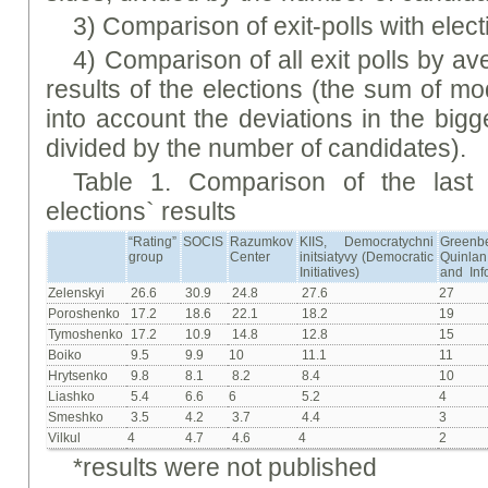
3) Comparison of exit-polls with elect
4) Comparison of all exit polls by av
results of the elections (the sum of mo
into account the deviations in the bigg
divided by the number of candidates).
Table 1. Comparison of the last p
elections` results
“Rating”
SOCIS
Razumkov
KIIS, Democratychni
Greenb
group
Center
initsiatyvy (Democratic
Quinl
Initiatives)
and Inf
Zelenskyi
26.6
30.9
24.8
27.6
27
Poroshenko
17.2
18.6
22.1
18.2
19
Tymoshenko
17.2
10.9
14.8
12.8
15
Boiko
9.5
9.9
10
11.1
11
Hrytsenko
9.8
8.1
8.2
8.4
10
Liashko
5.4
6.6
6
5.2
4
Smeshko
3.5
4.2
3.7
4.4
3
Vilkul
4
4.7
4.6
4
2
*results were not published