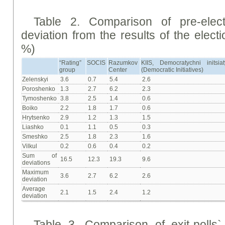
Table 2. Comparison of pre-elec
deviation from the results of the elect
%)
“Rating”
SOCIS
Razumkov
KIIS, Democratychni initsiat
group
Center
(Democratic Initiatives)
Zelenskyi
3.6
0.7
5.4
2.6
Poroshenko
1.3
2.7
6.2
2.3
Tymoshenko
3.8
2.5
1.4
0.6
Boiko
2.2
1.8
1.7
0.6
Hrytsenko
2.9
1.2
1.3
1.5
Liashko
0.1
1.1
0.5
0.3
Smeshko
2.5
1.8
2.3
1.6
Vilkul
0.2
0.6
0.4
0.2
Sum of
16.5
12.3
19.3
9.6
deviations
Maximum
3.6
2.7
6.2
2.6
deviation
Average
2.1
1.5
2.4
1.2
deviation
Table 3. Comparison of exit-polls` 