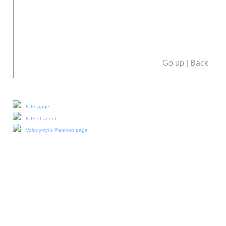
Go up
|
Back
Our social media:
KIIS page
KIIS channel
Volodymyr's Paniotto page