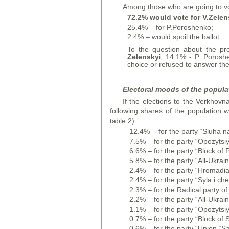
Among those who are going to vo
72.2% would vote for V.Zelen
25.4% – for P.Poroshenko;
2.4% – would spoil the ballot.
To the question about the pr
Zelensky
i, 14.1% - P. Porosh
choice or refused to answer the
Electoral moods of the popula
If the elections to the Verkhovn
following shares of the population 
table 2):
12.4% - for the party “Sluha n
7.5% – for the party “Opozytsiyn
6.6% – for the party “Block of P
5.8% – for the party “All-Ukrai
2.4% – for the party “Hromadians
2.4% – for the party “Syla i ch
2.3% – for the Radical party of
2.2% – for the party “All-Ukra
1.1% – for the party “Opozytsiy
0.7% – for the party “Block of 
0.6% – for the party “Union “S