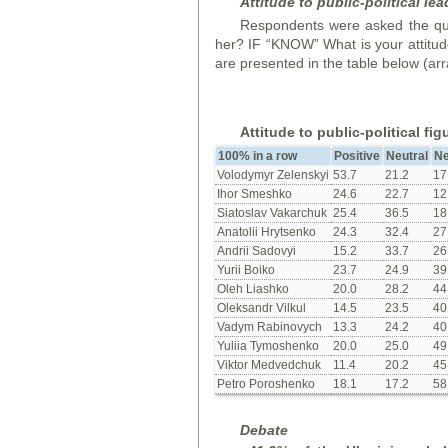
Attitude to public-political lea
Respondents were asked the que
her? IF “KNOW” What is your attitude
are presented in the table below (arr
Attitude to public-political fig
100% in a row
Positive
Neutral
Ne
Volodymyr Zelenskyi
53.7
21.2
17
Ihor Smeshko
24.6
22.7
12
Siatoslav Vakarchuk
25.4
36.5
18
Anatolii Hrytsenko
24.3
32.4
27
Andrii Sadovyi
15.2
33.7
26
Yurii Boiko
23.7
24.9
39
Oleh Liashko
20.0
28.2
44
Oleksandr Vilkul
14.5
23.5
40
Vadym Rabinovych
13.3
24.2
40
Yuliia Tymoshenko
20.0
25.0
49
Viktor Medvedchuk
11.4
20.2
45
Petro Poroshenko
18.1
17.2
58
Debate