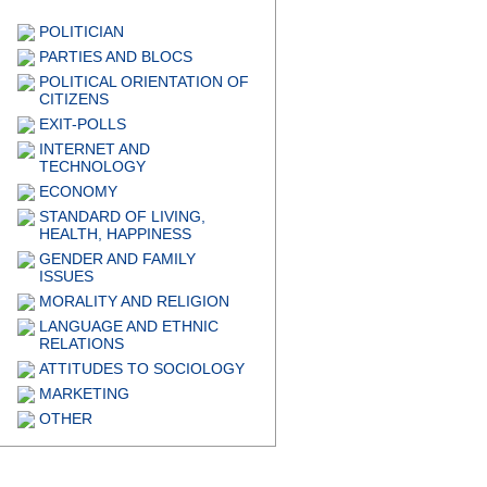
POLITICIAN
PARTIES AND BLOCS
POLITICAL ORIENTATION OF
CITIZENS
EXIT-POLLS
INTERNET AND
TECHNOLOGY
ECONOMY
STANDARD OF LIVING,
HEALTH, HAPPINESS
GENDER AND FAMILY
ISSUES
MORALITY AND RELIGION
LANGUAGE AND ETHNIC
RELATIONS
ATTITUDES TO SOCIOLOGY
MARKETING
OTHER