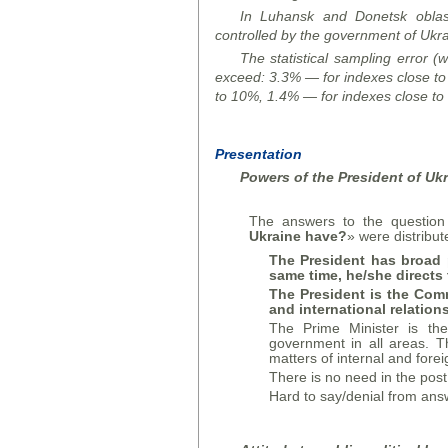
In Luhansk and Donetsk oblast
controlled by the government of Ukra
The statistical sampling error (w
exceed:
3.3% — for indexes close t
to 10%,
1.4% — for indexes close to
Presentation
Powers of the President of Uk
The answers to the question
Ukraine have?
» were distribut
The President has broad 
same time, he/she directs 
The President is the Comm
and international relation
The Prime Minister is the
government in all areas. T
matters of internal and forei
There is no need in the post
Hard to say/denial from ans