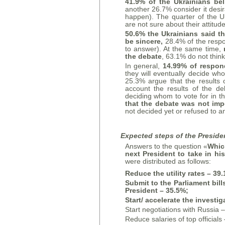
41.9% of the Ukrainians be
another 26.7% consider it desir
happen). The quarter of the U
are not sure about their attitud
50.6% the Ukrainians said th
be sincere,
28.4% of the resp
to answer). At the same time,
the debate
, 63.1% do not thin
In general,
14.99% of respond
they will eventually decide who
25.3% argue that the results o
account the results of the deb
deciding whom to vote for in 
that the debate was not imp
not decided yet or refused to a
Expected steps of the Presiden
Answers to the question «
Which
next President to take in hi
were distributed as follows:
Reduce the utility rates – 39
Submit to the Parliament bil
President – 35.5%;
Start/
accelerate the investig
Start negotiations with Russia 
Reduce salaries of top officials