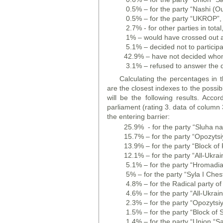
0.5% – for the party “Nashi (Ou
0.5% – for the party “UKROP”,
2.7% - for other parties in total
1% – would have crossed out all 
5.1% – decided not to participa
42.9% – have not decided whom 
3.1% – refused to answer the q
Calculating the percentages in t
are the closest indexes to the possibl
will be the following results. Acc
parliament (rating 3. data of column 3
the entering barrier:
25.9% - for the party “Sluha na
15.7% – for the party “Opozytsiy
13.9% – for the party “Block of 
12.1% – for the party “All-Ukra
5.1% – for the party “Hromadians
5% – for the party “Syla I Ches
4.8% – for the Radical party of
4.6% – for the party “All-Ukra
2.3% – for the party “Opozytsiy
1.5% – for the party “Block of 
1.4% – for the party “Union “S