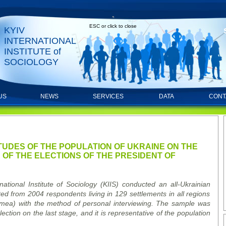
ESC or click to close
KYIV
INTERNATIONAL
INSTITUTE of
SOCIOLOGY
US
NEWS
SERVICES
DATA
CONT
RTS
ITUDES OF THE POPULATION OF UKRAINE ON THE
OF THE ELECTIONS OF THE PRESIDENT OF
ational Institute of Sociology (KIIS) conducted an all-Ukrainian
ted from 2004 respondents living in 129 settlements in all regions
rimea) with the method of personal interviewing. The sample was
ection on the last stage, and it is representative of the population