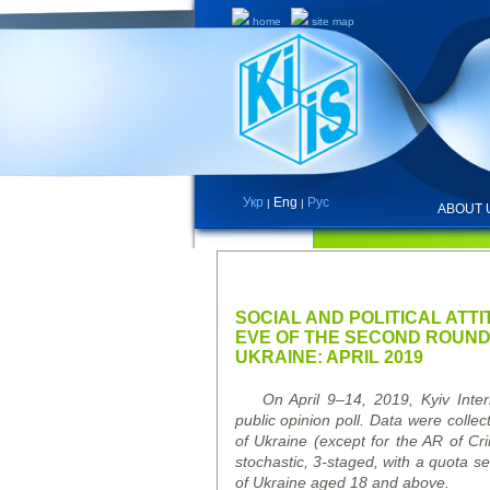
home
site map
Укр
Eng
Рус
|
|
ABOUT 
PRESS RELEASES AND REPO
SOCIAL AND POLITICAL ATT
EVE OF THE SECOND ROUND 
UKRAINE: APRIL 2019
On April 9–14, 2019, Kyiv Intern
public opinion poll. Data were collec
of Ukraine (except for the AR of C
stochastic, 3-staged, with a quota sel
of Ukraine aged 18 and above.