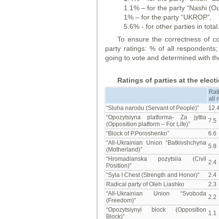
1.1% – for the party “Nashi (Ou
1% – for the party “UKROP”,
5.6% - for other parties in total
To ensure the correctness of co
party ratings: % of all respondent
going to vote and determined with th
Ratings of parties at the elec
Rat
all
“Sluha narodu (Servant of People)”
12.
“Opozytsiyna platforma- Za jyttia
7.5
(Opposition platform – For Life)”
“Block of P.Poroshenko”
6.6
“All-Ukrainian Union “Batkivshchyna
5.8
(Motherland)”
“Hromadianska pozytsiia (Civil
2.4
Position)”
“Syla I Chest (Strength and Honor)”
2.4
Radical party of Oleh Liashko
2.3
“All-Ukrainian Union “Svoboda
2.2
(Freedom)”
“Opozytsiynyi block (Opposition
1.1
Block)”