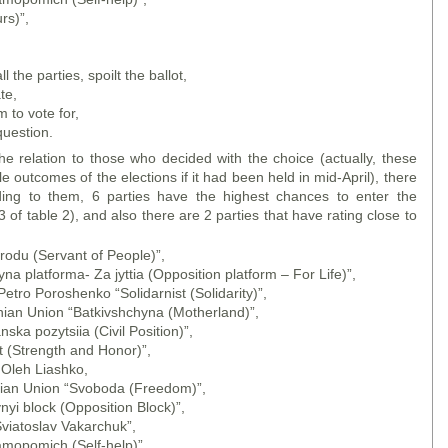
rs)”,
,
the parties, spoilt the ballot,
te,
to vote for,
uestion.
he relation to those who decided with the choice (actually, these
e outcomes of the elections if it had been held in mid-April), there
ording to them, 6 parties have the highest chances to enter the
 of table 2), and also there are 2 parties that have rating close to
rodu (Servant of People)”,
na platforma- Za jyttia (Opposition platform – For Life)”,
Petro Poroshenko “Solidarnist (Solidarity)”,
inian Union “Batkivshchyna (Motherland)”,
ka pozytsiia (Civil Position)”,
t (Strength and Honor)”,
 Oleh Liashko,
inian Union “Svoboda (Freedom)”,
nyi block (Opposition Block)”,
Sviatoslav Vakarchuk”,
amopomich (Self-help)”,