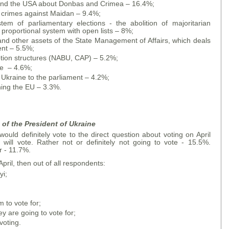
U and the USA about Donbas and Crimea – 16.4%;
f crimes against Maidan – 9.4%;
tem of parliamentary elections - the abolition of majoritarian
a proportional system with open lists – 8%;
 and other assets of the State Management of Affairs, which deals
ent – 5.5%;
ruption structures (NABU, CAP) – 5.2%;
ne – 4.6%;
 Ukraine to the parliament – 4.2%;
ining the EU – 3.3%.
of the President of Ukraine
uld definitely vote to the direct question about voting on April
will vote. Rather not or definitely not going to vote - 15.5%.
 - 11.7%.
April, then out of all respondents:
yi;
to vote for;
 are going to vote for;
voting.