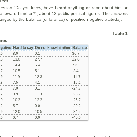
ders
stion “Do you know, have heard anything or read about him or
 toward him/her?“, about 12 public-political figures. The answers
anged by the balance (difference) of positive-negative attitude):
Table 1
ures
gative
Hard to say
Do not know him/her
Balance
.0
8.0
0.1
36.7
.0
13.0
27.7
12.6
.2
14.4
5.4
7.3
.7
10.5
5.1
-3.4
.9
11.9
12.3
-11.7
.8
7.5
4.1
-16.1
.7
7.0
0.1
-24.7
.2
9.9
11.9
-25.7
.0
10.3
12.3
-26.7
.3
5.7
0.0
-29.3
.9
12.0
10.5
-34.5
.0
6.7
0.0
-40.0