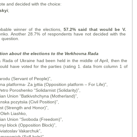
te and decided with the choice:
skyi
;
obable winner of the elections,
57.2% said that would be V.
enko. Another 28.7% of respondents have not decided with the
 question.
tion about the elections to the Verkhovna Rada
a Rada of Ukraine had been held in the middle of April, then the
would have voted for the parties (rating 1. data from column 1 of
arodu (Servant of People)”,
a platforma- Za jyttia (Opposition platform – For Life)”,
etro Poroshenko “Solidarnist (Solidarity)”,
nian Union “Batkivshchyna (Motherland)”,
ka pozytsiia (Civil Position)”,
est (Strength and Honor)”,
 Oleh Liashko,
inian Union “Svoboda (Freedom)”,
nyi block (Opposition Block)”,
Sviatoslav Vakarchuk”,
amopomich (Self-help)”,