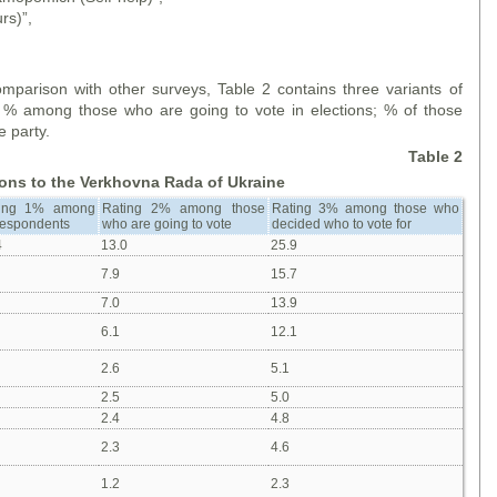
rs)”,
.
mparison with other surveys, Table 2 contains three variants of
s; % among those who are going to vote in elections; % of those
e party.
Table 2
tions to the Verkhovna Rada of Ukraine
ing 1% among
Rating 2% among those
Rating 3% among those who
 respondents
who are going to vote
decided who to vote for
4
13.0
25.9
7.9
15.7
7.0
13.9
6.1
12.1
2.6
5.1
2.5
5.0
2.4
4.8
2.3
4.6
1.2
2.3