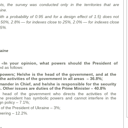
s, the survey was conducted only in the territories that are
ine.
ith a probability of 0.95 and for a design effect of 1.5) does not
o 50%,
2.8% — for indexes close to 25%,
2.0% — for indexes close
 5%.
raine
 «
In your opinion, what powers should the President of
ed as follows:
powers; He/she is the head of the government, and at the
the activities of the government in all areas
– 36.8%;
ander in Chief, and he/she is responsible for the security
s. Other issues are duties of the Prime Minister
– 40.8%
 head of the government who directs the activities of the
he president has symbolic powers and cannot interfere in the
gn policy – 7.1%;
 of the President of Ukraine – 3%;
wering – 12.2%.