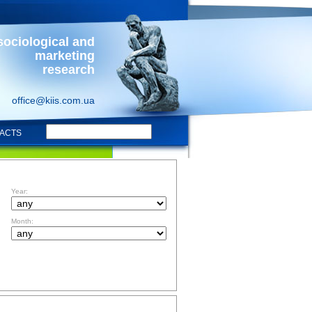
sociological and
marketing
research
office@kiis.com.ua
ACTS
FILTR BY DATE
Year:
Month:
TOPICS