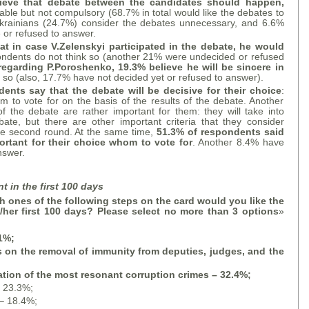
lieve that debate between the candidates should happen,
able but not compulsory (68.7% in total would like the debates to
krainians (24.7%) consider the debates unnecessary, and 6.6%
e or refused to answer.
at in case V.Zelenskyi participated in the debate, he would
ondents do not think so (another 21% were undecided or refused
regarding P.Poroshenko, 19.3% believe he will be sincere in
k so (also, 17.7% have not decided yet or refused to answer).
ents say that the debate will be decisive for their choice
:
m to vote for on the basis of the results of the debate. Another
f the debate are rather important for them: they will take into
ate, but there are other important criteria that they consider
the second round. At the same time,
51.3% of respondents said
ortant for their choice whom to vote for
. Another 8.4% have
nswer.
t in the first 100 days
 ones of the following steps on the card would you like the
s/her first 100 days? Please select no more than 3 options
»
.1%;
ls on the removal of immunity from deputies, judges, and the
ation of the most resonant corruption crimes – 32.4%;
– 23.3%;
 – 18.4%;