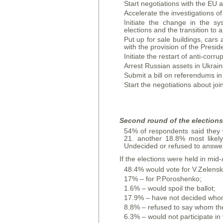
Start negotiations with the E
Accelerate the investigations o
Initiate the change in the sys
elections and the transition to 
Put up for sale buildings, cars
with the provision of the Presid
Initiate the restart of anti-cor
Arrest Russian assets in Ukrai
Submit a bill on referendums in
Start the negotiations about jo
Second round of the elections 
54% of respondents said they wo
21. another 18.8% most likely 
Undecided or refused to answer
If the elections were held in mid-
48.4% would vote for V.Zelensk
17% – for P.Poroshenko;
1.6% – would spoil the ballot;
17.9% – have not decided whom 
8.8% – refused to say whom they
6.3% – would not participate in 