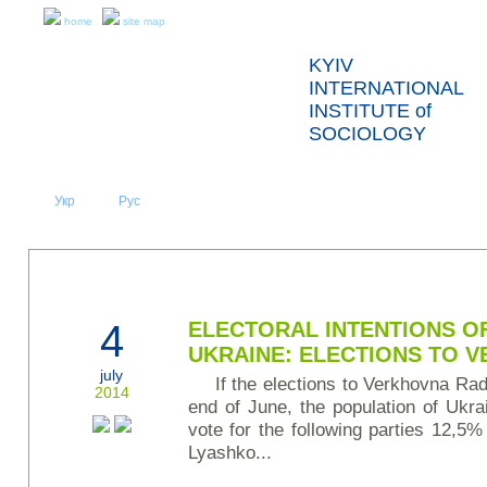
home
site map
KYIV
INTERNATIONAL
INSTITUTE of
SOCIOLOGY
Укр
Eng
Рус
|
|
ABOUT US
NEWS
PRESS RELEASES AND REPORTS
4
ELECTORAL INTENTIONS O
UKRAINE: ELECTIONS TO 
july
If the elections to Verkhovna Rad
2014
end of June, the population of Ukr
vote for the following parties 12,5%
Lyashko...