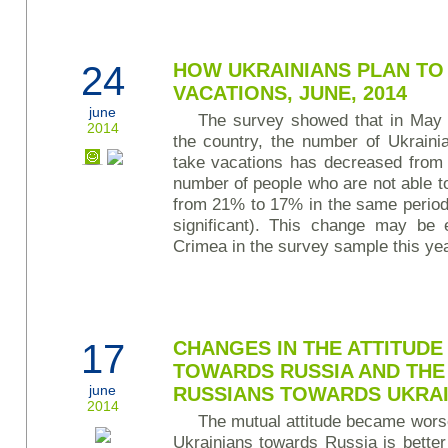
24
HOW UKRAINIANS PLAN TO
VACATIONS, JUNE, 2014
june
The survey showed that in May 2
2014
the country, the number of Ukraini
take vacations has decreased from
number of people who are not able 
from 21% to 17% in the same period (
significant). This change may be 
Crimea in the survey sample this yea
17
CHANGES IN THE ATTITUDE
TOWARDS RUSSIA AND THE 
june
RUSSIANS TOWARDS UKRA
2014
The mutual attitude became worse
Ukrainians towards Russia is better