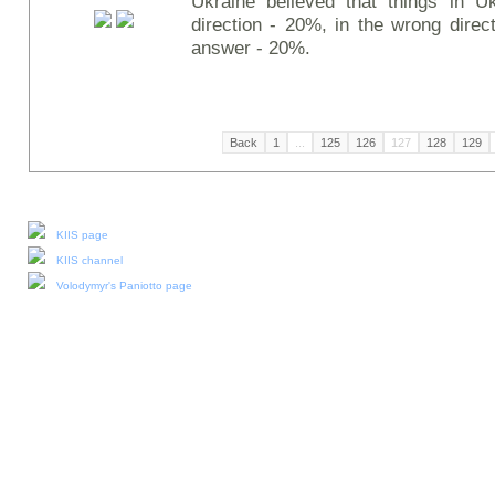
Ukraine believed that things in Uk
direction - 20%, in the wrong direc
answer - 20%.
Back
1
...
125
126
127
128
129
Our social media:
KIIS page
KIIS channel
Volodymyr's Paniotto page