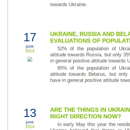
towards Ukraine.
17
UKRAINE, RUSSIA AND BEL
EVALUATIONS OF POPULAT
june
52% of the population of Ukrai
2014
attitude towards Russia, but only 3
in general positive attitude towards 
85% of the population of Ukrai
attitude towards Belarus, but only
have in general positive attitude tow
13
ARE THE THINGS IN UKRAIN
RIGHT DIRECTION NOW?
june
In early May this year the reside
2014