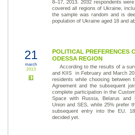
8–17, 2013. 2032 respondents were i
covered all regions of Ukraine, inc
the sample was random and is deem
population of Ukraine aged 18 and a
21
POLITICAL PREFERENCES O
ODESSA REGION
march
According to the results of a su
2013
and KIIS in February and March 20
residents while choosing between t
Agreement and the subsequent joi
complete participation in the Cust
Space with Russia, Belarus and 
Union and SES, while 25% prefer t
subsequent entry into the EU. 1
decided yet.