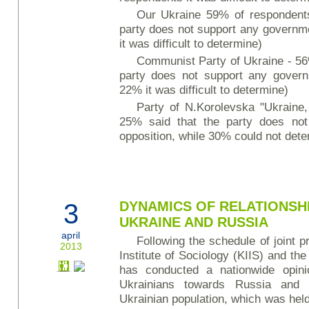
Our Ukraine 59% of respondents
party does not support any governme
it was difficult to determine)
Communist Party of Ukraine - 56
party does not support any governm
22% it was difficult to determine)
Party of N.Korolevska "Ukraine
25% said that the party does no
opposition, while 30% could not deter
3
DYNAMICS OF RELATIONSH
UKRAINE AND RUSSIA
april
Following the schedule of joint pr
2013
Institute of Sociology (KIIS) and th
has conducted a nationwide opinio
Ukrainians towards Russia and 
Ukrainian population, which was held