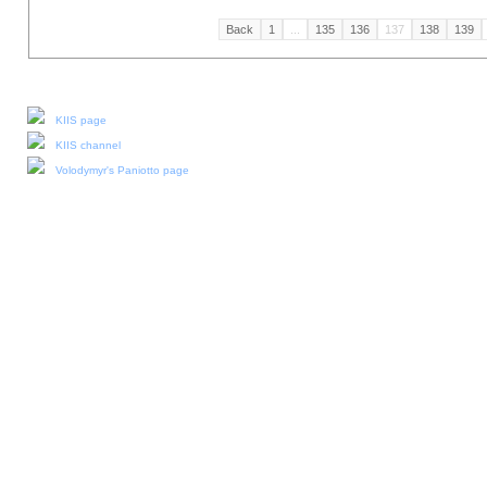
Back
1
...
135
136
137
138
139
Our social media:
KIIS page
KIIS channel
Volodymyr's Paniotto page