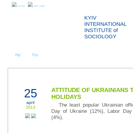
home
site map
KYIV
INTERNATIONAL
INSTITUTE of
SOCIOLOGY
Укр
Eng
Рус
|
|
ABOUT US
NEWS
PRESS RELEASES AND REPORTS
25
ATTITUDE OF UKRAINIANS
HOLIDAYS
april
The least popular Ukrainian off
2013
Day of Ukraine (12%), Labor Day
(4%).