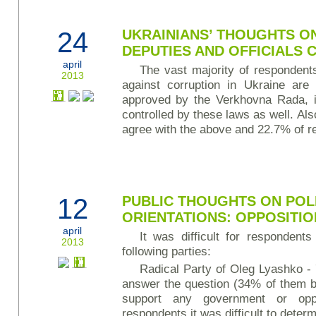
24
UKRAINIANS’ THOUGHTS O
DEPUTIES AND OFFICIALS
april
The vast majority of respondent
2013
against corruption in Ukraine are 
approved by the Verkhovna Rada, i
controlled by these laws as well. Al
agree with the above and 22.7% of re
12
PUBLIC THOUGHTS ON POLI
ORIENTATIONS: OPPOSITI
april
It was difficult for respondents 
2013
following parties:
Radical Party of Oleg Lyashko -
answer the question (34% of them be
support any government or opp
respondents it was difficult to determ