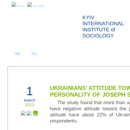
home
site map
KYIV
INTERNATIONAL
INSTITUTE of
SOCIOLOGY
Укр
Eng
Рус
|
|
ABOUT US
NEWS
PRESS RELEASES AND REPORTS
1
UKRAINIANS’ ATTITUDE TO
PERSONALITY OF JOSEPH 
march
The study found that more than a 
2013
have negative attitude toward the p
attitude have about 22% of Ukrai
respondents.