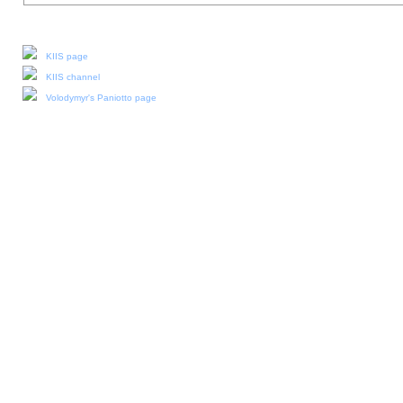
Our social media:
KIIS page
KIIS channel
Volodymyr's Paniotto page