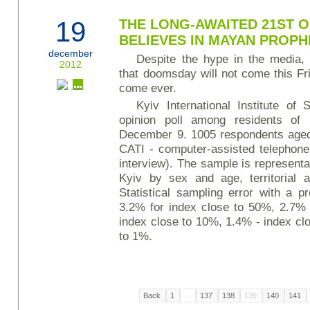
19
THE LONG-AWAITED 21ST 
BELIEVES IN MAYAN PROP
december
Despite the hype in the media, 
2012
that doomsday will not come this Fri
come ever.
Kyiv International Institute of
opinion poll among residents o
December 9. 1005 respondents aged
CATI - computer-assisted telephone
interview). The sample is representat
Kyiv by sex and age, territorial a
Statistical sampling error with a pr
3.2% for index close to 50%, 2.7% 
index close to 10%, 1.4% - index cl
to 1%.
Back
1
...
137
138
139
140
141