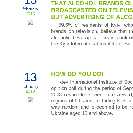
THAT ALCOHOL BRANDS CL
february
BROADCASTED ON TELEVIS
2013
BUT ADVERTISING OF ALC
89.6% of residents of Kyiv, wh
brands on television, believe that t
alcoholic beverages. This is confi
the Kyiv International Institute of Soc
13
HOW DO YOU DO!
Kiev International Institute of S
february
opinion poll during the period of S
2013
2043 respondents were interviewed; 
regions of Ukraine, including Kiev 
was random and is deemed to be rep
Ukraine aged 18 and above.