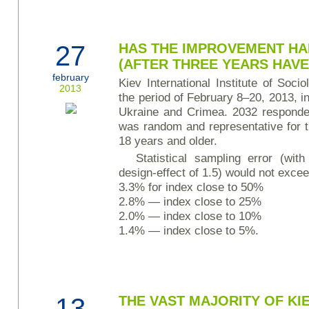
27
HAS THE IMPROVEMENT HA
(AFTER THREE YEARS HAVE
february
Kiev International Institute of Soc
2013
the period of February 8–20, 2013, in 
Ukraine and Crimea. 2032 responde
was random and representative for t
18 years and older.
Statistical sampling error (wit
design-effect of 1.5) would not excee
3.3% for index close to 50%
2.8% — index close to 25%
2.0% — index close to 10%
1.4% — index close to 5%.
13
THE VAST MAJORITY OF KIE