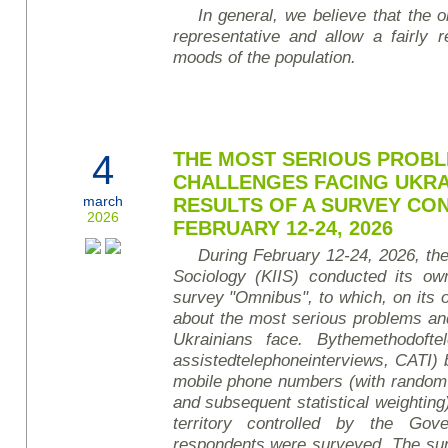
In general, we believe that the ob
representative and allow a fairly r
mood
s of the population
.
4
THE MOST SERIOUS PROBL
CHALLENGES FACING UKRA
march
RESULTS OF A SURVEY CO
2026
FEBRUARY 12-24, 2026
During February 12-24, 2026, the 
Sociology (KIIS) conducted its own
survey
"Omnibus", to which, on its o
about the most serious problems an
Ukrainians face.
By
the
method
of
te
assisted
telephone
interviews
, CATI)
mobile phone numbers (with random
and subsequent statistical weighting)
territory controlled by the Gov
respondents were surveyed. The sur