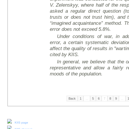
V. Zelensky
y
, where half of the res
asked a regular direct question (t
trusts or does not trust him), and 
“imagined acquaintance” method. The
error does not exceed 5.8%.
Under conditions of war, in add
error, a certain systematic deviati
affect the quality of results in "wart
cited by KIIS.
In general, we believe that the ob
representative and allow a fairly r
moods of the population.
Back
1
...
5
6
7
8
9
...
Our social media:
KIIS page