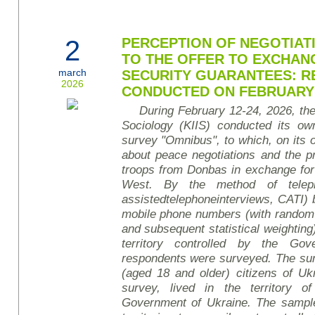
2
PERCEPTION OF NEGOTIATI
TO THE OFFER TO EXCHAN
march
SECURITY GUARANTEES: R
2026
CONDUCTED ON FEBRUARY 1
During February 12-24, 2026, the 
Sociology (KIIS) conducted its own
survey
"Omnibus", to which, on its o
about peace negotiations and the p
troops from Donbas in exchange for
West. By the method of teleph
assisted
telephone
interviews
, CATI)
mobile phone numbers (with random
and subsequent statistical weighting)
territory controlled by the Go
respondents were surveyed. The sur
(aged 18 and older) citizens of Uk
survey, lived in the territory o
Government of Ukraine. The sample 