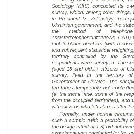
Sociology (KIIS) conducted its own
survey
, which, among other things, 
in President V. Zelensky
y
, percep
Ukrainian government, and the stat
the method of telephone
assisted
telephone
interviews
, CATI)
mobile phone numbers (with random
and subsequent statistical weighting)
territory controlled by the Gov
respondents were surveyed. The sur
(aged 18 and older) citizens of Uk
survey, lived in the territory o
Government of Ukraine. The sample 
territories temporarily not controll
(at the same time, some of the re
from the occupied territories), and
with citizens who left abroad after F
Formally, under normal circumsta
such a sample (with a probability o
the design effect of 1.3) did not ex
experiment was conducted for the q