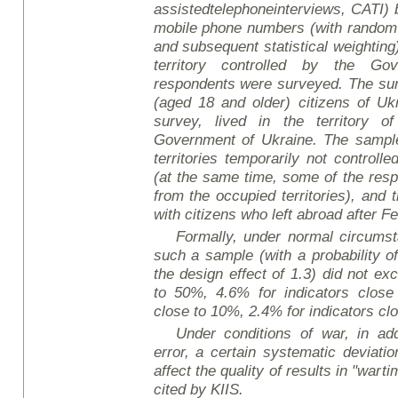
assisted
telephone
interviews
, CATI)
mobile phone numbers (with random
and subsequent statistical weighting)
territory controlled by the Go
respondents were surveyed. The sur
(aged 18 and older) citizens of Uk
survey, lived in the territory o
Government of Ukraine. The sample 
territories temporarily not controll
(at the same time, some of the re
from the occupied territories), and
with citizens who left abroad after F
Formally, under normal circumsta
such a sample (with a probability o
the design effect of 1.3) did not ex
to 50%, 4.6% for indicators close
close to 10%, 2.4% for indicators cl
Under conditions of war, in add
error, a certain systematic deviati
affect the quality of results in "wart
cited by KIIS.