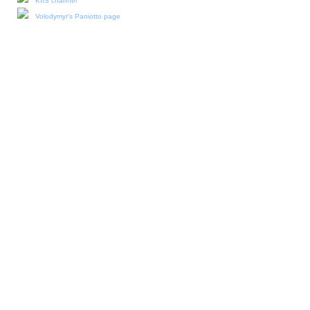
KIIS channel
Volodymyr's Paniotto page