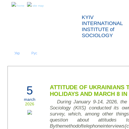
home
site map
KYIV
INTERNATIONAL
INSTITUTE of
SOCIOLOGY
Укр
Eng
Рус
|
|
ABOUT US
NEWS
PRESS RELEASES AND REPORTS
5
ATTITUDE OF UKRAINIANS
HOLIDAYS AND MARCH 8 IN
march
During January 9-14, 2026, the K
2026
Sociology (KIIS) conducted its own
survey
, which, among other things
question about attitudes t
By
the
method
of
telephone
interviews
(
c