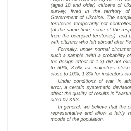
(aged 18 and older) citizens of Uk
survey, lived in the territory o
Government of Ukraine. The sample 
territories temporarily not controll
(at the same time, some of the re
from the occupied territories), and
with citizens who left abroad after F
Formally, under normal circumsta
such a sample (with a probability o
the design effect of 1.3) did not ex
to 50%, 3.5% for indicators close
close to 10%, 1.8% for indicators cl
Under conditions of war, in add
error, a certain systematic deviati
affect the quality of results in "wart
cited by KIIS.
In general, we believe that the ob
representative and allow a fairly r
mood
s of the population.