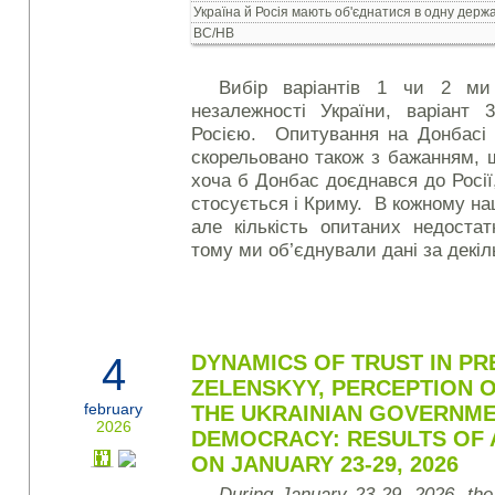
Україна й Росія мають об'єднатися в одну держ
ВС/НВ
Вибір варіантів 1 чи 2 ми
незалежності України, варіант
Росією. Опитування на Донбасі 
скорельовано також з бажанням, 
хоча б Донбас доєднався до Росі
стосується і Криму. В кожному на
але кількість опитаних недостат
тому ми об’єднували дані за декіль
4
DYNAMICS OF TRUST IN PRE
ZELENSKYY, PERCEPTION 
february
THE UKRAINIAN GOVERNME
2026
DEMOCRACY: RESULTS OF 
ON JANUARY 23-29, 2026
During January 23-29, 2026, the K