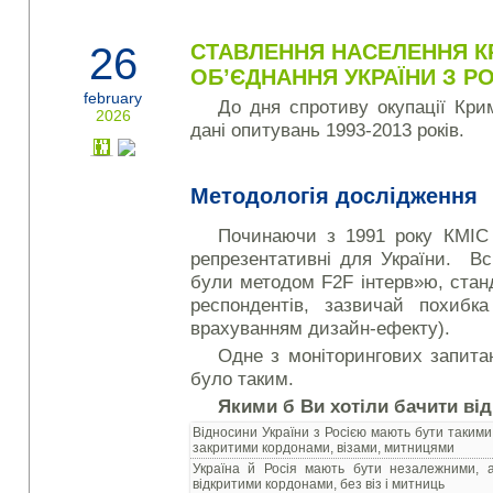
26
СТАВЛЕННЯ НАСЕЛЕННЯ К
ОБ’ЄДНАННЯ УКРАЇНИ З Р
february
До дня спротиву окупації Кр
2026
дані опитувань 1993-2013 років.
Методологія дослідження
Починаючи з 1991 року КМІС
репрезентативні для України. Вс
були методом F2F інтерв»ю, стан
респондентів, зазвичай похиб
врахуванням дизайн-ефекту).
Одне з моніторингових запита
було таким.
Якими б Ви хотіли бачити ві
Відносини України з Росією мають бути такими
закритими кордонами, візами, митницями
Україна й Росія мають бути незалежними,
відкритими кордонами, без віз і митниць