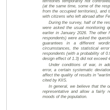
territories temporarily not controll
(at the same time, some of the re
from the occupied territories), and
with citizens who left abroad after F
During the survey, half of the r
were asked the usual monitoring q
earlier in January 2026. The other 
respondents) were asked the questi
guarantees in a different wordi
circumstances, the statistical err
respondents (with a probability of 0
design effect of 1.3) did not exceed 
Under conditions of war, in add
error, a certain systematic deviati
affect the quality of results in "wart
cited by KIIS.
In general, we believe that the ob
representative and allow a fairly r
mood
s of the population.