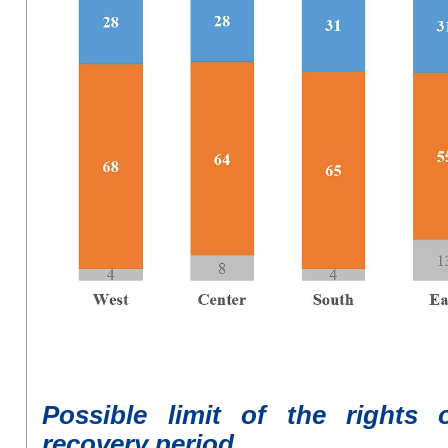
P
ossible limit
of
the rights 
recovery period