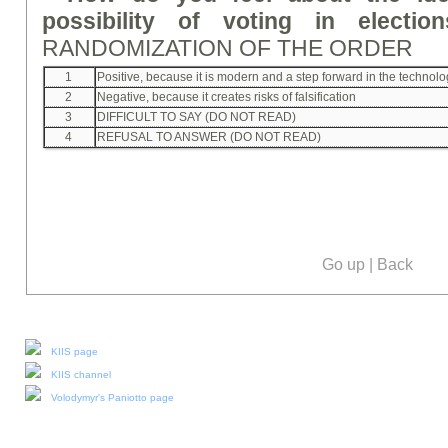
possibility of voting in electio
RANDOMIZATION OF THE ORDER
1
Positive, because it is modern and a step forward in the technol
2
Negative, because it creates risks of falsification
3
DIFFICULT TO SAY (DO NOT READ)
4
REFUSAL TO ANSWER (DO NOT READ)
Go up
|
Back
Our social media:
KIIS page
KIIS channel
Volodymyr's Paniotto page