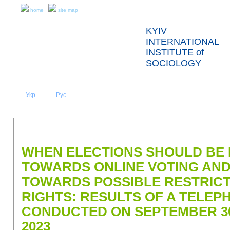
home
site map
KYIV
INTERNATIONAL
INSTITUTE of
SOCIOLOGY
Укр
Eng
Рус
|
|
ABOUT US
NEWS
PRESS RELEASES AND REPORTS
WHEN ELECTIONS SHOULD BE 
TOWARDS ONLINE VOTING AND
TOWARDS POSSIBLE RESTRICTI
RIGHTS: RESULTS OF A TELE
CONDUCTED ON SEPTEMBER 30
2023