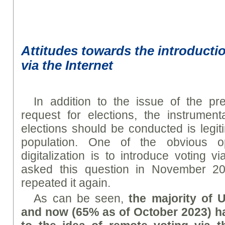
Attitudes towards the introducti
via the Internet
In addition to the issue of the p
request for elections, the instrumen
elections should be conducted is legit
population. One of the obvious o
digitalization is to introduce voting via
asked this question in November 
repeated it again.
As can be seen,
the majority of 
and now (65% as of October 2023) ha