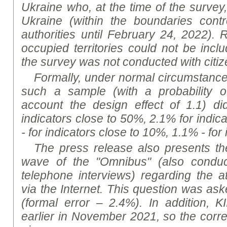
Ukraine who, at the time of the survey, 
Ukraine (within the boundaries contr
authorities until February 24, 2022). 
occupied territories could not be incl
the survey was not conducted with citi
Formally, under normal circumstances,
such a sample (with a probability o
account the design effect of 1.1) d
indicators close to 50%, 2.1% for indic
- for indicators close to 10%, 1.1% - for
The press release also presents the
wave of the "Omnibus" (also condu
telephone interviews) regarding the at
via the Internet. This question was as
(formal error – 2.4%). In addition, K
I
earlier in November 2021, so the cor