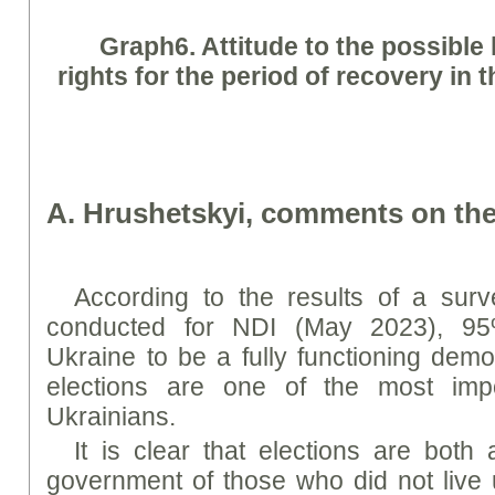
Graph
6. Attitude to the possible 
rights for the period of recovery in 
A. Hrushetskyi, comments on the
According to the results of a surv
conducted for NDI (May 2023), 95
Ukraine to be a fully functioning demo
elections are one of the most imp
Ukrainians.
It is clear that elections are both
government of those who did not live 