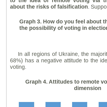
to the idea of remote voting via t
about the risks of falsification
. Suppo
Graph
3. How do you feel about th
the possibility of voting in electi
In all regions of Ukraine, the majori
68%) has a negative attitude to the id
voting.
Graph
4. Attitudes to remote vo
dimension