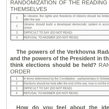
RANDOMIZATION OF THE READING
THEMSELVES
In Ukraine, the rights and freedoms of citizens should be limite
1
after the war
Ukraine should build a developed democratic system in acc
2
Union
3
DIFFICULT TO SAY (DO NOT READ)
4
REFUSAL TO ANSWER (DO NOT READ)
The powers of the Verkhovna Rada
and the powers of the President in t
think elections should be held?
RA
ORDER
1
In terms determined by the Constitution - parliamentary in Octo
2
Elections should be held after the end of the war, now is not the 
3
DIFFICULT TO SAY (DO NOT READ)
4
REFUSAL TO ANSWER (DO NOT READ)
How do you feel about the ide