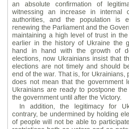
an absolute confirmation of legiti
witnessing an increase in internal c
authorities, and the population is e
renewing the Parliament and the Gover
maintaining a high level of trust in th
earlier in the history of Ukraine the 
hand in hand with the growth of d
elections, now Ukrainians insist that the
elections are not timely and should be
end of the war. That is, for Ukrainians,
does not mean that the government lo
Ukrainians are ready to postpone the e
the government until after the Victory.
In addition, the legitimacy for 
contrary, be undermined by holding ele
of people will not be able to participa