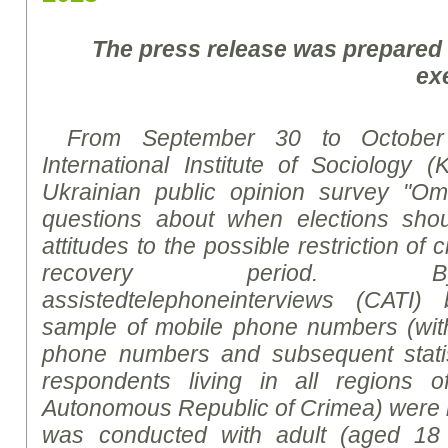
The press release was prepared
ex
From September 30 to October
International Institute of Sociology (
Ukrainian public opinion survey "Om
questions about when elections sho
attitudes to the possible restriction of c
recovery period.
B
assisted
telephone
interviews
(CATI)
sample of mobile phone numbers (wit
phone numbers and subsequent statist
respondents living in all regions 
Autonomous Republic of Crimea) were 
was conducted with adult (aged 18 