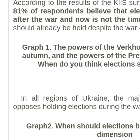
According to the results of the KIIS s
81% of respondents believe that el
after the war and now is not the tim
should already be held despite the war
Graph
1. The powers of the Verkho
autumn, and the powers of the Pres
When do you think elections 
In all regions of Ukraine, the maj
opposes holding elections during the wa
Graph
2. When should elections be
dimension