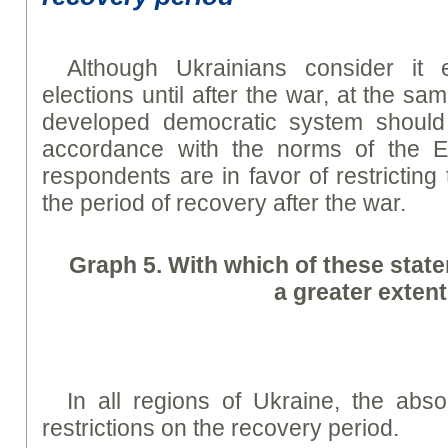
Although Ukrainians consider it 
elections until after the war, at the sa
developed democratic system should 
accordance with the norms of the 
respondents are in favor of restricting t
the period of recovery after the war.
Graph
5. With which of these stat
a greater exten
In all regions of Ukraine, the abso
restrictions on the recovery period.