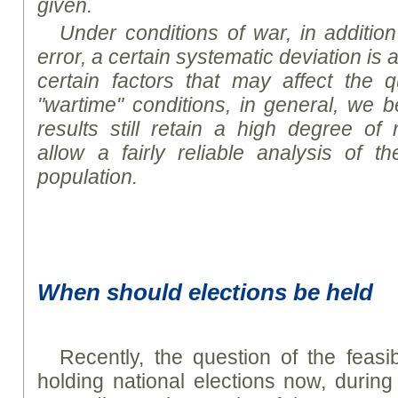
given.
Under conditions of war, in addition
error, a certain systematic deviation i
certain factors that may affect the qu
"wartime" conditions, in general, we b
results still retain a high degree of
allow a fairly reliable analysis of t
population.
When should elections be held
Recently, the question of the feasibi
holding national elections now, durin