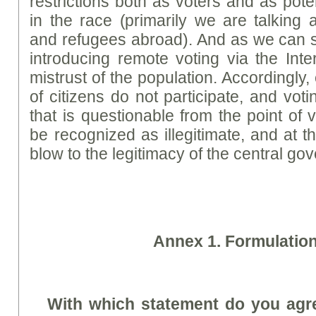
restrictions both as voters and as pote
in the race (primarily we are talking 
and refugees abroad). And as we can se
introducing remote voting via the Inter
mistrust of the population. Accordingly,
of citizens do not participate, and vot
that is questionable from the point of 
be recognized as illegitimate, and at t
blow to the legitimacy of the central go
A
nne
x 1. Formulatio
With which statement do you agre