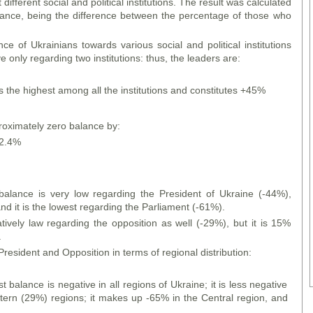
different social and political institutions. The result was calculated
lance, being the difference between the percentage of those who
ce of Ukrainians towards various social and political institutions
e only regarding two institutions: thus, the leaders are:
s the highest among all the institutions and constitutes +45%
roximately zero balance by:
-2.4%
t balance is very low regarding the President of Ukraine (-44%),
d it is the lowest regarding the Parliament (-61%).
atively law regarding the opposition as well (-29%), but it is 15%
.
 President and Opposition in terms of regional distribution:
st balance is negative in all regions of Ukraine; it is less negative
ern (29%) regions; it makes up -65% in the Central region, and