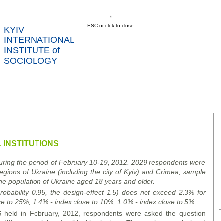
ESC or click to close
KYIV
INTERNATIONAL
INSTITUTE of
SOCIOLOGY
US
NEWS
SERVICES
DATA
CONT
RTS
 INSTITUTIONS
during the period of February 10-19, 2012. 2029 respondents were
regions of Ukraine (including the city of Kyiv) and Crimea; sample
he population of Ukraine aged 18 years and older.
 probability 0.95, the design-effect 1.5) does not exceed 2.3% for
se to 25%, 1,4% - index close to 10%, 1 0% - index close to 5%.
 held in February, 2012, respondents were asked the question