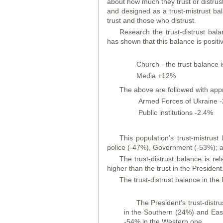
about how much they trust or distrust 
and designed as a trust-mistrust ba
trust and those who distrust.
Research the trust-distrust balan
has shown that this balance is positiv
Church - the trust balance i
Media +12%
The above are followed with app
Armed Forces of Ukraine 
Public institutions -2.4%
This population’s trust-mistrus
police (-47%), Government (-53%); an
The trust-distrust balance is rel
higher than the trust in the President
The trust-distrust balance in the
The President’s trust-distru
in the Southern (24%) and East
-54% in the Western one.