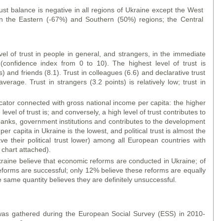
rust balance is negative in all regions of Ukraine except the West
 in the Eastern (-67%) and Southern (50%) regions; the Central
l of trust in people in general, and strangers, in the immediate
 (confidence index from 0 to 10). The highest level of trust is
 and friends (8.1). Trust in colleagues (6.6) and declarative trust
verage. Trust in strangers (3.2 points) is relatively low; trust in
ndicator connected with gross national income per capita: the higher
level of trust is; and conversely, a high level of trust contributes to
 banks, government institutions and contributes to the development
r capita in Ukraine is the lowest, and political trust is almost the
e their political trust lower) among all European countries with
chart attached).
raine believe that economic reforms are conducted in Ukraine; of
eforms are successful; only 12% believe these reforms are equally
 same quantity believes they are definitely unsuccessful.
s was gathered during the European Social Survey (ESS) in 2010-