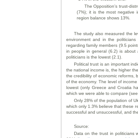
The Opposition’s trust-dist
(7%); it is the most negative
region balance shows 13%.
The study also measured the leve
environment and in the politicians
regarding family members (9.5 points)
in people in general (6.2) is about a
politicians is the lowest (2.1).
Political trust is an important i
the national income is, the higher the 
the credibility of economic reforms,
of the economy. The level of income pe
lowest (only Greece and Croatia hav
which we were able to compare (see 
Only 28% of the population of Uk
which only 1.3% believe that these r
successful and unsuccessful, and the
Source:
Data on the trust in politician