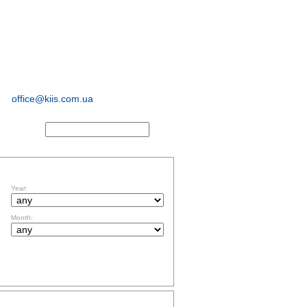
sociological and
marketing
research
office@kiis.com.ua
ACTS
FILTR BY DATE
Year:
Month:
TOPICS