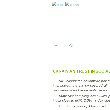
home
site map
Укр
Eng
Рус
|
|
ABOUT 
PRESS RELEASES AND REPO
UKRAINIAN TRUST IN SOCIAL
KIIS conducted nationwide poll 
interviewed; the survey covered all 
was random and representative for t
Statistical sampling error (with
index close to 50%, 2,0% - index clo
During the survey Omnibus-KIIS