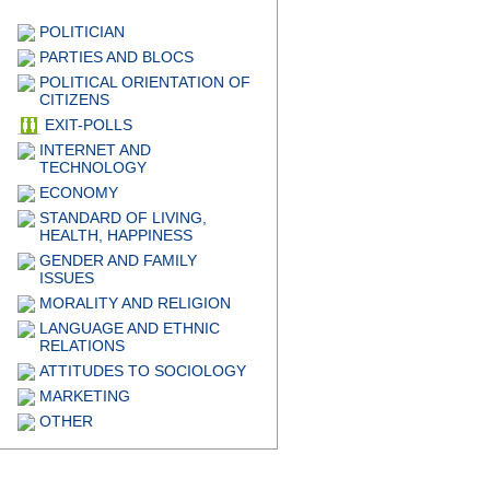
POLITICIAN
PARTIES AND BLOCS
POLITICAL ORIENTATION OF
CITIZENS
EXIT-POLLS
INTERNET AND
TECHNOLOGY
ECONOMY
STANDARD OF LIVING,
HEALTH, HAPPINESS
GENDER AND FAMILY
ISSUES
MORALITY AND RELIGION
LANGUAGE AND ETHNIC
RELATIONS
ATTITUDES TO SOCIOLOGY
MARKETING
OTHER